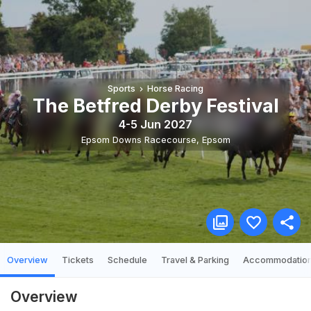
Sports
Horse Racing
The Betfred Derby Festival
4-5 Jun 2027
Epsom Downs Racecourse
,
Epsom
Overview
Tickets
Schedule
Travel & Parking
Accommodatio
Overview