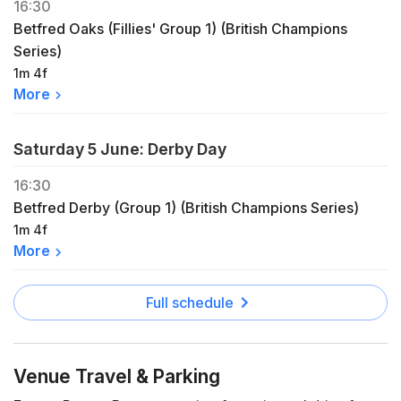
16:30
Betfred Oaks (Fillies' Group 1) (British Champions
Series)
1m 4f
More
Saturday 5 June: Derby Day
16:30
Betfred Derby (Group 1) (British Champions Series)
1m 4f
More
Full schedule
Venue Travel & Parking