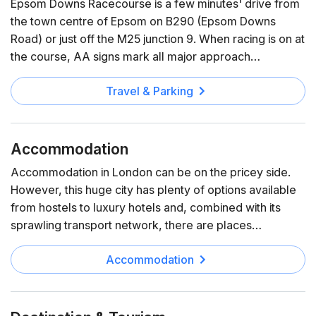
Epsom Downs Racecourse is a few minutes' drive from
the town centre of Epsom on B290 (Epsom Downs
Road) or just off the M25 junction 9. When racing is on at
the course, AA signs mark all major approach…
Travel & Parking
Accommodation
Accommodation in London can be on the pricey side.
However, this huge city has plenty of options available
from hostels to luxury hotels and, combined with its
sprawling transport network, there are places…
Accommodation