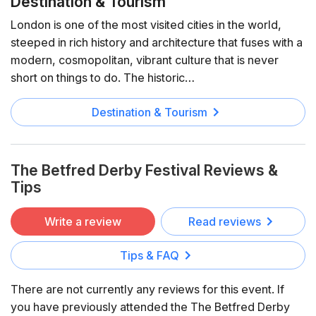
Destination & Tourism
London is one of the most visited cities in the world,
steeped in rich history and architecture that fuses with a
modern, cosmopolitan, vibrant culture that is never
short on things to do. The historic…
Destination & Tourism
The Betfred Derby Festival Reviews &
Tips
Write a review
Read reviews
Tips & FAQ
There are not currently any reviews for this event. If
you have previously attended the The Betfred Derby