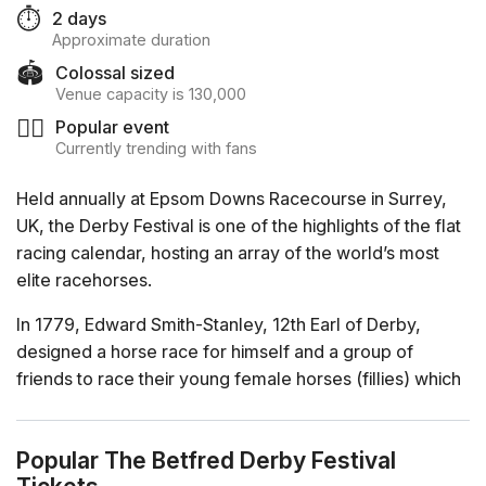
⏱️
2 days
Approximate duration
🏟️
Colossal sized
Venue capacity is 130,000
❤️‍🔥
Popular event
Currently trending with fans
Held annually at Epsom Downs Racecourse in Surrey,
UK, the Derby Festival is one of the highlights of the flat
racing calendar, hosting an array of the world’s most
elite racehorses.
In 1779, Edward Smith-Stanley, 12th Earl of Derby,
designed a horse race for himself and a group of
friends to race their young female horses (fillies) which
he named after his estate: the Oaks. The success of this
idea lead to the creation of a race for young male
Popular The Betfred Derby Festival
horses (colts) and fillies the following year; the Derby.