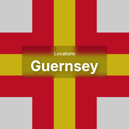
Locations
Guernsey