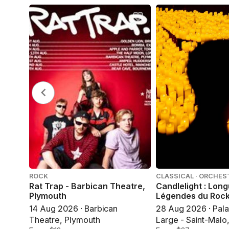
ROCK
CLASSICAL · ORCHES
Rat Trap - Barbican Theatre,
Candlelight : Lon
Plymouth
Légendes du Roc
14 Aug 2026 · Barbican
28 Aug 2026 · Pala
Theatre, Plymouth
Large - Saint-Malo