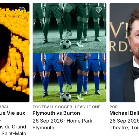
TRAL
FOOTBALL SOCCER · LEAGUE ONE
POP
gue Vie aux
Plymouth vs Burton
Michael Ball
k
26 Sep 2026 · Home Park,
28 Sep 2026 
is du Grand
Plymouth
Theatre, To
, Saint-Malo