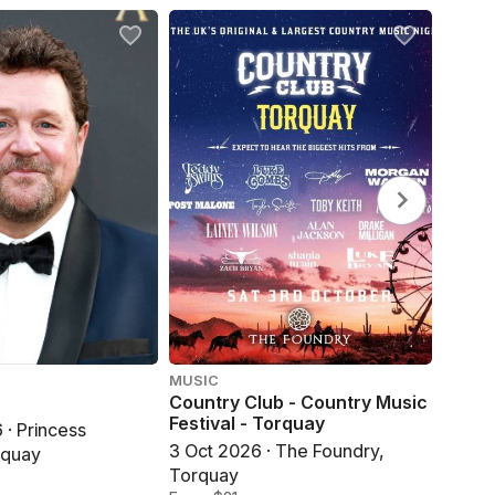
MUSIC
ROCK ·
Country Club - Country Music
Kris 
Festival - Torquay
· Princess
16 Oct
3 Oct 2026 · The Foundry,
rquay
Torqu
Torquay
From 