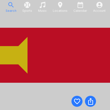
Search
Sports
Music
Locations
Calendar
Account