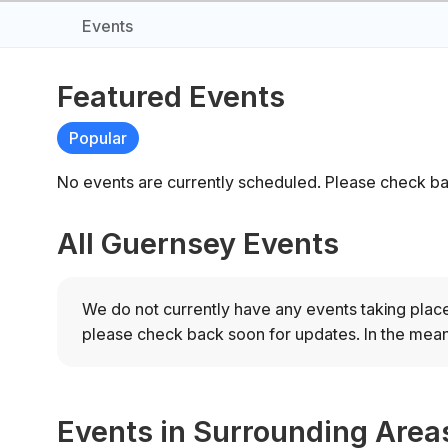
Events
Featured Events
Popular
No events are currently scheduled. Please check ba
All Guernsey Events
We do not currently have any events taking plac
please check back soon for updates.
In the mean
Events in Surrounding Area