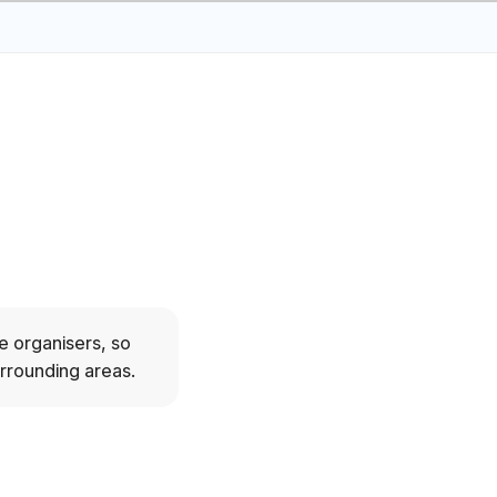
e organisers, so
urrounding areas.