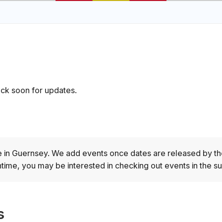
ck soon for updates.
e in Guernsey.
We add events once dates are released by th
time, you may be interested in checking out events in the s
s