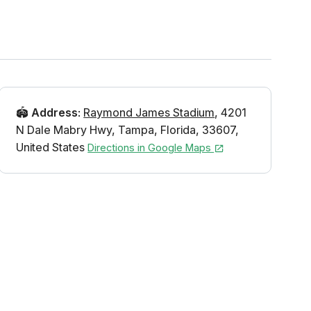
🏟️
Address
:
Raymond James Stadium
,
4201
N Dale Mabry Hwy
,
Tampa
,
Florida
,
33607
,
United States
Directions in Google Maps