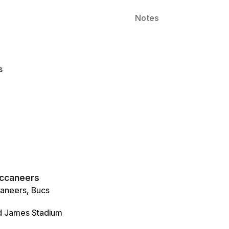
Notes
s
ccaneers
aneers, Bucs
 James Stadium