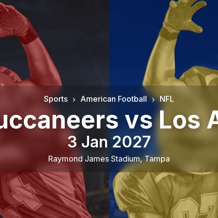
Sports
American Football
NFL
uccaneers vs Los 
3 Jan 2027
Raymond James Stadium
,
Tampa