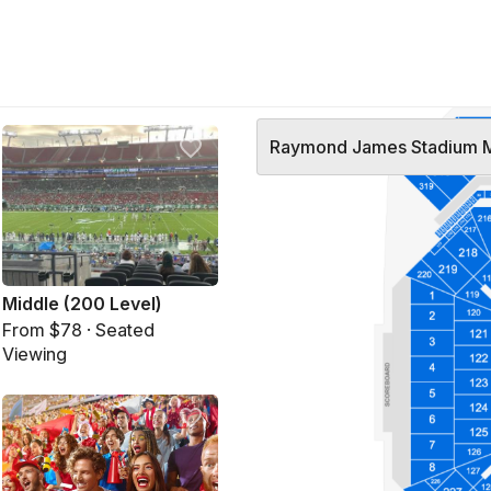
Raymond James Stadium 
Middle (200 Level)
From $78 · Seated
Viewing