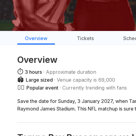
Overview
Tickets
Sche
Overview
⏱️
3 hours
Approximate duration
🏟️
Large sized
Venue capacity is 69,000
❤️‍🔥
Popular event
Currently trending with fans
Save the date for Sunday, 3 January 2027, when T
Raymond James Stadium. This NFL matchup is sure t