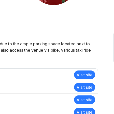
due to the ample parking space located next to
 also access the venue via bike, various taxi ride
Visit site
Visit site
Visit site
Visit site