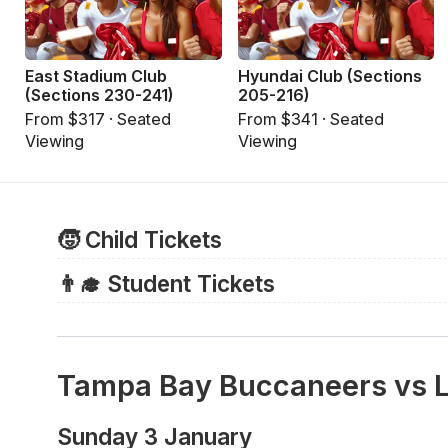
East Stadium Club
Hyundai Club (Sections
(Sections 230-241)
205-216)
From $317 · Seated
From $341 · Seated
Viewing
Viewing
🧒 Child Tickets
For Bucs games, all children require a full ticket to e
👨‍🎓 Student Tickets
regardless of age.
There are no discounted tickets for students and so a
For other events, including college football bowl g
purchased.
old and younger may attend for free without a ticket, 
Tampa Bay Buccaneers vs 
adult's lap and do not occupy a separate seat. For mo
Raymond James Stadium website
.
Sunday 3 January