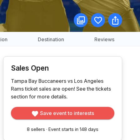
ion
Destination
Reviews
Sales Open
Tampa Bay Buccaneers vs Los Angeles
Rams ticket sales are open!
See the tickets
section for more details.
Save event to interests
8
sellers
·
Event starts in 148 days