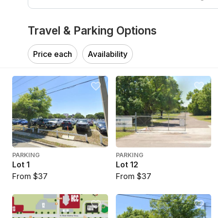
Travel & Parking Options
Price each
Availability
PARKING
PARKING
Lot 1
Lot 12
From $37
From $37