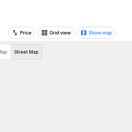
Price
Grid view
Show map
Map
Street Map