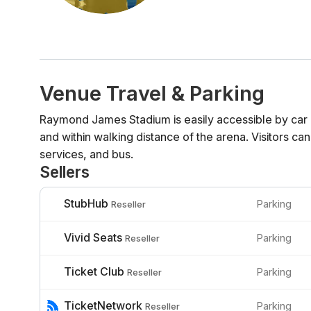
Venue Travel & Parking
Raymond James Stadium is easily accessible by car 
and within walking distance of the arena. Visitors can
services, and bus.
Sellers
StubHub
Parking
Reseller
Vivid Seats
Parking
Reseller
Ticket Club
Parking
Reseller
TicketNetwork
Parking
Reseller