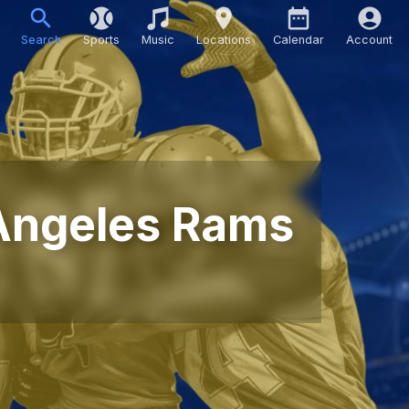
Search
Sports
Music
Locations
Calendar
Account
Angeles Rams