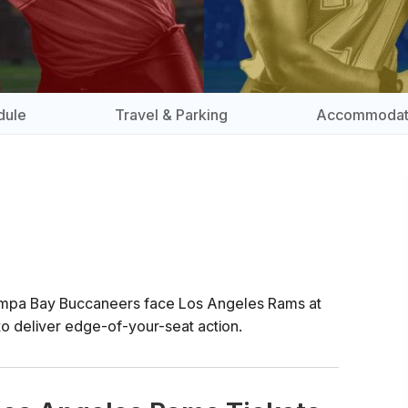
dule
Travel & Parking
Accommodat
ampa Bay Buccaneers face Los Angeles Rams at
o deliver edge-of-your-seat action.