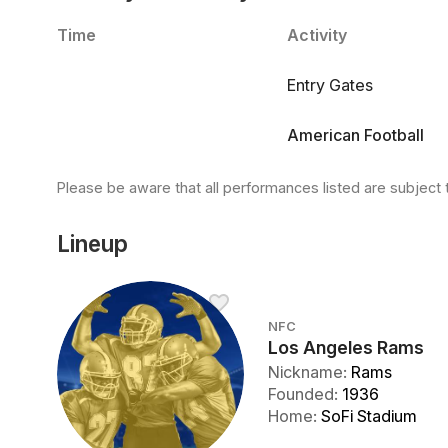
Time
Activity
Entry Gates
American Football
Please be aware that all performances listed are subject 
Lineup
NFC
Los Angeles Rams
Nickname
:
Rams
Founded
:
1936
Home
:
SoFi Stadium