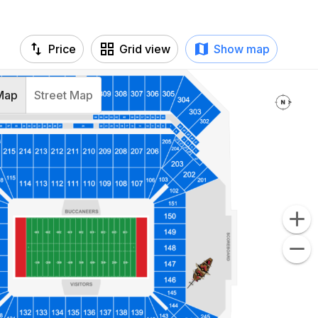
Price
Grid view
Show map
Map
Street Map