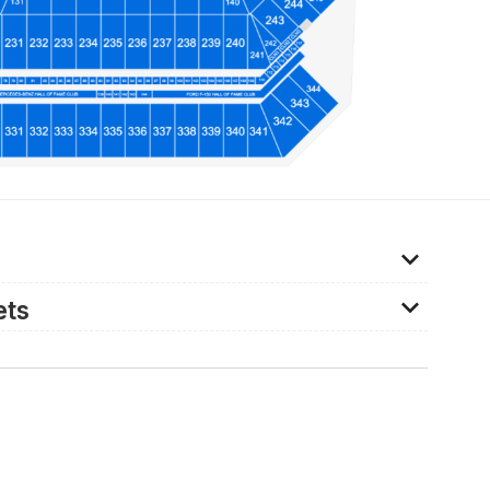
kets for senior citizens and so a full-price ticket
ets
vided throughout the stadium, and can be booked
lier. For further information about ADA provisions,
a@tampasportsauthority.com.