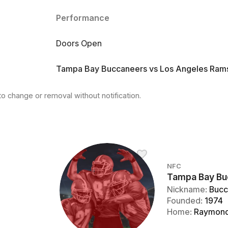
Performance
Doors Open
Tampa Bay Buccaneers vs Los Angeles Ram
to change or removal without notification.
NFC
Tampa Bay Bu
Nickname
:
Bucc
Founded
:
1974
Home
:
Raymond