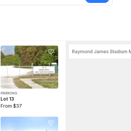
Raymond James Stadium 
PARKING
Lot 13
From $37