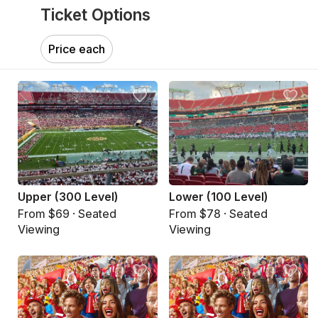
Ticket Options
Price each
Upper (300 Level)
Lower (100 Level)
From $69 · Seated
From $78 · Seated
Viewing
Viewing