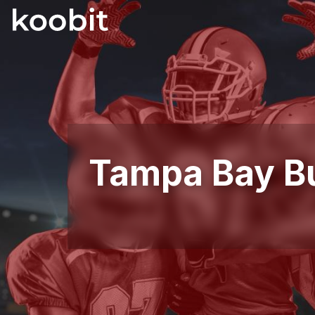
Tampa Bay B