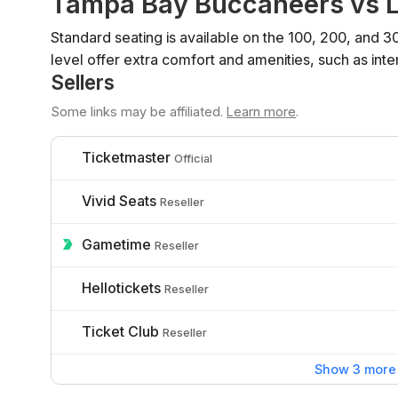
Tampa Bay Buccaneers vs L
Standard seating is available on the 100, 200, and 3
level offer extra comfort and amenities, such as inte
Sellers
Some links may be affiliated.
Learn more
.
Ticketmaster
Official
Vivid Seats
Reseller
Gametime
Reseller
Hellotickets
Reseller
Ticket Club
Reseller
Show 3 more 