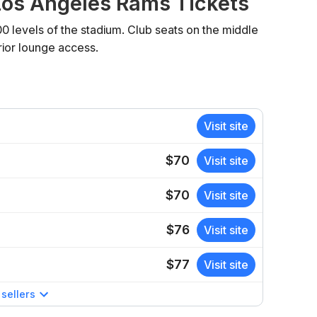
os Angeles Rams Tickets
00 levels of the stadium. Club seats on the middle
rior lounge access.
Visit site
$70
Visit site
$70
Visit site
$76
Visit site
$77
Visit site
sellers