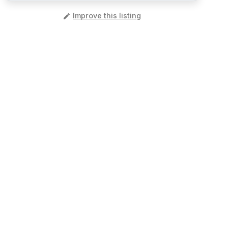
️
Improve this listing