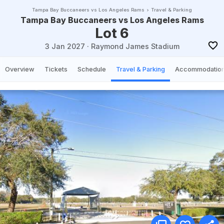
Tampa Bay Buccaneers vs Los Angeles Rams
Travel & Parking
Tampa Bay Buccaneers vs Los Angeles Rams
Lot 6
3 Jan 2027
·
Raymond James Stadium
Overview
Tickets
Schedule
Travel & Parking
Accommodatio