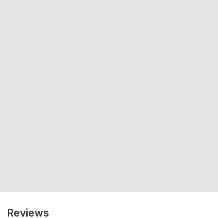
Reviews