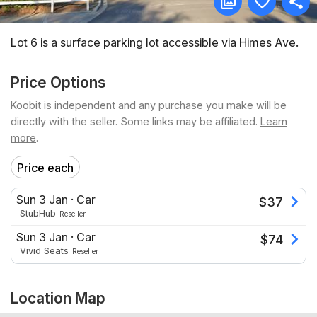
Lot 6 is a surface parking lot accessible via Himes Ave.
Price Options
Koobit is independent and any purchase you make will be
directly with the seller. Some links may be affiliated.
Learn
more
.
Price each
Sun 3 Jan
·
Car
$
37
StubHub
Reseller
Sun 3 Jan
·
Car
$
74
Vivid Seats
Reseller
Location Map