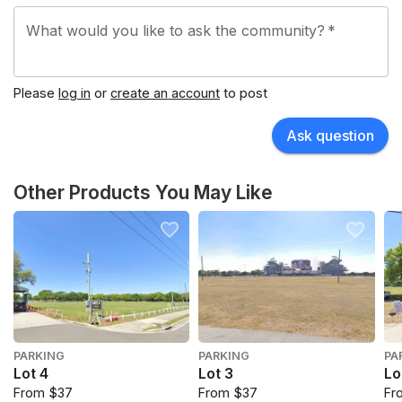
What would you like to ask the community?
*
Please
log in
or
create an account
to post
Ask question
Other Products You May Like
PARKING
PARKING
PA
Lot 4
Lot 3
Lo
From $37
From $37
Fr