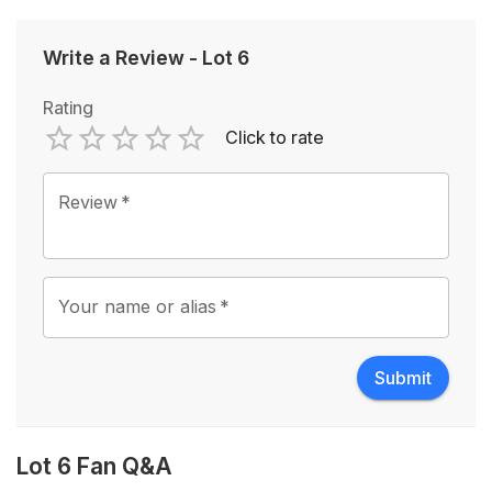
Write a Review
-
Lot 6
Rating
Click to rate
Empty
1 Star
2 Stars
3 Stars
4 Stars
5 Stars
Review
*
Your name or alias
*
Submit
Lot 6 Fan Q&A