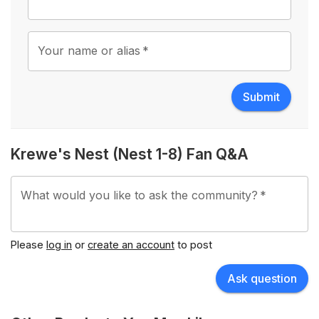
Your name or alias
*
Submit
Krewe's Nest (Nest 1-8) Fan Q&A
What would you like to ask the community?
*
Please
log in
or
create an account
to post
Ask question