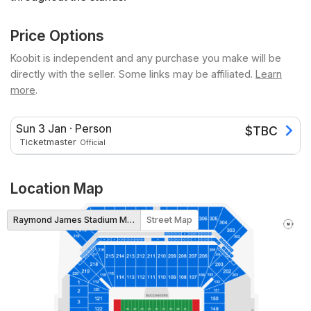
Price Options
Koobit is independent and any purchase you make will be
directly with the seller. Some links may be affiliated.
Learn
more
.
Sun 3 Jan
·
Person
$
TBC
Ticketmaster
Official
Location Map
Raymond James Stadium Map
Street Map