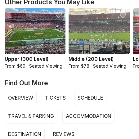
Other Products You May Like
Upper (300 Level)
Middle (200 Level)
Lo
From $69 · Seated Viewing
From $78 · Seated Viewing
Fr
Find Out More
OVERVIEW
TICKETS
SCHEDULE
TRAVEL & PARKING
ACCOMMODATION
DESTINATION
REVIEWS