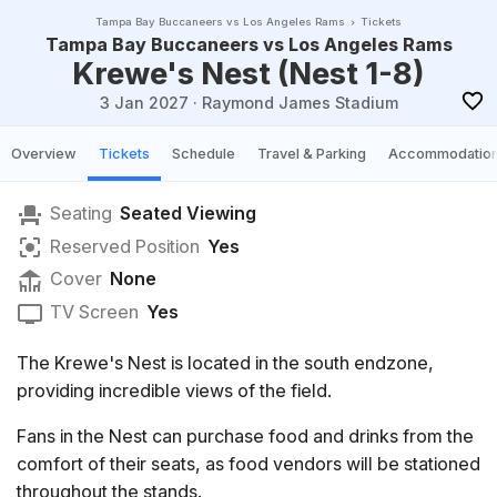
Tampa Bay Buccaneers vs Los Angeles Rams
Tickets
Tampa Bay Buccaneers vs Los Angeles Rams
Krewe's Nest (Nest 1-8)
3 Jan 2027
·
Raymond James Stadium
Overview
Tickets
Schedule
Travel & Parking
Accommodatio
Seating
Seated Viewing
Reserved Position
Yes
Cover
None
TV Screen
Yes
The Krewe's Nest is located in the south endzone,
providing incredible views of the field.
Fans in the Nest can purchase food and drinks from the
comfort of their seats, as food vendors will be stationed
throughout the stands.