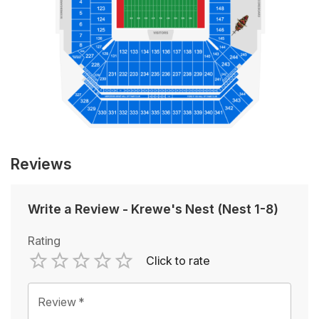
Reviews
Write a Review
-
Krewe's Nest (Nest 1-8)
Rating
Click to rate
Empty
1 Star
2 Stars
3 Stars
4 Stars
5 Stars
Review
*