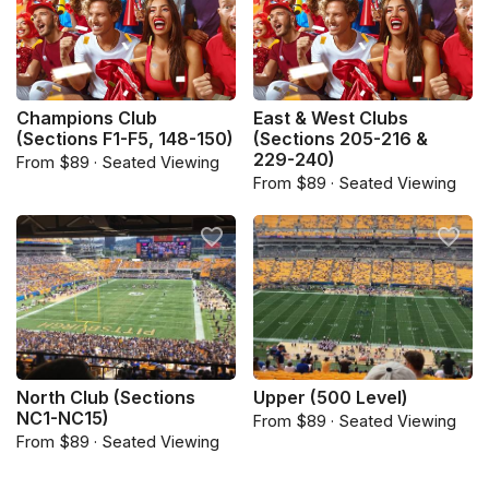
Champions Club
East & West Clubs
(Sections F1-F5, 148-150)
(Sections 205-216 &
229-240)
From $89 · Seated Viewing
From $89 · Seated Viewing
North Club (Sections
Upper (500 Level)
NC1-NC15)
From $89 · Seated Viewing
From $89 · Seated Viewing