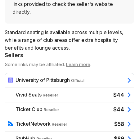
links provided to check the seller's website
directly.
Standard seating is available across multiple levels,
while a range of club areas offer extra hospitality
benefits and lounge access.
Sellers
Some links may be affiliated.
Learn more
.
University of Pittsburgh
Official
Vivid Seats
$44
Reseller
Ticket Club
$44
Reseller
TicketNetwork
$58
Reseller
StubHub
$89
Reseller