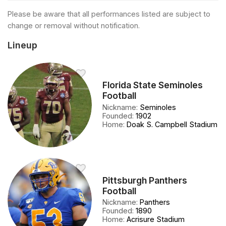
Please be aware that all performances listed are subject to
change or removal without notification.
Lineup
Florida State Seminoles
Football
Nickname
:
Seminoles
Founded
:
1902
Home
:
Doak S. Campbell Stadium
Pittsburgh Panthers
Football
Nickname
:
Panthers
Founded
:
1890
Home
:
Acrisure Stadium