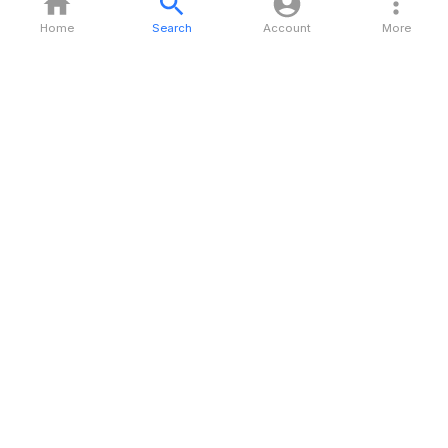
Home
Search
Account
More