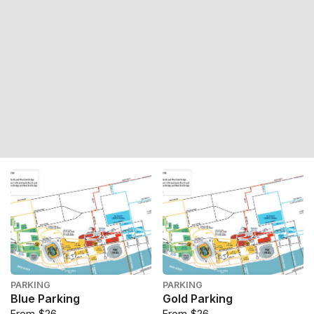
PARKING
PARKING
Blue Parking
Gold Parking
From $26
From $26