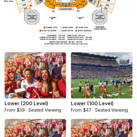
Lower (200 Level)
Lower (100 Level)
From $39 · Seated Viewing
From $47 · Seated Viewing