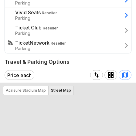
Parking
as it cruises to North Shore.
Vivid Seats
Reseller
Parking
Ticket Club
Reseller
Parking
TicketNetwork
Reseller
Parking
Travel & Parking Options
Price each
Acrisure Stadium Map
Street Map