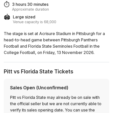
⏱️
3 hours 30 minutes
Approximate duration
🏟️
Large sized
Venue capacity is 68,000
The stage is set at Acrisure Stadium in Pittsburgh for a
head-to-head game between Pittsburgh Panthers
Football and Florida State Seminoles Football in the
College Football, on Friday, 13 November 2026.
Pitt vs Florida State Tickets
Sales Open (Unconfirmed)
Pitt vs Florida State may already be on sale with
the official seller but we are not currently able to
verify its sales opening date. You can use the