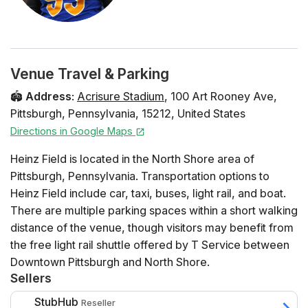
Venue Travel & Parking
🏟️
Address
:
Acrisure Stadium
,
100 Art Rooney Ave
,
Pittsburgh
,
Pennsylvania
,
15212
,
United States
Directions in Google Maps
Heinz Field is located in the North Shore area of
Pittsburgh, Pennsylvania. Transportation options to
Heinz Field include car, taxi, buses, light rail, and boat.
There are multiple parking spaces within a short walking
distance of the venue, though visitors may benefit from
the free light rail shuttle offered by T Service between
Downtown Pittsburgh and North Shore.
Sellers
If you want to make the most of your trip, take in the
StubHub
Reseller
stunning view of Pittsburgh from the Gateway Clipper