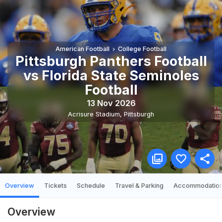
American Football
College Football
Pittsburgh Panthers Football
vs Florida State Seminoles
Football
13 Nov 2026
Acrisure Stadium
,
Pittsburgh
Overview
Tickets
Schedule
Travel & Parking
Accommodatio
Overview