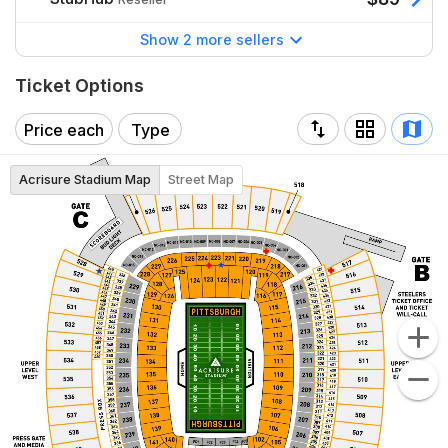
Show 2 more sellers
Ticket Options
Price each
Type
Acrisure Stadium Map
Street Map