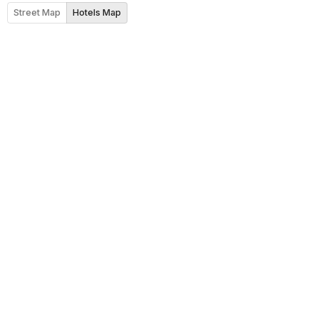
Street Map
Hotels Map