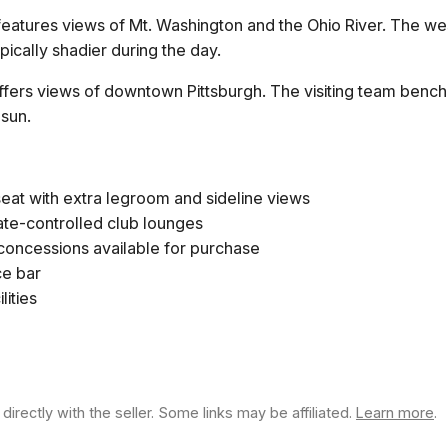
atures views of Mt. Washington and the Ohio River. The west
pically shadier during the day.
fers views of downtown Pittsburgh. The visiting team bench 
 sun.
eat with extra legroom and sideline views
ate-controlled club lounges
 concessions available for purchase
ce bar
lities
rectly with the seller. Some links may be affiliated.
Learn more
.