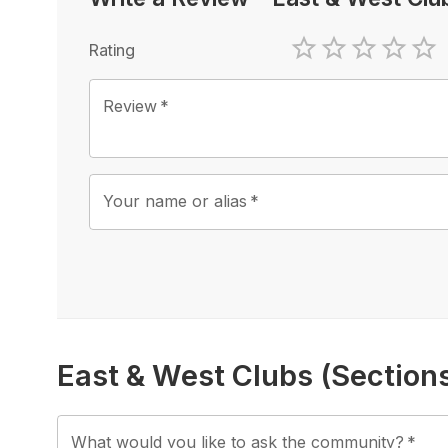
Rating
1 Star
2 Stars
3 Stars
4 Sta
5 
Review
*
Your name or alias
*
East & West Clubs (Section
What would you like to ask the community?
*