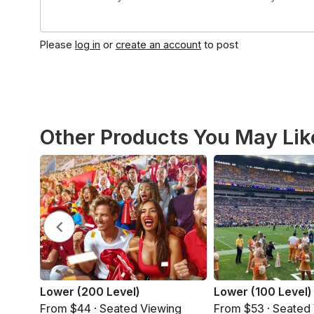
Please
log in
or
create an account
to post
Other Products You May Lik
Lower (200 Level)
Lower (100 Level)
From $44 · Seated Viewing
From $53 · Seated