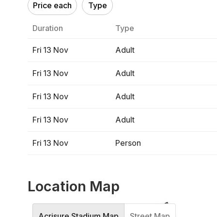
Price each
Type
Duration
Type
Fri 13 Nov
Adult
Fri 13 Nov
Adult
Fri 13 Nov
Adult
Fri 13 Nov
Adult
Fri 13 Nov
Person
Location Map
Acrisure Stadium Map
Street Map