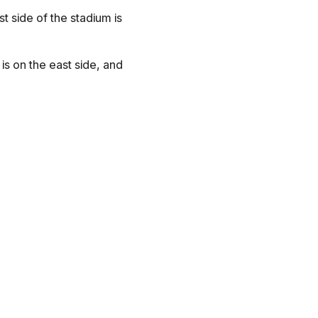
 side of the stadium is
is on the east side, and