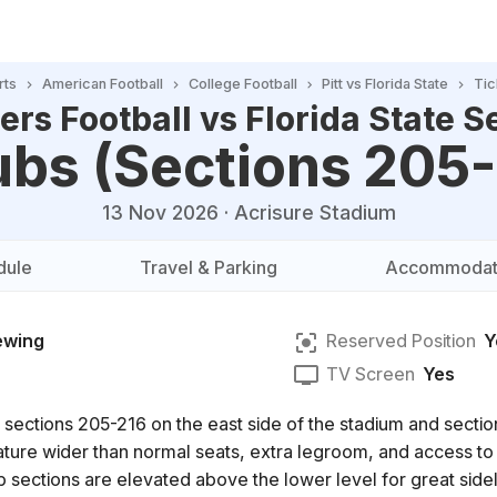
rts
American Football
College Football
Pitt vs Florida State
Tic
ers Football vs Florida State S
ubs (Sections 205
13 Nov 2026
·
Acrisure Stadium
dule
Travel & Parking
Accommodat
ewing
Reserved Position
Y
TV Screen
Yes
 sections 205-216 on the east side of the stadium and secti
eature wider than normal seats, extra legroom, and access to
b sections are elevated above the lower level for great sideli