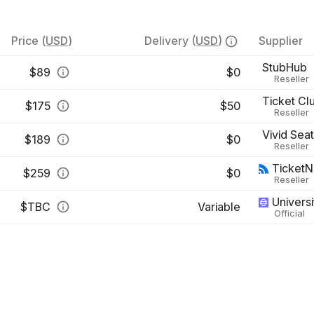
Price
(
USD
)
Delivery
(
USD
)
Supplier
StubHub
$
89
$0
Reseller
Ticket Cl
$
175
$50
Reseller
Vivid Sea
$
189
$0
Reseller
Ticket
$
259
$0
Reseller
Universi
$
TBC
Variable
Official