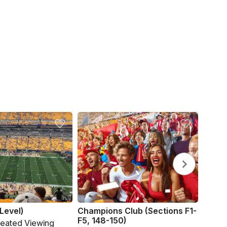
Level)
Champions Club (Sections F1-
F5, 148-150)
Seated Viewing