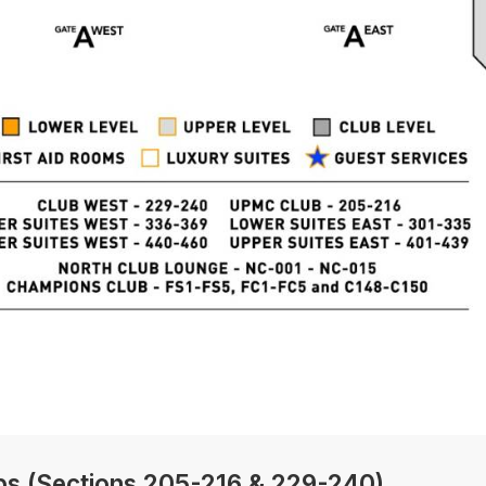
bs (Sections 205-216 & 229-240)