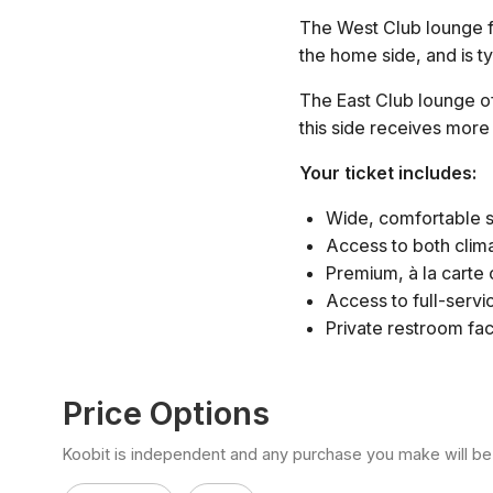
The West Club lounge fe
the home side, and is ty
The East Club lounge of
this side receives more
Your ticket includes:
Wide, comfortable s
Access to both clim
Premium, à la carte
Access to full-servi
Private restroom faci
Price Options
Koobit is independent and any purchase you make will be di