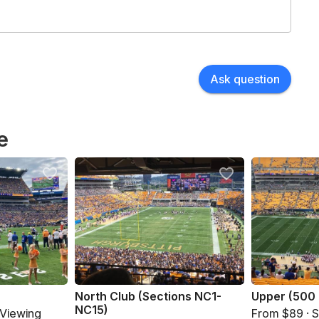
Ask question
e
North Club (Sections NC1-
Upper (500 
NC15)
 Viewing
From $89 · 