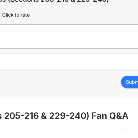
Click to rate
Empty
rs
Stars
Subm
s 205-216 & 229-240) Fan Q&A