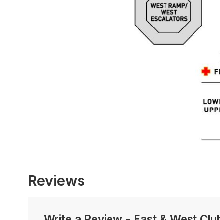
Reviews
Write a Review
-
East & West Clu