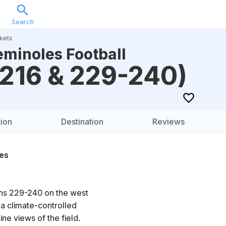
Search
Sports
Music
Locations
Calendar
Account
kets
eminoles Football
-216 & 229-240)
ion
Destination
Reviews
es
ons 229-240 on the west
 a climate-controlled
ne views of the field.