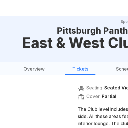
Spo
Pittsburgh Panth
East & West Cl
Overview
Tickets
Sche
Seating
Seated Vi
Cover
Partial
The Club level includes
side. All these areas f
interior lounge. The clu