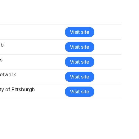
Visit site
ub
Visit site
ts
Visit site
Network
Visit site
ty of Pittsburgh
Visit site