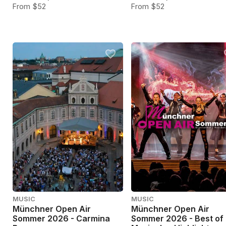
From $52
From $52
MUSIC
MUSIC
Münchner Open Air
Münchner Open Air
Sommer 2026 - Carmina
Sommer 2026 - Best of