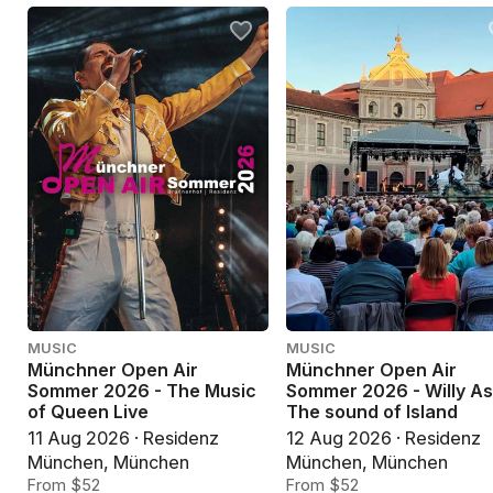
MUSIC
MUSIC
Münchner Open Air
Münchner Open Air
Sommer 2026 - The Music
Sommer 2026 - Willy As
of Queen Live
The sound of Island
11 Aug 2026 · Residenz
12 Aug 2026 · Residenz
München, München
München, München
From $52
From $52