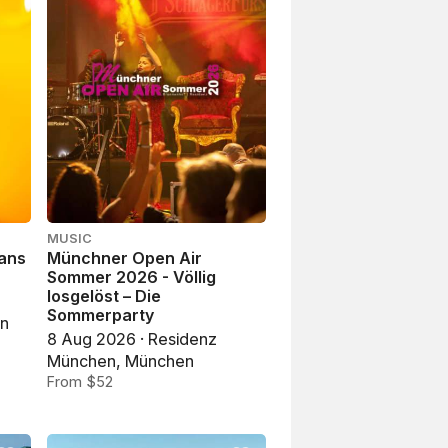
MUSIC
Hans
Münchner Open Air
Sommer 2026 - Völlig
losgelöst – Die
Sommerparty
en
8 Aug 2026 · Residenz
München, München
From $52