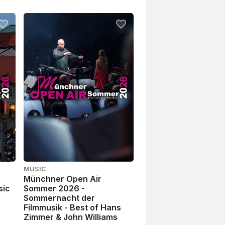
MUSIC
Münchner Open Air
sic
Sommer 2026 -
s
Sommernacht der
Filmmusik - Best of Hans
Zimmer & John Williams