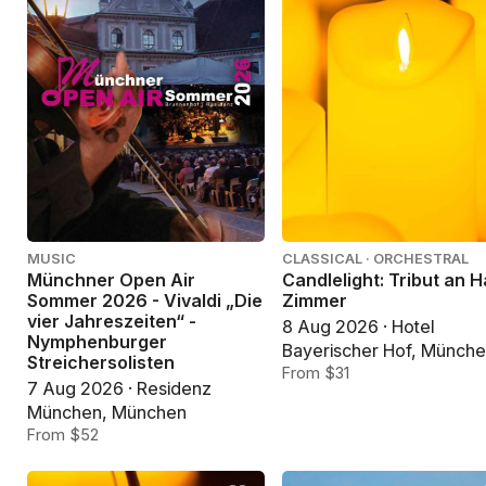
MUSIC
CLASSICAL · ORCHESTRAL
Münchner Open Air
Candlelight: Tribut an 
Sommer 2026 - Vivaldi „Die
Zimmer
vier Jahreszeiten“ -
8 Aug 2026 · Hotel
Nymphenburger
Bayerischer Hof, Münch
Streichersolisten
From $31
7 Aug 2026 · Residenz
München, München
From $52