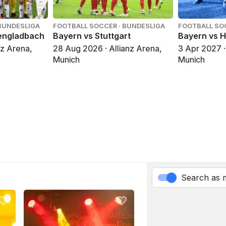
BUNDESLIGA
FOOTBALL SOCCER · BUNDESLIGA
FOOTBALL SO
engladbach
Bayern vs Stuttgart
Bayern vs 
nz Arena,
28 Aug 2026 · Allianz Arena,
3 Apr 2027 ·
Munich
Munich
Search as