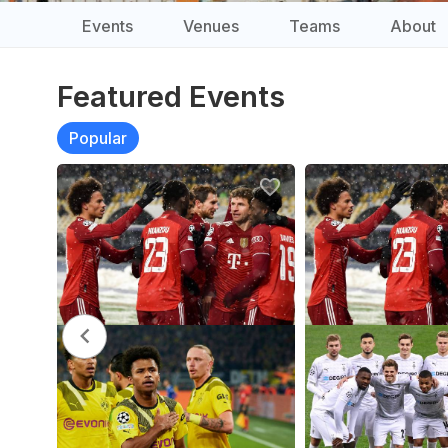
Events
Venues
Teams
About
Featured Events
Popular