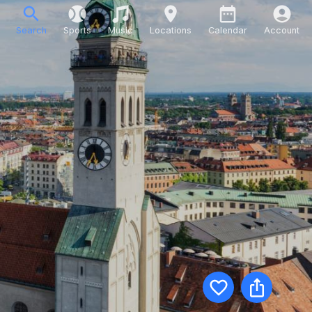
Search
Sports
Music
Locations
Calendar
Account