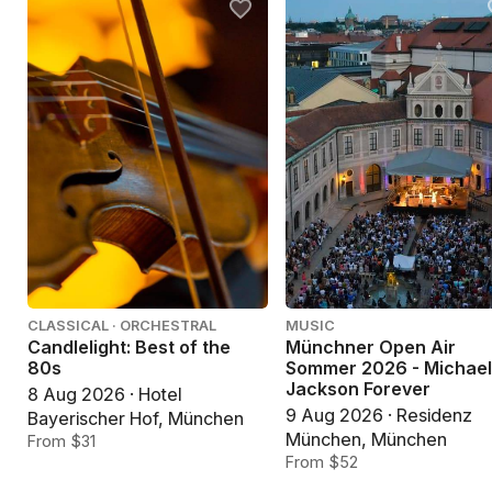
CLASSICAL · ORCHESTRAL
MUSIC
Candlelight: Best of the
Münchner Open Air
80s
Sommer 2026 - Michae
Jackson Forever
8 Aug 2026 · Hotel
9 Aug 2026 · Residenz
Bayerischer Hof, München
München, München
From $31
From $52