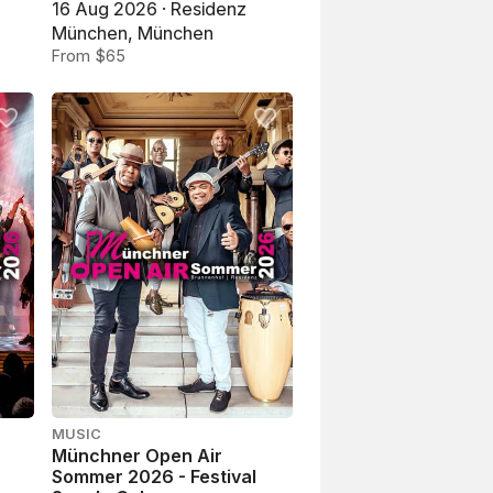
16 Aug 2026 · Residenz
München, München
From $65
MUSIC
Münchner Open Air
Sommer 2026 - Festival