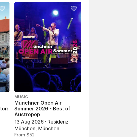
MUSIC
Münchner Open Air
tor:
Sommer 2026 - Best of
Austropop
13 Aug 2026 · Residenz
München, München
From $52