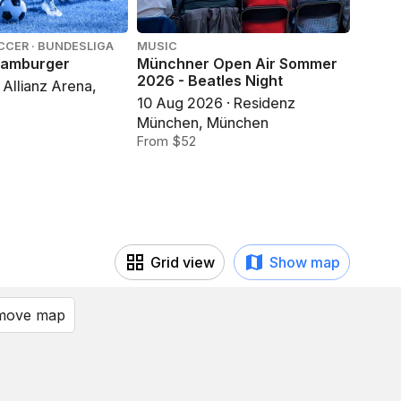
CCER · BUNDESLIGA
MUSIC
MUSIC
Hamburger
Münchner Open Air Sommer
Münch
2026 - Beatles Night
2026 
 Allianz Arena,
of Isl
10 Aug 2026 · Residenz
12 Au
München, München
Münch
From $52
From 
Grid view
Show map
 move map