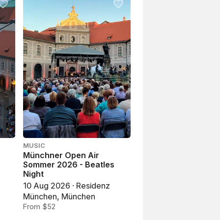
MUSIC
Münchner Open Air
l
Sommer 2026 - Beatles
Night
10 Aug 2026 · Residenz
München, München
From $52