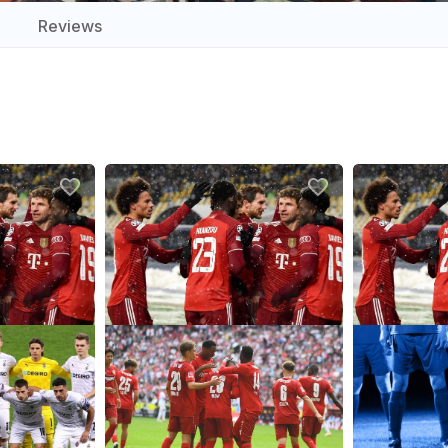
Reviews