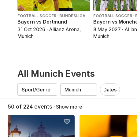
FOOTBALL SOCCER · BUNDESLIGA
FOOTBALL SOCCER · 
Bayern vs Dortmund
Bayern vs Mönch
31 Oct 2026 · Allianz Arena,
8 May 2027 · Allia
Munich
Munich
All Munich Events
Dates
50
of
224
events
·
Show more