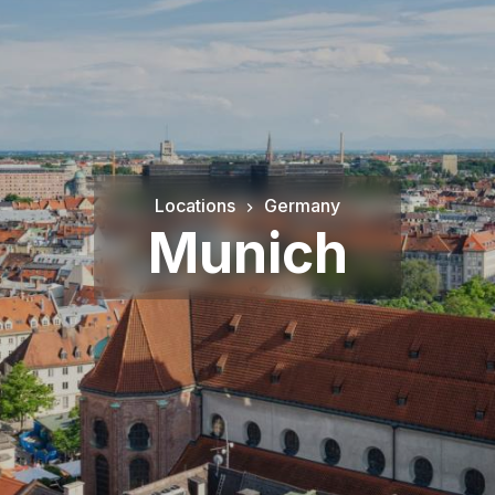
Locations
Germany
Munich