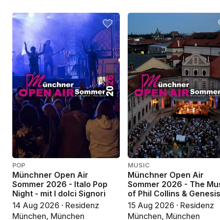
POP
MUSIC
Münchner Open Air
Münchner Open Air
Sommer 2026 - Italo Pop
Sommer 2026 - The Mu
Night - mit I dolci Signori
of Phil Collins & Genesi
14 Aug 2026 · Residenz
15 Aug 2026 · Residenz
München, München
München, München