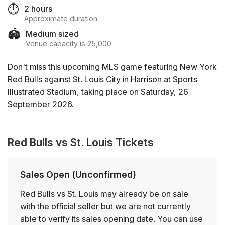
⏱️
2 hours
Approximate duration
🏟️
Medium sized
Venue capacity is 25,000
Don't miss this upcoming MLS game featuring New York
Red Bulls against St. Louis City in Harrison at Sports
Illustrated Stadium, taking place on Saturday, 26
September 2026.
Red Bulls vs St. Louis Tickets
Sales Open (Unconfirmed)
Red Bulls vs St. Louis may already be on sale
with the official seller but we are not currently
able to verify its sales opening date. You can use