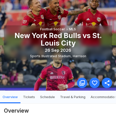
Football Soccer
MLS
New York Red Bulls vs St.
Louis City
26 Sep 2026
Sports Illustrated Stadium
,
Harrison
Overview
Tickets
Schedule
Travel & Parking
Accommodatio
Overview