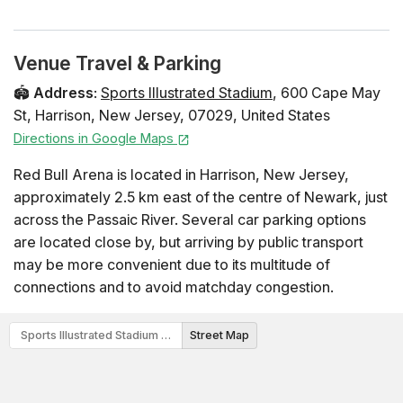
Venue Travel & Parking
🏟️
Address
:
Sports Illustrated Stadium
,
600 Cape May
St
,
Harrison
,
New Jersey
,
07029
,
United States
Directions in Google Maps
Red Bull Arena is located in Harrison, New Jersey,
approximately 2.5 km east of the centre of Newark, just
across the Passaic River. Several car parking options
are located close by, but arriving by public transport
may be more convenient due to its multitude of
connections and to avoid matchday congestion.
Sports Illustrated Stadium Map
Street Map