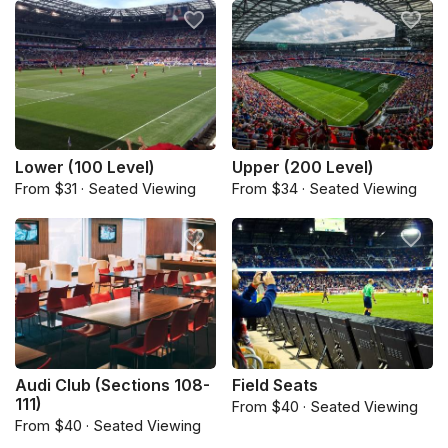
Lower (100 Level)
Upper (200 Level)
From $31 · Seated Viewing
From $34 · Seated Viewing
Audi Club (Sections 108-
Field Seats
111)
From $40 · Seated Viewing
From $40 · Seated Viewing