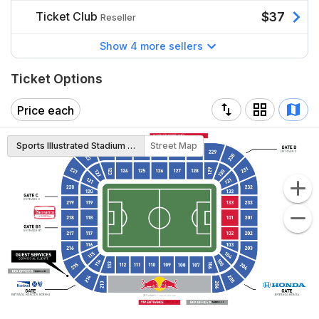
Ticket Club
$37
Reseller
Show 4 more sellers
Ticket Options
Price each
Sports Illustrated Stadium Map
Street Map