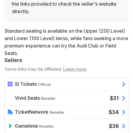
the links provided to check the seller's website
directly.
Standard seating is available on the Upper (200 Level)
and Lower (100 Level) tierss, while fans seeking a more
premium experience can try the Audi Club or Field
Seats.
Sellers
Some links may be affiliated.
Learn more
.
SI Tickets
Official
Vivid Seats
$31
Reseller
TicketNetwork
$34
Reseller
Gametime
$36
Reseller