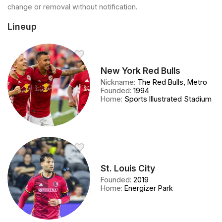
change or removal without notification.
Lineup
New York Red Bulls
Nickname
:
The Red Bulls, Metro
Founded
:
1994
Home
:
Sports Illustrated Stadium
St. Louis City
Founded
:
2019
Home
:
Energizer Park