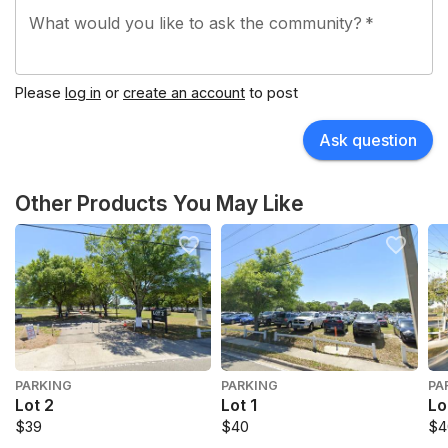
What would you like to ask the community?
*
Please
log in
or
create an account
to post
Ask question
Other Products You May Like
PARKING
PARKING
PA
Lot 2
Lot 1
Lo
$39
$40
$4