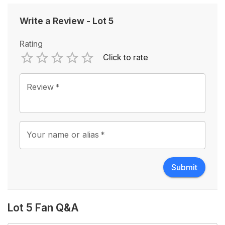
Write a Review
-
Lot 5
Rating
Click to rate
Empty
1 Star
2 Stars
3 Stars
4 Stars
5 Stars
Review
*
Your name or alias
*
Submit
Lot 5 Fan Q&A