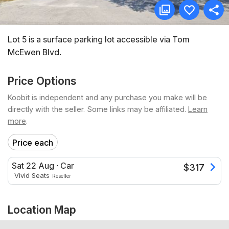
Lot 5 is a surface parking lot accessible via Tom
McEwen Blvd.
Price Options
Koobit is independent and any purchase you make will be
directly with the seller. Some links may be affiliated.
Learn
more
.
Price each
Sat 22 Aug
·
Car
$
317
Vivid Seats
Reseller
Location Map