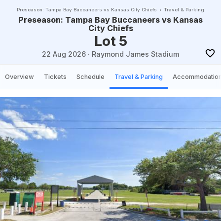
Preseason: Tampa Bay Buccaneers vs Kansas City Chiefs
Travel & Parking
Preseason: Tampa Bay Buccaneers vs Kansas
City Chiefs
Lot 5
22 Aug 2026
·
Raymond James Stadium
Overview
Tickets
Schedule
Travel & Parking
Accommodatio