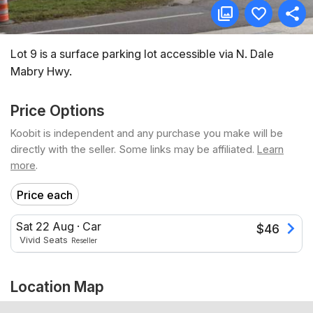
Lot 9 is a surface parking lot accessible via N. Dale
Mabry Hwy.
Price Options
Koobit is independent and any purchase you make will be
directly with the seller. Some links may be affiliated.
Learn
more
.
Price each
Sat 22 Aug
·
Car
$
46
Vivid Seats
Reseller
Location Map