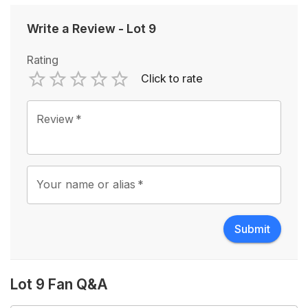
Write a Review
-
Lot 9
Rating
Click to rate
Empty
1 Star
2 Stars
3 Stars
4 Stars
5 Stars
Review
*
Your name or alias
*
Submit
Lot 9 Fan Q&A