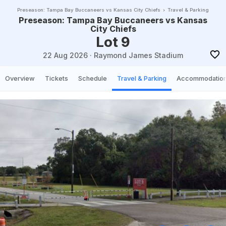
Preseason: Tampa Bay Buccaneers vs Kansas City Chiefs
Travel & Parking
Preseason: Tampa Bay Buccaneers vs Kansas
City Chiefs
Lot 9
22 Aug 2026
·
Raymond James Stadium
Overview
Tickets
Schedule
Travel & Parking
Accommodatio