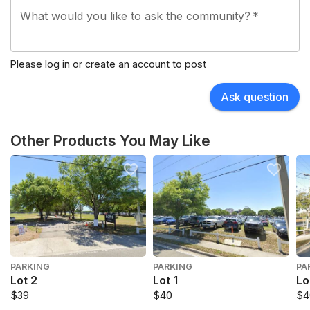
What would you like to ask the community?
*
Please
log in
or
create an account
to post
Ask question
Other Products You May Like
PARKING
PARKING
PA
Lot 2
Lot 1
Lo
$39
$40
$4