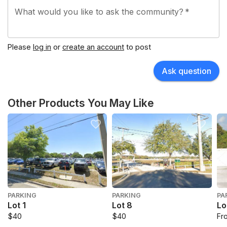
What would you like to ask the community?
*
Please
log in
or
create an account
to post
Ask question
Other Products You May Like
PARKING
PARKING
PA
Lot 1
Lot 8
Lo
$40
$40
Fr