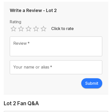
Write a Review
-
Lot 2
Rating
Click to rate
Empty
1 Star
2 Stars
3 Stars
4 Stars
5 Stars
Review
*
Your name or alias
*
Submit
Lot 2 Fan Q&A