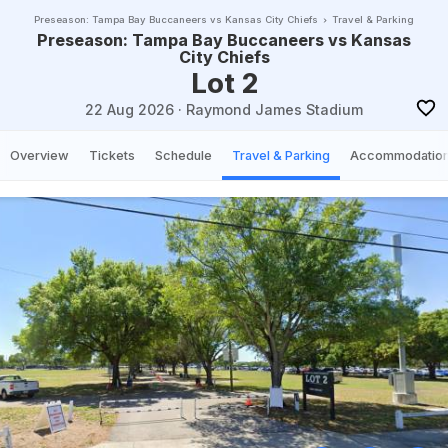
Preseason: Tampa Bay Buccaneers vs Kansas City Chiefs
Travel & Parking
Preseason: Tampa Bay Buccaneers vs Kansas
City Chiefs
Lot 2
22 Aug 2026
·
Raymond James Stadium
Overview
Tickets
Schedule
Travel & Parking
Accommodatio