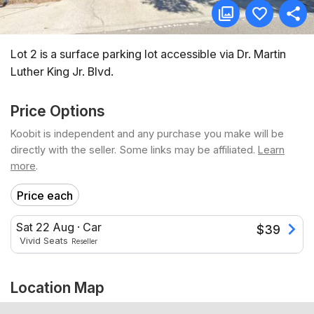
Lot 2 is a surface parking lot accessible via Dr. Martin
Luther King Jr. Blvd.
Price Options
Koobit is independent and any purchase you make will be
directly with the seller. Some links may be affiliated.
Learn
more
.
Price each
Sat 22 Aug
·
Car
$
39
Vivid Seats
Reseller
Location Map