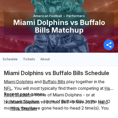
American Football
Performers
Miami Dolphins vs Buffalo
Bills Matchup
Schedule
Tickets
About
Miami Dolphins vs Buffalo Bills Schedule
Miami Dolphins
and
Buffalo Bills
play together in the
NFL
. You will most typically find them competing at
Hard
Recent past games
Rock Stadium
– home of Miami Dolphins - or at
Highmark Stadium
– home of Buffalo Bills. In the last 12
Miami Dolphins vs Buffalo Bills
·
9 Nov 2025
·
Hard
months, they have gone head-to-head 2 time(s). You
Rock Stadium
can find the schedule of upcoming events below.
Buffalo Bills vs Miami Dolphins
·
18 Sep 2025
·