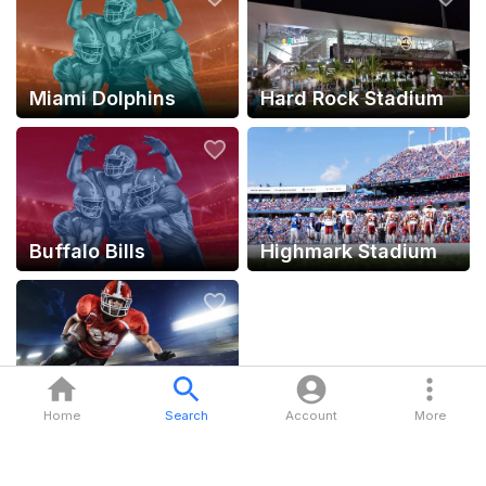
Miami Dolphins
Hard Rock Stadium
Buffalo Bills
Highmark Stadium
NFL
Home
Search
Account
More