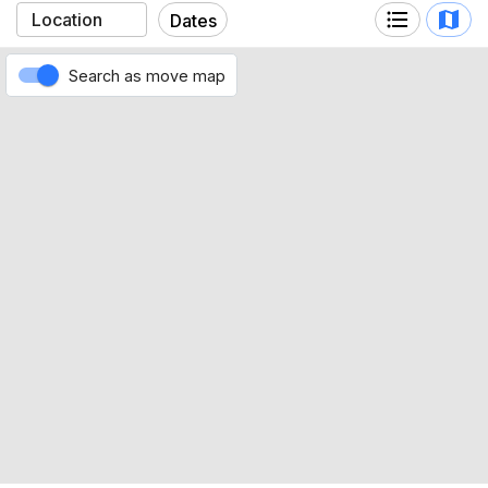
Highmark Stadium
Dates
Search as move map