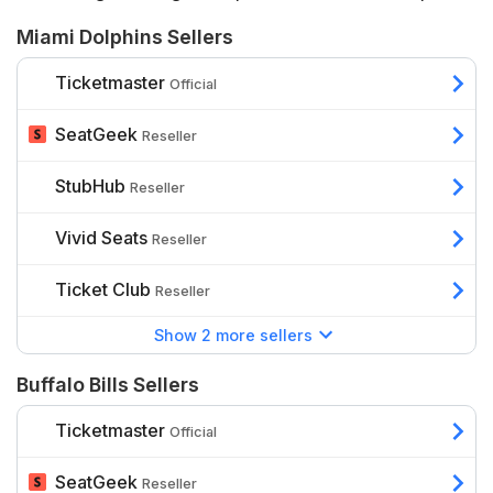
depends on a range of factors including the stage of
Miami Dolphins Sellers
the league, whether they are playing at
Hard Rock
Stadium
or
Highmark Stadium
, the seats’ proximity to
Ticketmaster
Official
the action, and additional benefits such as hospitality.
SeatGeek
Reseller
StubHub
Reseller
Vivid Seats
Reseller
Ticket Club
Reseller
Show 2 more sellers
Buffalo Bills Sellers
Ticketmaster
Official
SeatGeek
Reseller