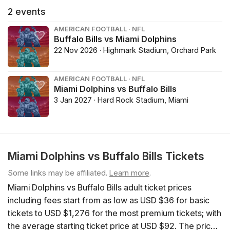
2
events
AMERICAN FOOTBALL · NFL
Buffalo Bills vs Miami Dolphins
22 Nov 2026 · Highmark Stadium, Orchard Park
AMERICAN FOOTBALL · NFL
Miami Dolphins vs Buffalo Bills
3 Jan 2027 · Hard Rock Stadium, Miami
Miami Dolphins vs Buffalo Bills Tickets
Some links may be affiliated.
Learn more
.
Miami Dolphins vs Buffalo Bills adult ticket prices
including fees start from as low as USD $36 for basic
tickets to USD $1,276 for the most premium tickets; with
the average starting ticket price at USD $92. The price