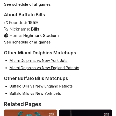
See schedule of all games
About Buffalo Bills
👶
Founded
:
1959
🏷
Nickname
:
Bills
🏟
Home
:
Highmark Stadium
See schedule of all games
Other Miami Dolphins Matchups
Miami Dolphins vs New York Jets
Miami Dolphins vs New England Patriots
Other Buffalo Bills Matchups
Buffalo Bills vs New England Patriots
Buffalo Bills vs New York Jets
Related Pages