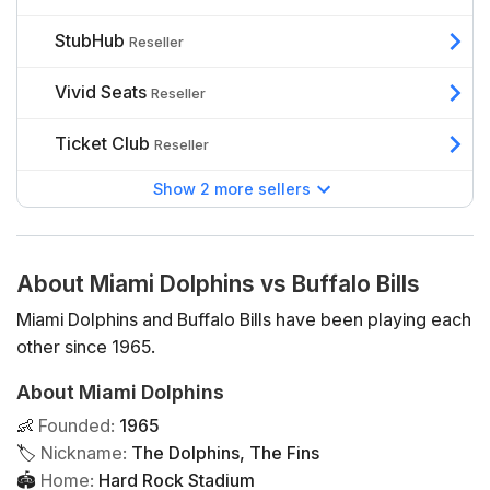
StubHub
Reseller
Vivid Seats
Reseller
Ticket Club
Reseller
Show 2 more sellers
About Miami Dolphins vs Buffalo Bills
Miami Dolphins and Buffalo Bills have been playing each
other since 1965.
About Miami Dolphins
👶
Founded
:
1965
🏷
Nickname
:
The Dolphins, The Fins
🏟
Home
:
Hard Rock Stadium