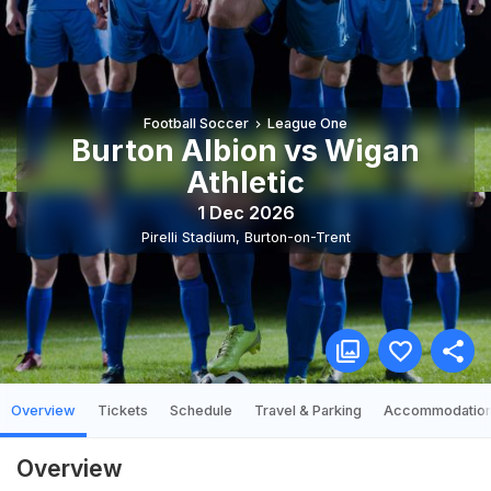
Football Soccer
League One
Burton Albion vs Wigan
Athletic
1 Dec 2026
Pirelli Stadium
,
Burton-on-Trent
Overview
Tickets
Schedule
Travel & Parking
Accommodatio
Overview