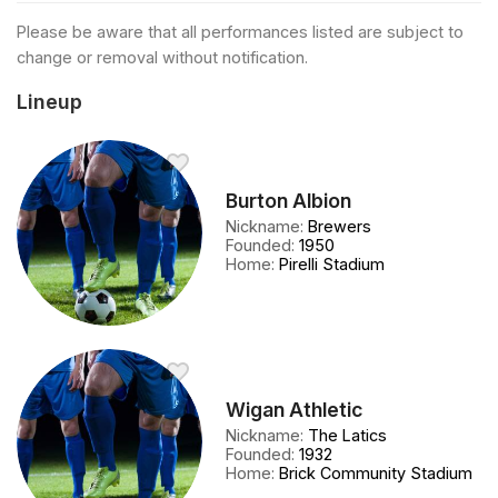
Please be aware that all performances listed are subject to
change or removal without notification.
Lineup
Burton Albion
Nickname
:
Brewers
Founded
:
1950
Home
:
Pirelli Stadium
Wigan Athletic
Nickname
:
The Latics
Founded
:
1932
Home
:
Brick Community Stadium