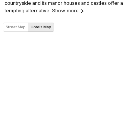
countryside and its manor houses and castles offer a
tempting alternative.
Show more
Street Map
Hotels Map