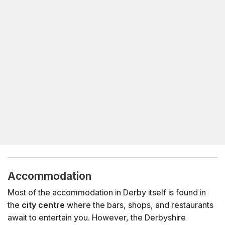
Accommodation
Most of the accommodation in Derby itself is found in
the
city centre
where the bars, shops, and restaurants
await to entertain you. However, the Derbyshire