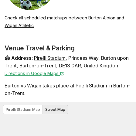
Check all scheduled matchups between Burton Albion and
Wigan Athletic
Venue Travel & Parking
🏟️
Address
:
Pirelli Stadium
,
Princess Way
,
Burton upon
Trent
,
Burton-on-Trent
,
DE13 0AR
,
United Kingdom
Directions in Google Maps
Burton vs Wigan takes place at Pirelli Stadium in Burton-
on-Trent.
Pirelli Stadium Map
Street Map