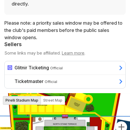
directly.
Please note: a priority sales window may be offered to
the club's paid members before the public sales
window opens.
Sellers
Some links may be affiliated.
Learn more
.
Glitnir Ticketing
Official
Ticketmaster
Official
Pirelli Stadium Map
Street Map