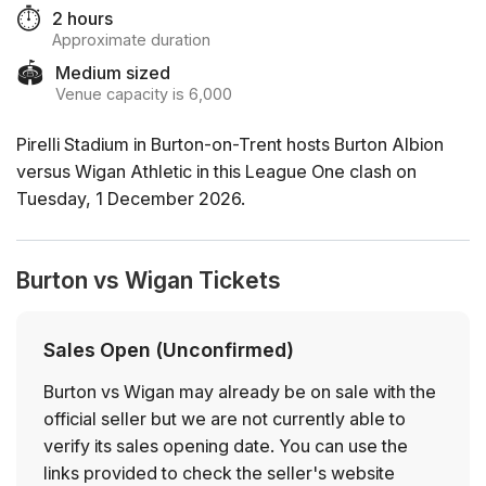
⏱️
2 hours
Approximate duration
🏟️
Medium sized
Venue capacity is 6,000
Pirelli Stadium in Burton-on-Trent hosts Burton Albion
versus Wigan Athletic in this League One clash on
Tuesday, 1 December 2026.
Burton vs Wigan Tickets
Sales Open (Unconfirmed)
Burton vs Wigan may already be on sale with the
official seller but we are not currently able to
verify its sales opening date. You can use the
links provided to check the seller's website