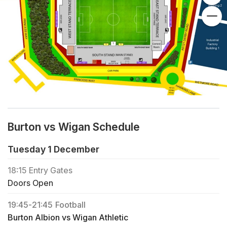
Burton vs Wigan Schedule
Tuesday 1 December
18:15
Entry Gates
Doors Open
19:45
-
21:45
Football
Burton Albion vs Wigan Athletic