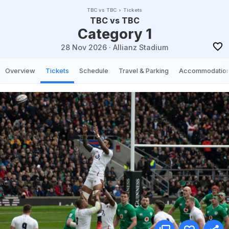
TBC vs TBC
Tickets
TBC vs TBC
Category 1
28 Nov 2026
·
Allianz Stadium
Overview
Tickets
Schedule
Travel & Parking
Accommodatio