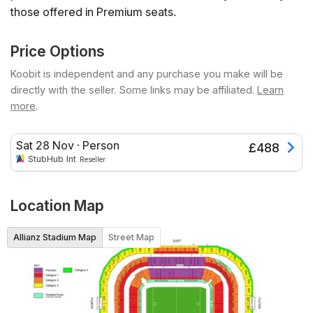
those offered in Premium seats.
Price Options
Koobit is independent and any purchase you make will be
directly with the seller. Some links may be affiliated.
Learn
more
.
Sat 28 Nov
·
Person
£
488
StubHub Int
Reseller
Location Map
Allianz Stadium Map
Street Map