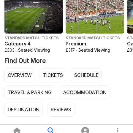
STANDARD MATCH TICKETS
STANDARD MATCH TICKETS
ST
Category 4
Premium
Ca
£303 · Seated Viewing
£317 · Seated Viewing
£3
Find Out More
OVERVIEW
TICKETS
SCHEDULE
TRAVEL & PARKING
ACCOMMODATION
DESTINATION
REVIEWS