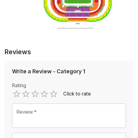
Reviews
Write a Review
-
Category 1
Rating
Click to rate
Empty
1 Star
2 Stars
3 Stars
4 Stars
5 Stars
Review
*