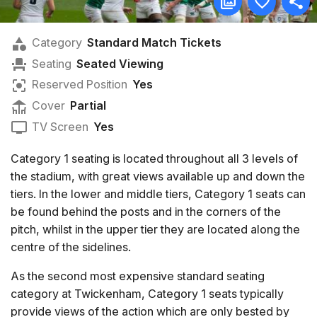
Category
Standard Match Tickets
Seating
Seated Viewing
Reserved Position
Yes
Cover
Partial
TV Screen
Yes
Category 1 seating is located throughout all 3 levels of
the stadium, with great views available up and down the
tiers. In the lower and middle tiers, Category 1 seats can
be found behind the posts and in the corners of the
pitch, whilst in the upper tier they are located along the
centre of the sidelines.
As the second most expensive standard seating
category at Twickenham, Category 1 seats typically
provide views of the action which are only bested by