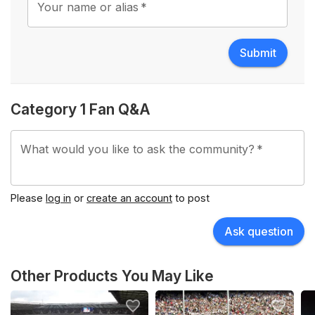
Your name or alias
*
Submit
Category 1 Fan Q&A
What would you like to ask the community?
*
Please
log in
or
create an account
to post
Ask question
Other Products You May Like