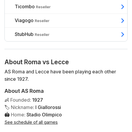
Ticombo
Reseller
Viagogo
Reseller
StubHub
Reseller
About Roma vs Lecce
AS Roma and Lecce have been playing each other
since 1927.
About AS Roma
👶
Founded
:
1927
🏷
Nickname
:
I Giallorossi
🏟
Home
:
Stadio Olimpico
See schedule of all games