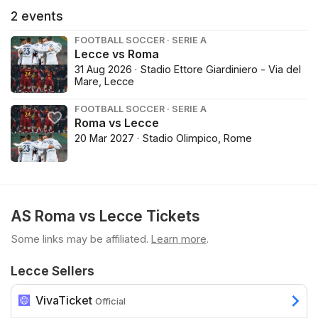
2
events
FOOTBALL SOCCER · SERIE A
Lecce vs Roma
31 Aug 2026 · Stadio Ettore Giardiniero - Via del
Mare, Lecce
FOOTBALL SOCCER · SERIE A
Roma vs Lecce
20 Mar 2027 · Stadio Olimpico, Rome
AS Roma vs Lecce Tickets
Some links may be affiliated.
Learn more
.
Lecce Sellers
VivaTicket
Official