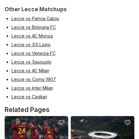
Other Lecce Matchups
Lecce vs Parma Calcio
Lecce vs Bologna FC
Lecce vs AC Monza
Lecce vs SS Lazio
Lecce vs Venezia FC
Lecce vs Sassuolo
Lecce vs AC Milan
Lecce vs Como 1907
Lecce vs Inter Milan
Lecce vs Cagliari
Related Pages