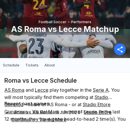
Football Soccer
Performers
AS Roma vs Lecce Matchup
Schedule
Tickets
About
Roma vs Lecce Schedule
AS Roma
and
Lecce
play together in the
Serie A
. You
will most typically find them competing at
Stadio
Recent past games
Olimpico
– home of AS Roma - or at
Stadio Ettore
Giardiniero - Via del Mare
– home of Lecce. In the last
Lecce vs AS Roma
·
6 Jan 2026
·
Stadio Ettore
12 months, they have gone head-to-head 2 time(s). You
Giardiniero - Via del Mare
can find the schedule of upcoming events below.
AS Roma vs Lecce
·
22 Mar 2026
·
Stadio Olimpico