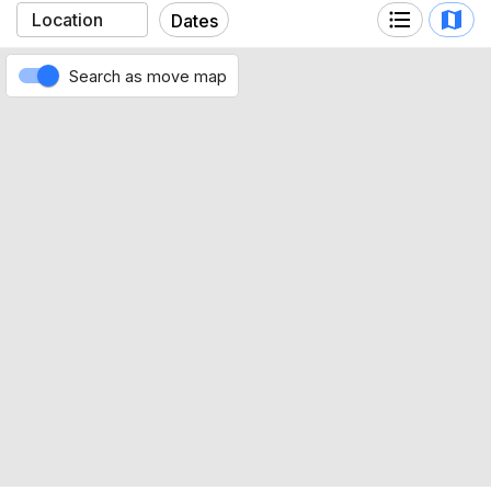
Dates
Search as move map