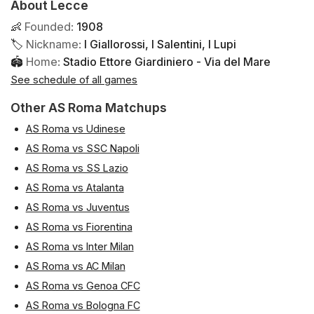
About Lecce
👶
Founded
:
1908
🏷
Nickname
:
I Giallorossi, I Salentini, I Lupi
🏟
Home
:
Stadio Ettore Giardiniero - Via del Mare
See schedule of all games
Other AS Roma Matchups
AS Roma vs Udinese
AS Roma vs SSC Napoli
AS Roma vs SS Lazio
AS Roma vs Atalanta
AS Roma vs Juventus
AS Roma vs Fiorentina
AS Roma vs Inter Milan
AS Roma vs AC Milan
AS Roma vs Genoa CFC
AS Roma vs Bologna FC