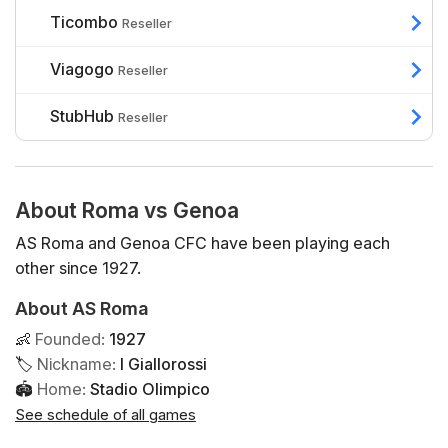
Ticombo
Reseller
Viagogo
Reseller
StubHub
Reseller
About Roma vs Genoa
AS Roma and Genoa CFC have been playing each
other since 1927.
About AS Roma
👶
Founded
:
1927
🏷
Nickname
:
I Giallorossi
🏟
Home
:
Stadio Olimpico
See schedule of all games