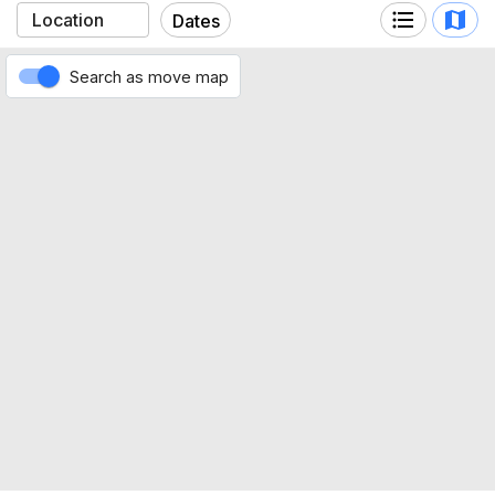
Ferraris (Marassi)
Dates
Search as move map