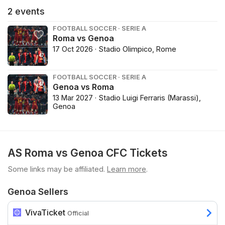
2
events
FOOTBALL SOCCER · SERIE A
Roma vs Genoa
17 Oct 2026 · Stadio Olimpico, Rome
FOOTBALL SOCCER · SERIE A
Genoa vs Roma
13 Mar 2027 · Stadio Luigi Ferraris (Marassi),
Genoa
AS Roma vs Genoa CFC Tickets
Some links may be affiliated.
Learn more
.
Genoa Sellers
VivaTicket
Official