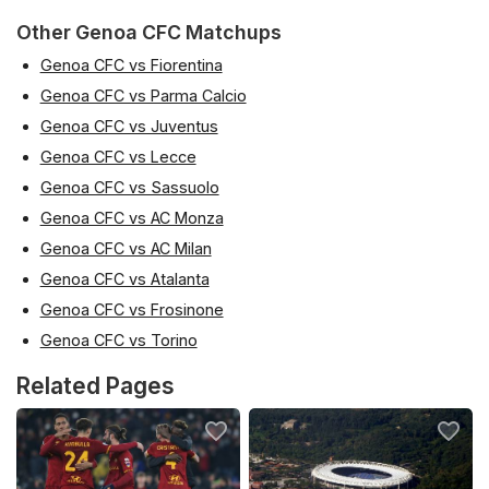
Other Genoa CFC Matchups
Genoa CFC vs Fiorentina
Genoa CFC vs Parma Calcio
Genoa CFC vs Juventus
Genoa CFC vs Lecce
Genoa CFC vs Sassuolo
Genoa CFC vs AC Monza
Genoa CFC vs AC Milan
Genoa CFC vs Atalanta
Genoa CFC vs Frosinone
Genoa CFC vs Torino
Related Pages