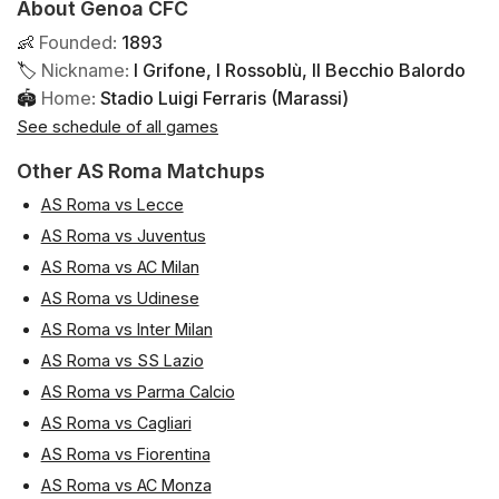
About Genoa CFC
👶
Founded
:
1893
🏷
Nickname
:
I Grifone, I Rossoblù, Il Becchio Balordo
🏟
Home
:
Stadio Luigi Ferraris (Marassi)
See schedule of all games
Other AS Roma Matchups
AS Roma vs Lecce
AS Roma vs Juventus
AS Roma vs AC Milan
AS Roma vs Udinese
AS Roma vs Inter Milan
AS Roma vs SS Lazio
AS Roma vs Parma Calcio
AS Roma vs Cagliari
AS Roma vs Fiorentina
AS Roma vs AC Monza