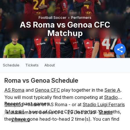
Football Soccer
Performers
AS Roma vs Genoa CFC
Matchup
Schedule
Tickets
About
Roma vs Genoa Schedule
AS Roma
and
Genoa CFC
play together in the
Serie A
.
You will most typically find them competing at
Stadio
Recent past games
Olimpico
– home of AS Roma - or at
Stadio Luigi Ferraris
(Marassi)
– home of Genoa CFC. In the last 12 months,
AS Roma vs Genoa CFC
·
29 Dec 2025
·
Stadio
they have gone head-to-head 2 time(s). You can find
Olimpico
the schedule of upcoming events below.
Genoa CFC vs AS Roma
·
8 Mar 2026
·
Stadio Luigi