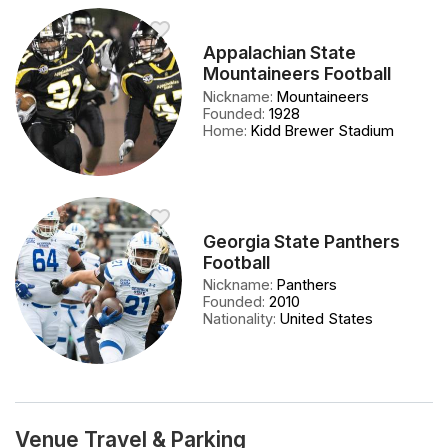
Appalachian State
Mountaineers Football
Nickname
:
Mountaineers
Founded
:
1928
Home
:
Kidd Brewer Stadium
Georgia State Panthers
Football
Nickname
:
Panthers
Founded
:
2010
Nationality
:
United States
Venue Travel & Parking