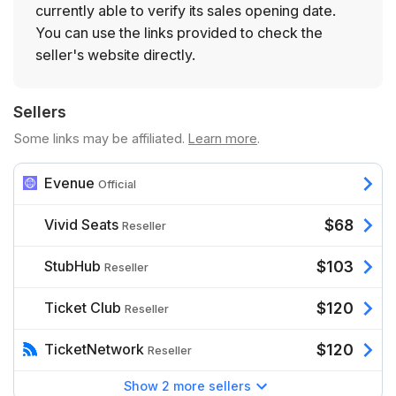
currently able to verify its sales opening date.
You can use the links provided to check the
seller's website directly.
Sellers
Some links may be affiliated.
Learn more
.
Evenue
Official
Vivid Seats
$68
Reseller
StubHub
$103
Reseller
Ticket Club
$120
Reseller
TicketNetwork
$120
Reseller
Show 2 more sellers