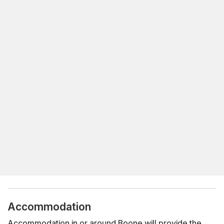
Accommodation
Accommodation in or around Boone will provide the