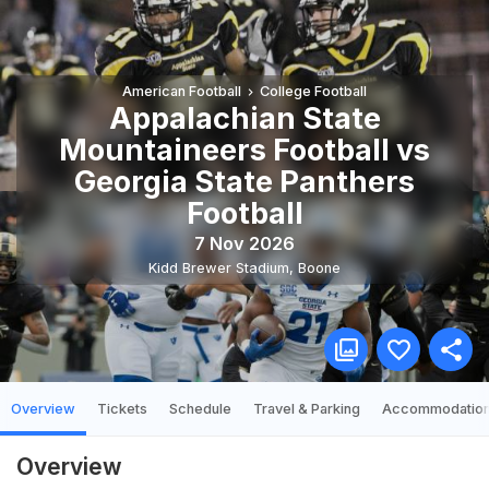
American Football
College Football
Appalachian State
Mountaineers Football vs
Georgia State Panthers
Football
7 Nov 2026
Kidd Brewer Stadium
,
Boone
Overview
Tickets
Schedule
Travel & Parking
Accommodatio
Overview