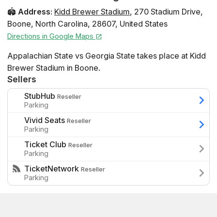
🏟️
Address
:
Kidd Brewer Stadium
,
270 Stadium Drive
,
Boone
,
North Carolina
,
28607
,
United States
Directions in Google Maps
Appalachian State vs Georgia State takes place at Kidd
Brewer Stadium in Boone.
Sellers
StubHub
Reseller
Parking
Vivid Seats
Reseller
Parking
Ticket Club
Reseller
Parking
TicketNetwork
Reseller
Parking