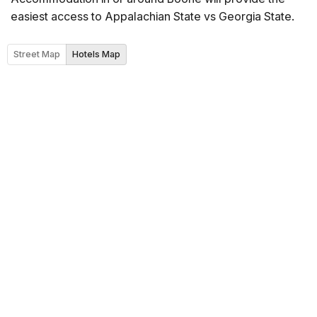
easiest access to Appalachian State vs Georgia State.
Street Map
Hotels Map