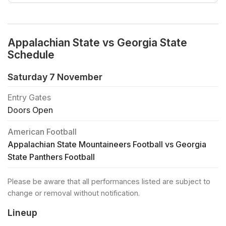
Appalachian State vs Georgia State
Schedule
Saturday 7 November
Entry Gates
Doors Open
American Football
Appalachian State Mountaineers Football vs Georgia
State Panthers Football
Please be aware that all performances listed are subject to
change or removal without notification.
Lineup