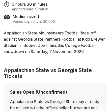
⏱️
3 hours 30 minutes
Approximate duration
🏟️
Medium sized
Venue capacity is 30,000
Appalachian State Mountaineers Football face-off
against Georgia State Panthers Football at Kidd Brewer
Stadium in Boone. Don't miss this College Football
showdown on Saturday, 7 November 2026.
Appalachian State vs Georgia State
Tickets
Sales Open (Unconfirmed)
Appalachian State vs Georgia State may already
be on sale with the official seller but we are not