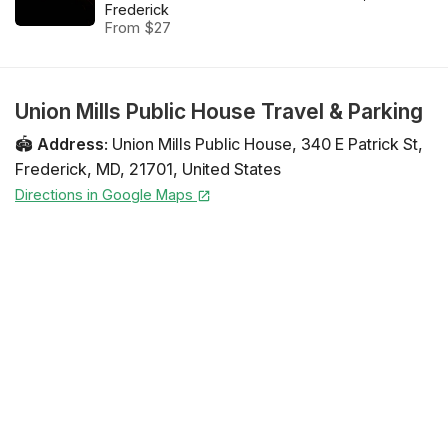
Frederick
From $27
Union Mills Public House Travel & Parking
🏟️
Address
:
Union Mills Public House
,
340 E Patrick St
,
Frederick
,
MD
,
21701
,
United States
Directions in Google Maps