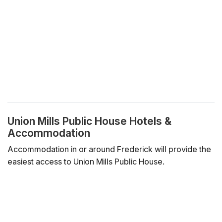
Union Mills Public House Hotels &
Accommodation
Accommodation in or around Frederick will provide the
easiest access to Union Mills Public House.