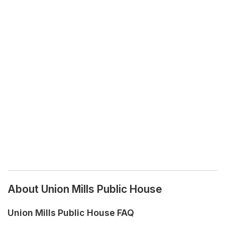
About Union Mills Public House
Union Mills Public House FAQ