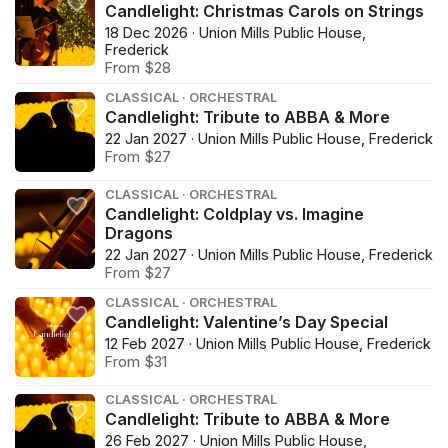
Candlelight: Christmas Carols on Strings
18 Dec 2026 · Union Mills Public House,
Frederick
From $28
CLASSICAL · ORCHESTRAL
Candlelight: Tribute to ABBA & More
22 Jan 2027 · Union Mills Public House, Frederick
From $27
CLASSICAL · ORCHESTRAL
Candlelight: Coldplay vs. Imagine
Dragons
22 Jan 2027 · Union Mills Public House, Frederick
From $27
CLASSICAL · ORCHESTRAL
Candlelight: Valentine’s Day Special
12 Feb 2027 · Union Mills Public House, Frederick
From $31
CLASSICAL · ORCHESTRAL
Candlelight: Tribute to ABBA & More
26 Feb 2027 · Union Mills Public House,