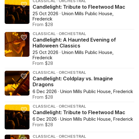
CLASSICAL · ORCHESTRAL
Candlelight: Tribute to Fleetwood Mac
25 Oct 2026 · Union Mills Public House,
Frederick
From $28
CLASSICAL · ORCHESTRAL
Candlelight: A Haunted Evening of
Halloween Classics
25 Oct 2026 · Union Mills Public House,
Frederick
From $28
CLASSICAL · ORCHESTRAL
Candlelight: Coldplay vs. Imagine
Dragons
6 Dec 2026 · Union Mills Public House, Frederick
From $28
CLASSICAL · ORCHESTRAL
Candlelight: Tribute to Fleetwood Mac
6 Dec 2026 · Union Mills Public House, Frederick
From $28
CLASSICAL · ORCHESTRAL