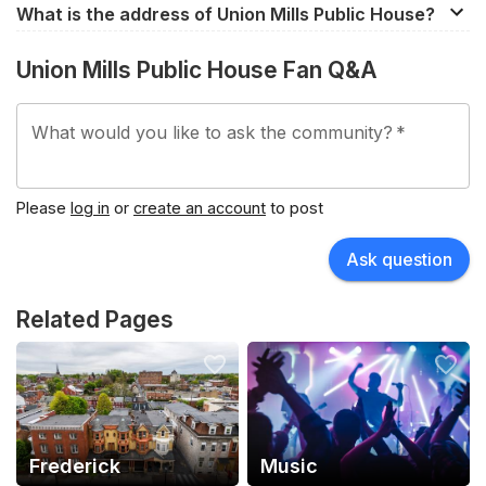
What is the address of Union Mills Public House?
340 E Patrick St, Frederick, MD, 21701, United States.
Union Mills Public House Fan Q&A
What would you like to ask the community?
*
Please
log in
or
create an account
to post
Ask question
Related Pages
Frederick
Music