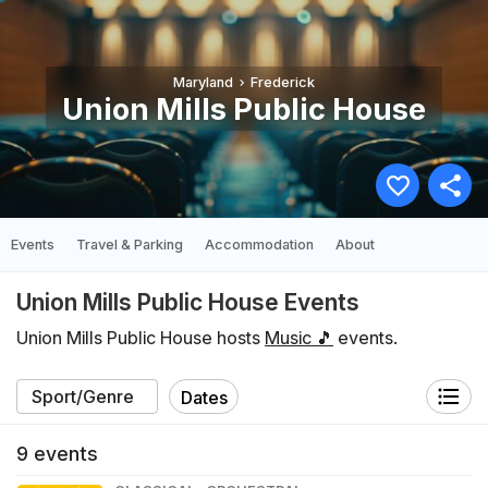
Maryland
Frederick
Union Mills Public House
Events
Travel & Parking
Accommodation
About
Union Mills Public House Events
Union Mills Public House hosts
Music 🎵
events.
Dates
9
events