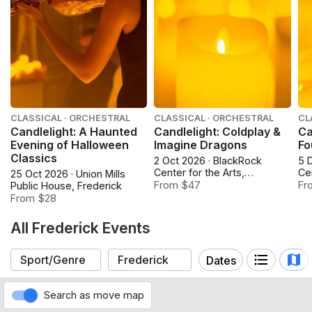
CLASSICAL · ORCHESTRAL
CLASSICAL · ORCHESTRAL
CL
Candlelight: A Haunted
Candlelight: Coldplay &
Ca
Evening of Halloween
Imagine Dragons
Fo
Classics
2 Oct 2026 · BlackRock
5 
Center for the Arts,
Cen
25 Oct 2026 · Union Mills
Germantown
Ge
From $47
Fr
Public House, Frederick
From $28
All Frederick Events
Dates
Search as move map