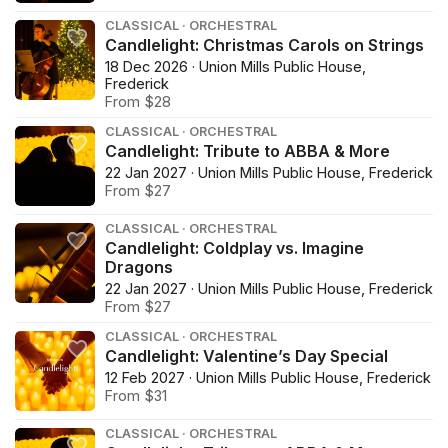
CLASSICAL · ORCHESTRAL
Candlelight: Christmas Carols on Strings
18 Dec 2026 · Union Mills Public House,
Frederick
From $28
CLASSICAL · ORCHESTRAL
Candlelight: Tribute to ABBA & More
22 Jan 2027 · Union Mills Public House, Frederick
From $27
CLASSICAL · ORCHESTRAL
Candlelight: Coldplay vs. Imagine
Dragons
22 Jan 2027 · Union Mills Public House, Frederick
From $27
CLASSICAL · ORCHESTRAL
Candlelight: Valentine’s Day Special
12 Feb 2027 · Union Mills Public House, Frederick
From $31
CLASSICAL · ORCHESTRAL