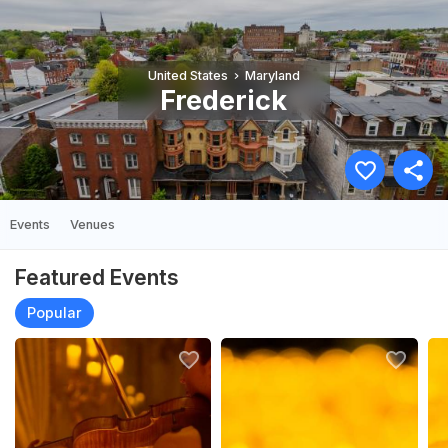
United States
Maryland
Frederick
Events
Venues
Featured Events
Popular