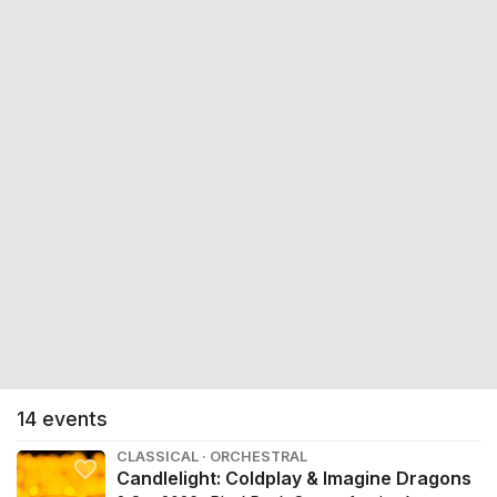
14
events
CLASSICAL · ORCHESTRAL
Candlelight: Coldplay & Imagine Dragons