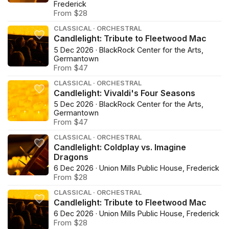
Frederick
From $28
CLASSICAL · ORCHESTRAL
Candlelight: Tribute to Fleetwood Mac
5 Dec 2026 · BlackRock Center for the Arts,
Germantown
From $47
CLASSICAL · ORCHESTRAL
Candlelight: Vivaldi's Four Seasons
5 Dec 2026 · BlackRock Center for the Arts,
Germantown
From $47
CLASSICAL · ORCHESTRAL
Candlelight: Coldplay vs. Imagine
Dragons
6 Dec 2026 · Union Mills Public House, Frederick
From $28
CLASSICAL · ORCHESTRAL
Candlelight: Tribute to Fleetwood Mac
6 Dec 2026 · Union Mills Public House, Frederick
From $28