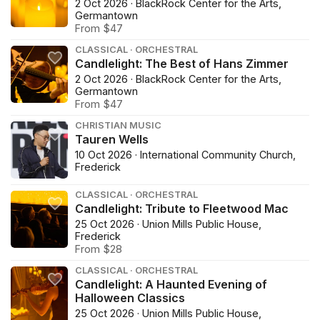
2 Oct 2026 · BlackRock Center for the Arts,
Germantown
From $47
CLASSICAL · ORCHESTRAL
Candlelight: The Best of Hans Zimmer
2 Oct 2026 · BlackRock Center for the Arts,
Germantown
From $47
CHRISTIAN MUSIC
Tauren Wells
10 Oct 2026 · International Community Church,
Frederick
CLASSICAL · ORCHESTRAL
Candlelight: Tribute to Fleetwood Mac
25 Oct 2026 · Union Mills Public House,
Frederick
From $28
CLASSICAL · ORCHESTRAL
Candlelight: A Haunted Evening of
Halloween Classics
25 Oct 2026 · Union Mills Public House,