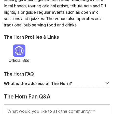
Another popular area to stay is around
local bands, touring original artists, tribute acts and DJ
Luton Airport
.
Ideal for travellers looking for convenience, the area
nights, alongside regular events such as open mic
boasts a variety of hotels that range from luxury to
sessions and quizzes. The venue also operates as a
budget-friendly options. With the airport close by, it's
traditional pub serving food and drinks.
perfect for those with early flights or who prefer to be
The building began life as the Railway Hotel before
The Horn Profiles & Links
near the gateway to international destinations.
becoming the Horn of Plenty in the early 1970s, when
its reputation for live music started to grow. In 1994 it
For those seeking a quieter stay, the outskirts of Luton
was refurbished and relaunched as The Horn Reborn,
offer peaceful hotels and bed & breakfasts in more
Official Site
and following further redevelopment in 2007 it adopted
residential settings. Areas like
Stockwood
and
Stopsley
its current name, The Horn. Over the decades it has
retain a suburban charm and are still conveniently
won music pub awards and built a strong grassroots
The Horn FAQ
located within a short drive or bus ride to the town
legacy, supporting emerging artists and contributing
centre and other attractions such as the beautiful
What is the address of The Horn?
significantly to the cultural life of St Albans.
Stockwood Discovery Centre's gardens and the
Victoria Street, St Albans, Hertfordshire, AL1 3TE,
Stockwood Park Golf Centre.
The Horn Fan Q&A
United Kingdom.
Travelling within Luton is relatively hassle-free, whether
What would you like to ask the community?
*