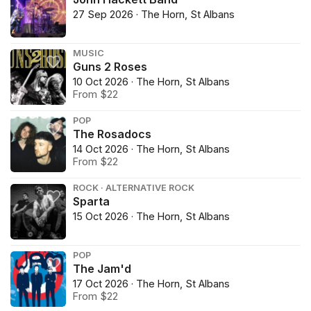
27 Sep 2026 · The Horn, St Albans
MUSIC
Guns 2 Roses
10 Oct 2026 · The Horn, St Albans
From $22
POP
The Rosadocs
14 Oct 2026 · The Horn, St Albans
From $22
ROCK · ALTERNATIVE ROCK
Sparta
15 Oct 2026 · The Horn, St Albans
POP
The Jam'd
17 Oct 2026 · The Horn, St Albans
From $22