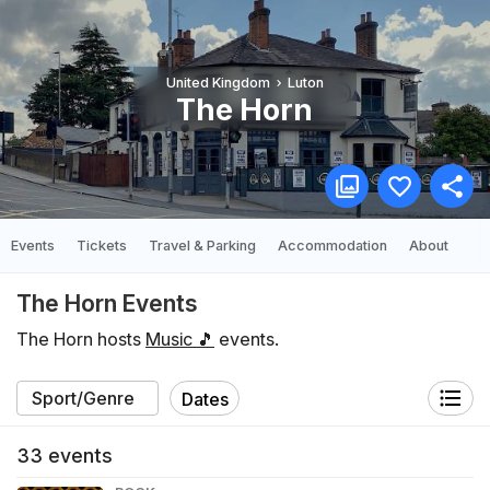
United Kingdom
Luton
The Horn
Events
Tickets
Travel & Parking
Accommodation
About
The Horn Events
The Horn hosts
Music 🎵
events.
Dates
33
events