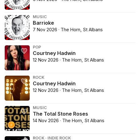
MUSIC
Barrioke
7 Nov 2026 · The Horn, St Albans
POP
Courtney Hadwin
12 Nov 2026 · The Horn, St Albans
ROCK
Courtney Hadwin
12 Nov 2026 · The Horn, St Albans
MUSIC
The Total Stone Roses
14 Nov 2026 · The Horn, St Albans
ROCK · INDIE ROCK