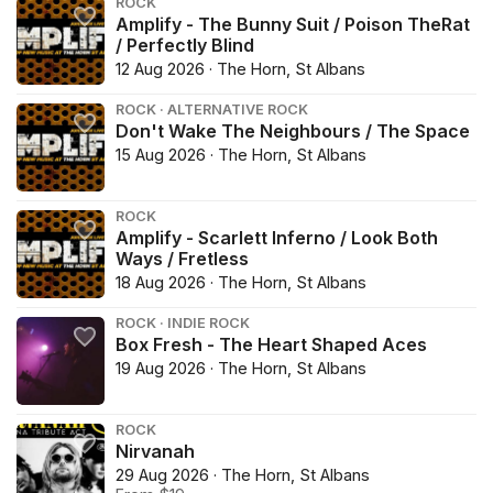
ROCK
Amplify - The Bunny Suit / Poison TheRat
/ Perfectly Blind
12 Aug 2026 · The Horn, St Albans
ROCK · ALTERNATIVE ROCK
Don't Wake The Neighbours / The Space
15 Aug 2026 · The Horn, St Albans
ROCK
Amplify - Scarlett Inferno / Look Both
Ways / Fretless
18 Aug 2026 · The Horn, St Albans
ROCK · INDIE ROCK
Box Fresh - The Heart Shaped Aces
19 Aug 2026 · The Horn, St Albans
ROCK
Nirvanah
29 Aug 2026 · The Horn, St Albans