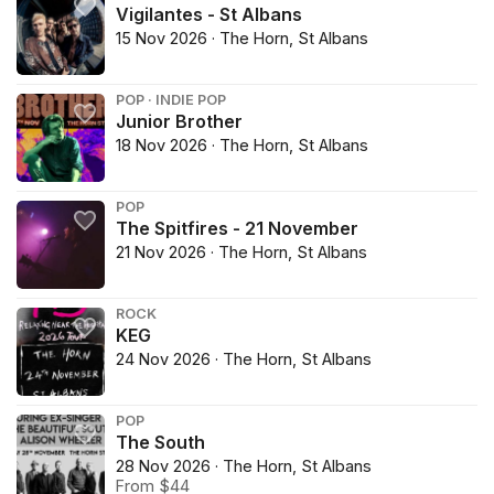
Vigilantes - St Albans
15 Nov 2026 · The Horn, St Albans
POP · INDIE POP
Junior Brother
18 Nov 2026 · The Horn, St Albans
POP
The Spitfires - 21 November
21 Nov 2026 · The Horn, St Albans
ROCK
KEG
24 Nov 2026 · The Horn, St Albans
POP
The South
28 Nov 2026 · The Horn, St Albans
From $44