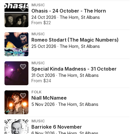
MUSIC
Ohasis - 24 October - The Horn
24 Oct 2026 · The Horn, St Albans
From $22
MUSIC
Romeo Stodart (The Magic Numbers)
25 Oct 2026 · The Horn, St Albans
MUSIC
Special Kinda Madness - 31 October
31 Oct 2026 · The Horn, St Albans
From $24
FOLK
Niall McNamee
5 Nov 2026 · The Horn, St Albans
MUSIC
Barrioke 6 November
6 Nov 2026 · The Horn, St Albans