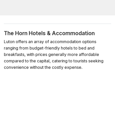
The Horn Hotels & Accommodation
Luton offers an array of accommodation options
ranging from budget-friendly hotels to bed and
breakfasts, with prices generally more affordable
compared to the capital, catering to tourists seeking
convenience without the costly expense.