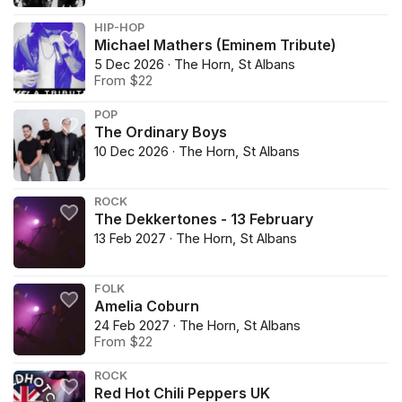
HIP-HOP
Michael Mathers (Eminem Tribute)
5 Dec 2026 · The Horn, St Albans
From $22
POP
The Ordinary Boys
10 Dec 2026 · The Horn, St Albans
ROCK
The Dekkertones - 13 February
13 Feb 2027 · The Horn, St Albans
FOLK
Amelia Coburn
24 Feb 2027 · The Horn, St Albans
From $22
ROCK
Red Hot Chili Peppers UK