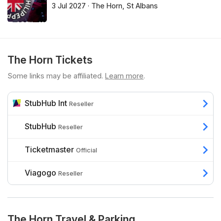
3 Jul 2027 · The Horn, St Albans
The Horn Tickets
Some links may be affiliated.
Learn more
.
StubHub Int
Reseller
StubHub
Reseller
Ticketmaster
Official
Viagogo
Reseller
The Horn Travel & Parking