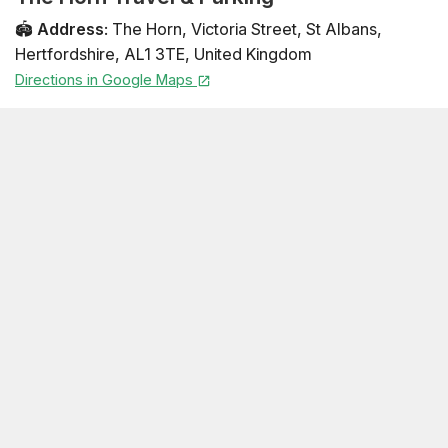
🏟️
Address
:
The Horn
,
Victoria Street
,
St Albans
,
Hertfordshire
,
AL1 3TE
,
United Kingdom
Directions in Google Maps