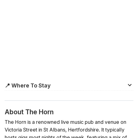
📍 Where To Stay
The
town centre
is a favourite spot for visitors, offering
easy access to Luton's shopping centres, the Mall
Luton and a multitude of restaurants and bars. Staying
About The Horn
here means you're at the heart of the action, with
The Horn is a renowned live music pub and venue on
cultural sites like the Luton Town Hall and the Hat
Victoria Street in St Albans, Hertfordshire. It typically
Factory Arts Centre within walking distance.
hosts gigs most nights of the week, featuring a mix of