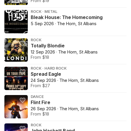
From $19
ROCK · METAL
Bleak House: The Homecoming
5 Sep 2026 · The Horn, St Albans
ROCK
Totally Blondie
12 Sep 2026 · The Horn, St Albans
From $18
ROCK · HARD ROCK
Spread Eagle
24 Sep 2026 · The Horn, St Albans
From $27
DANCE
Flint Fire
26 Sep 2026 · The Horn, St Albans
From $18
ROCK
John Hackett Band