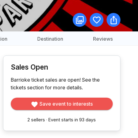
ion
Destination
Reviews
Sales Open
Barrioke ticket sales are open!
See the
tickets section for more details.
Save event to interests
2
sellers
·
Event starts in 93 days