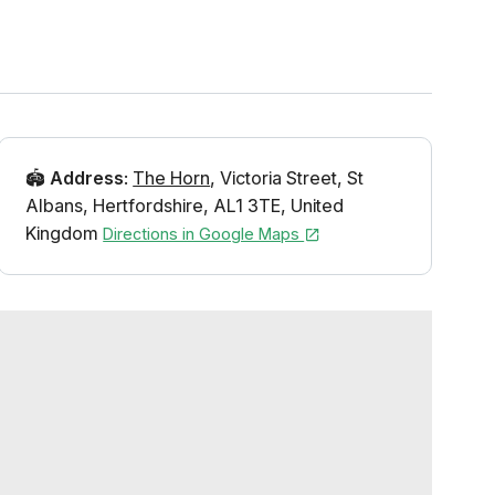
🏟️
Address
:
The Horn
,
Victoria Street
,
St
Albans
,
Hertfordshire
,
AL1 3TE
,
United
Kingdom
Directions in Google Maps