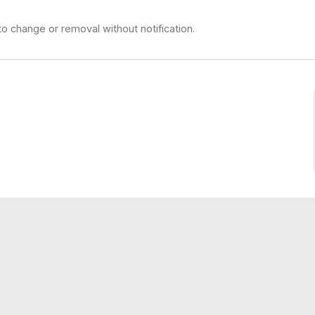
to change or removal without notification.