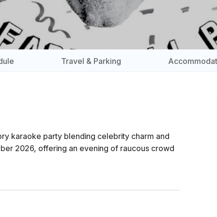
dule
Travel & Parking
Accommodat
atory karaoke party blending celebrity charm and
mber 2026, offering an evening of raucous crowd