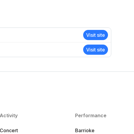
Visit site
Visit site
Activity
Performance
Concert
Barrioke