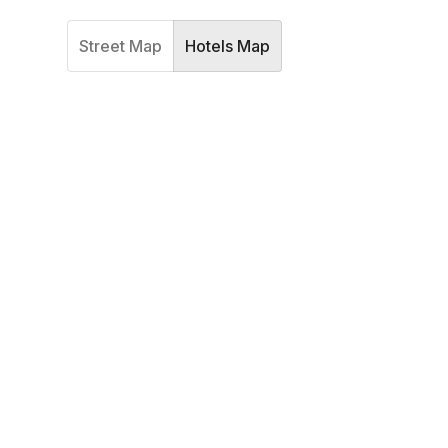
Street Map
Hotels Map