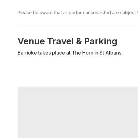
Please be aware that all performances listed are subject 
Venue Travel & Parking
Barrioke takes place at The Horn in St Albans.