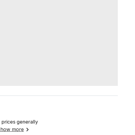
 prices generally
how more