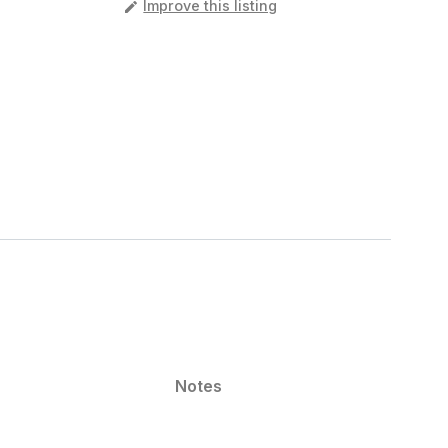
️
Improve this listing
Notes