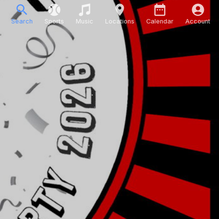
Search
Sports
Music
Locations
Calendar
Account