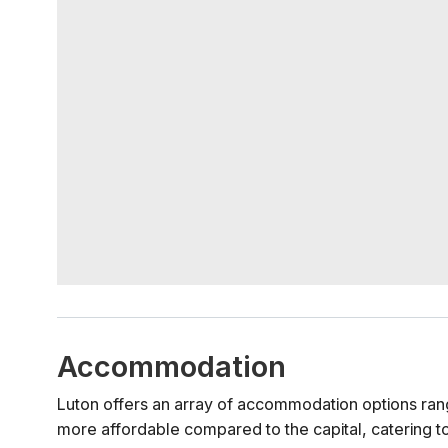
Accommodation
Luton offers an array of accommodation options rang
more affordable compared to the capital, catering t