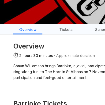
Overview
Tickets
Sche
Overview
⏱️
2 hours 30 minutes
Approximate duration
Shaun Williamson brings Barrioke, a jovial, particip
sing-along fun, to The Horn in St Albans on 7 Nove
participation and feel-good entertainment.
Barrioke Tickets