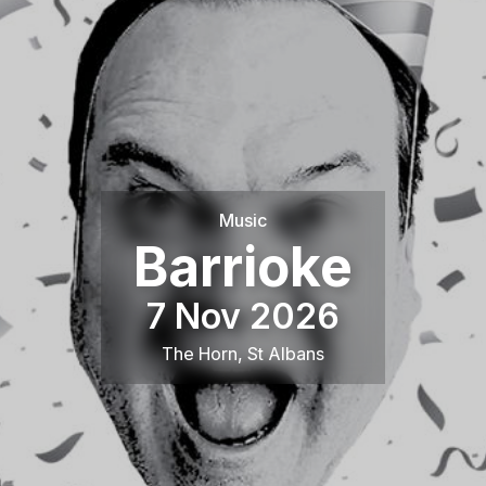
Music
Barrioke
7 Nov 2026
The Horn
,
St Albans