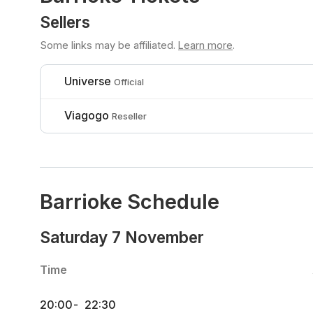
Sellers
Some links may be affiliated.
Learn more
.
Universe
Official
Viagogo
Reseller
Barrioke Schedule
Saturday 7 November
Time
20:00
-
22:30