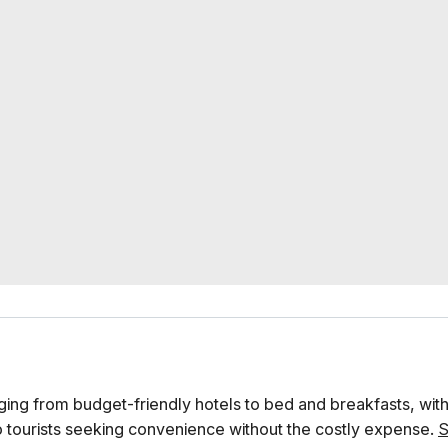
ing from budget-friendly hotels to bed and breakfasts, with
o tourists seeking convenience without the costly expense.
S