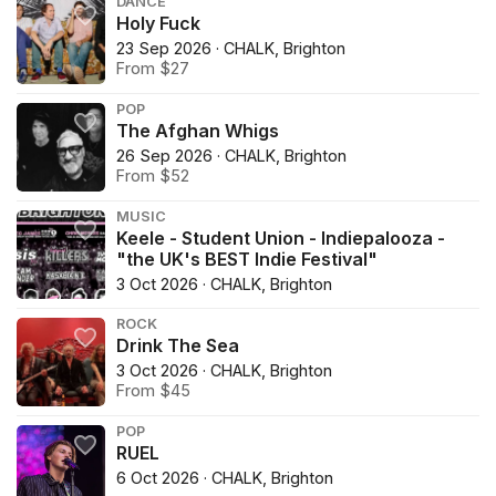
DANCE
Holy Fuck
23 Sep 2026 · CHALK, Brighton
From $27
POP
The Afghan Whigs
26 Sep 2026 · CHALK, Brighton
From $52
MUSIC
Keele - Student Union - Indiepalooza -
"the UK's BEST Indie Festival"
3 Oct 2026 · CHALK, Brighton
ROCK
Drink The Sea
3 Oct 2026 · CHALK, Brighton
From $45
POP
RUEL
6 Oct 2026 · CHALK, Brighton