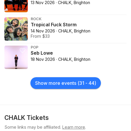
13 Nov 2026 · CHALK, Brighton
ROCK
Tropical Fuck Storm
14 Nov 2026 · CHALK, Brighton
From $33
POP
Seb Lowe
18 Nov 2026 · CHALK, Brighton
Show more events
(
31
-
44
)
CHALK Tickets
Some links may be affiliated.
Learn more
.