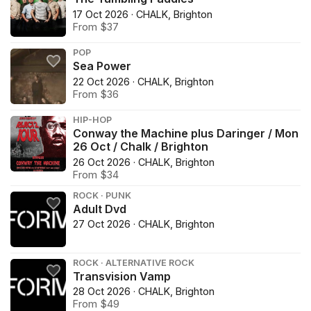
17 Oct 2026 · CHALK, Brighton
From $37
POP
Sea Power
22 Oct 2026 · CHALK, Brighton
From $36
HIP-HOP
Conway the Machine plus Daringer / Mon
26 Oct / Chalk / Brighton
26 Oct 2026 · CHALK, Brighton
From $34
ROCK · PUNK
Adult Dvd
27 Oct 2026 · CHALK, Brighton
ROCK · ALTERNATIVE ROCK
Transvision Vamp
28 Oct 2026 · CHALK, Brighton
From $49