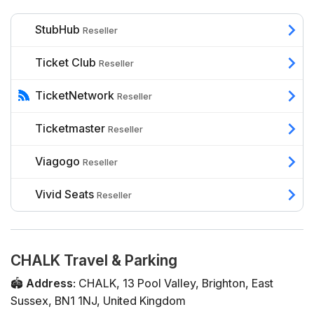
StubHub
Reseller
Ticket Club
Reseller
TicketNetwork
Reseller
Ticketmaster
Reseller
Viagogo
Reseller
Vivid Seats
Reseller
CHALK Travel & Parking
🏟️
Address
:
CHALK
,
13 Pool Valley
,
Brighton
,
East
Sussex
,
BN1 1NJ
,
United Kingdom