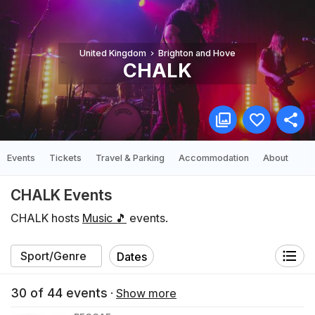
United Kingdom
Brighton and Hove
CHALK
Events
Tickets
Travel & Parking
Accommodation
About
CHALK Events
CHALK hosts
Music 🎵
events.
Dates
30
of
44
events
·
Show more