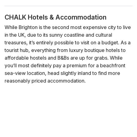
CHALK Hotels & Accommodation
While Brighton is the second most expensive city to live
in the UK, due to its sunny coastline and cultural
treasures, it’s entirely possible to visit on a budget. As a
tourist hub, everything from luxury boutique hotels to
affordable hostels and B&Bs are up for grabs. While
you’ll most definitely pay a premium for a beachfront
sea-view location, head slightly inland to find more
reasonably priced accommodation.