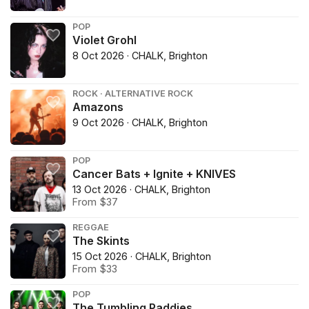
POP
Violet Grohl
8 Oct 2026 · CHALK, Brighton
ROCK · ALTERNATIVE ROCK
Amazons
9 Oct 2026 · CHALK, Brighton
POP
Cancer Bats + Ignite + KNIVES
13 Oct 2026 · CHALK, Brighton
From $37
REGGAE
The Skints
15 Oct 2026 · CHALK, Brighton
From $33
POP
The Tumbling Paddies