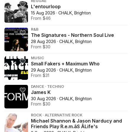
REGGAE
L'entourloop
15 Aug 2026 · CHALK, Brighton
From $46
R&B
The Signatures - Northern Soul Live
28 Aug 2026 · CHALK, Brighton
From $30
MUSIC
Small Fakers + Maximum Who
29 Aug 2026 · CHALK, Brighton
From $31
DANCE · TECHNO
James K
30 Aug 2026 · CHALK, Brighton
From $30
ROCK · ALTERNATIVE ROCK
Michael Shannon & Jason Narducy and
Friends Play R.e.m.âS ÂLife's