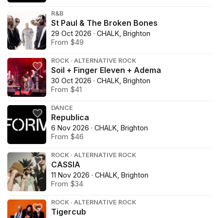
R&B
St Paul & The Broken Bones
29 Oct 2026 · CHALK, Brighton
From $49
ROCK · ALTERNATIVE ROCK
Soil + Finger Eleven + Adema
30 Oct 2026 · CHALK, Brighton
From $41
DANCE
Republica
6 Nov 2026 · CHALK, Brighton
From $46
ROCK · ALTERNATIVE ROCK
CASSIA
11 Nov 2026 · CHALK, Brighton
From $34
ROCK · ALTERNATIVE ROCK
Tigercub