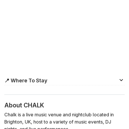
📍 Where To Stay
Unlike most cities, Brighton’s official
city centre
isn’t
actually the hub of the city. Although the commercial
shopping centre is located here, many of the city’s most
About CHALK
popular shops, bars, and restaurants are located in The
Chalk is a live music venue and nightclub located in
Lanes and North Laine, which are much more central to
Brighton, UK, host to a variety of music events, DJ
its main attractions, Brighton Beach and Brighton Palace
nights, and live performances.