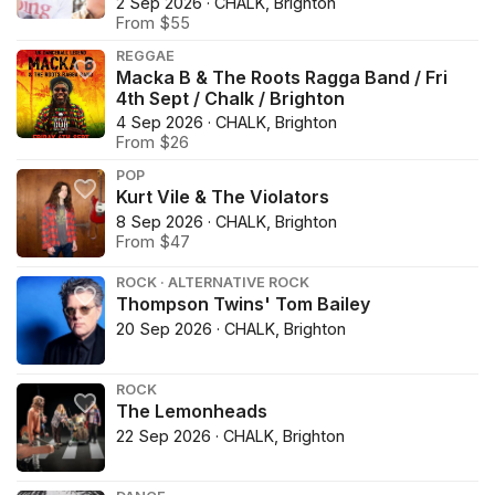
2 Sep 2026 · CHALK, Brighton
From $55
REGGAE
Macka B & The Roots Ragga Band / Fri
4th Sept / Chalk / Brighton
4 Sep 2026 · CHALK, Brighton
From $26
POP
Kurt Vile & The Violators
8 Sep 2026 · CHALK, Brighton
From $47
ROCK · ALTERNATIVE ROCK
Thompson Twins' Tom Bailey
20 Sep 2026 · CHALK, Brighton
ROCK
The Lemonheads
22 Sep 2026 · CHALK, Brighton