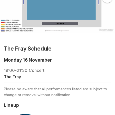
The Fray Schedule
Monday 16 November
19:00
-
21:30
Concert
The Fray
Please be aware that all performances listed are subject to
change or removal without notification.
Lineup