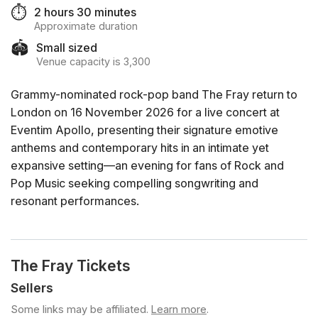
⏱️
2 hours 30 minutes
Approximate duration
🏟️
Small sized
Venue capacity is 3,300
Grammy-nominated rock-pop band The Fray return to
London on 16 November 2026 for a live concert at
Eventim Apollo, presenting their signature emotive
anthems and contemporary hits in an intimate yet
expansive setting—an evening for fans of Rock and
Pop Music seeking compelling songwriting and
resonant performances.
The Fray Tickets
Sellers
Some links may be affiliated.
Learn more
.