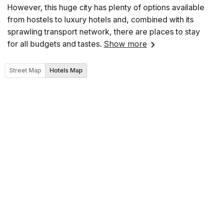
However, this huge city has plenty of options available
from hostels to luxury hotels and, combined with its
sprawling transport network, there are places to stay
for all budgets and tastes.
Show more
Street Map
Hotels Map