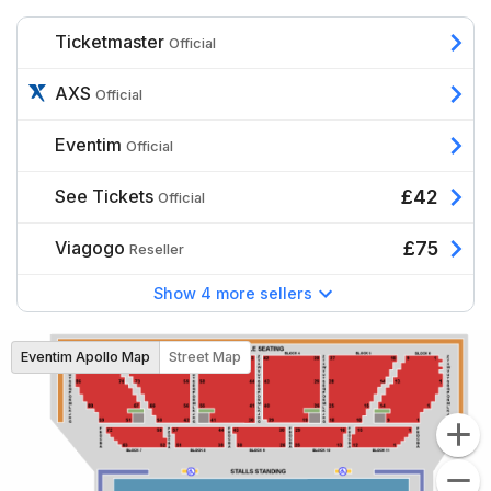
Ticketmaster
Official
AXS
Official
Eventim
Official
See Tickets
£42
Official
Viagogo
£75
Reseller
Show 4 more sellers
Eventim Apollo Map
Street Map