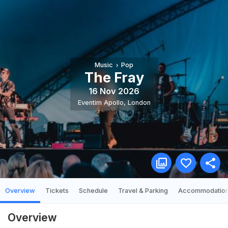
Music
Pop
The Fray
16 Nov 2026
Eventim Apollo
,
London
Overview
Tickets
Schedule
Travel & Parking
Accommodatio
Overview