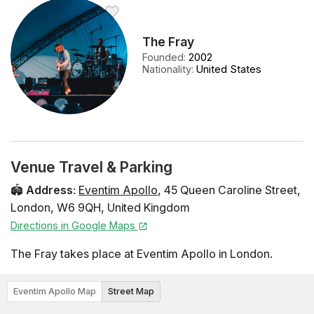
The Fray
Founded
:
2002
Nationality
:
United States
Venue Travel & Parking
🏟️
Address
:
Eventim Apollo
,
45 Queen Caroline Street
,
London
,
W6 9QH
,
United Kingdom
Directions in Google Maps
The Fray takes place at Eventim Apollo in London.
Eventim Apollo Map
Street Map