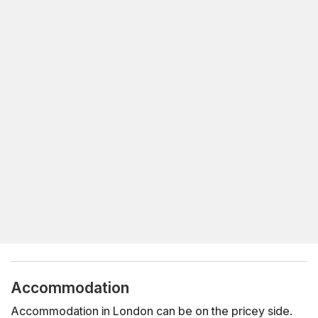
Accommodation
Accommodation in London can be on the pricey side.