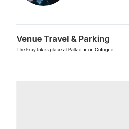
Venue Travel & Parking
The Fray takes place at Palladium in Cologne.