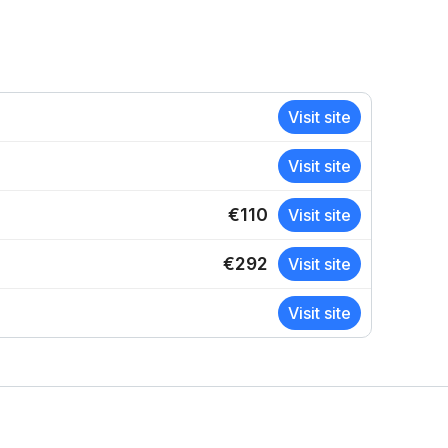
Visit site
Visit site
€110
Visit site
€292
Visit site
Visit site