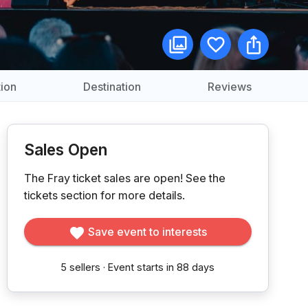
ion
Destination
Reviews
Sales Open
The Fray ticket sales are open!
See the
tickets section for more details.
Save event to interests
5
sellers
·
Event starts in 88 days