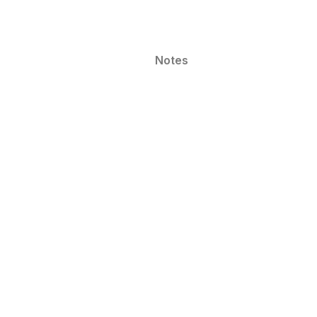
Notes