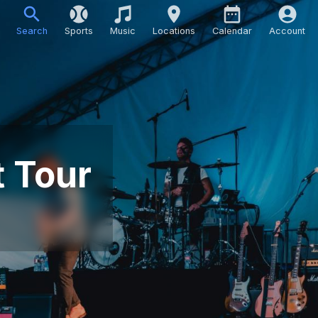
Search
Sports
Music
Locations
Calendar
Account
t Tour