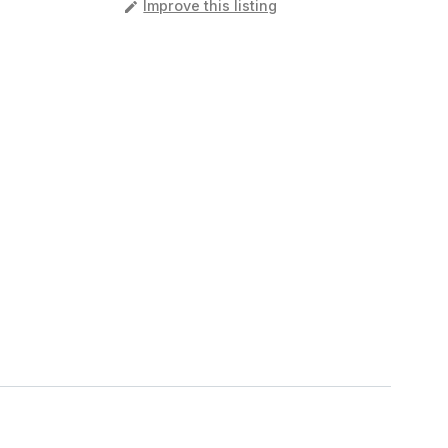
️
Improve this listing