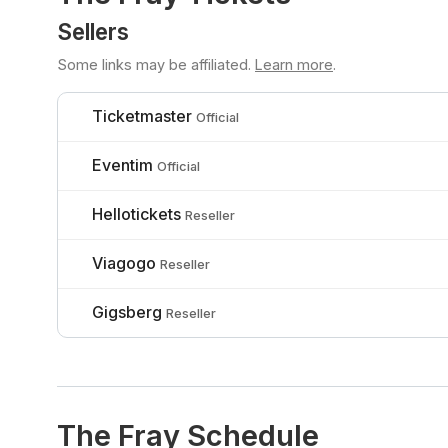
Sellers
Some links may be affiliated.
Learn more
.
Ticketmaster
Official
Eventim
Official
Hellotickets
Reseller
Viagogo
Reseller
Gigsberg
Reseller
The Fray Schedule