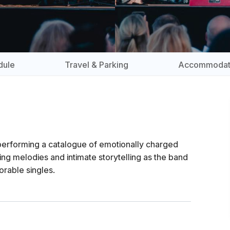
dule
Travel & Parking
Accommodat
 performing a catalogue of emotionally charged
g melodies and intimate storytelling as the band
rable singles.