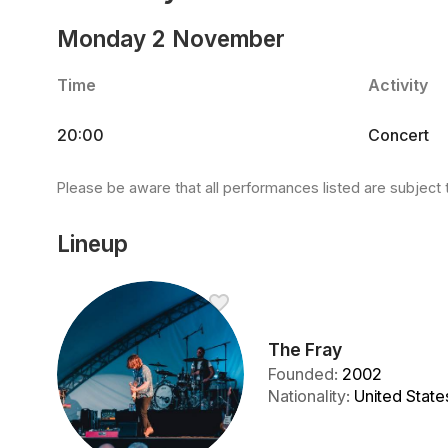
Monday 2 November
Time
Activity
20:00
Concert
Please be aware that all performances listed are subject 
Lineup
The Fray
Founded
:
2002
Nationality
:
United State