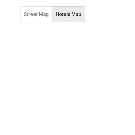
Street Map
Hotels Map