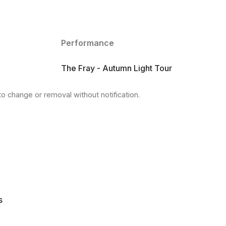
Performance
The Fray - Autumn Light Tour
to change or removal without notification.
s