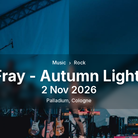
Music
Rock
ray - Autumn Ligh
2 Nov 2026
Palladium
,
Cologne