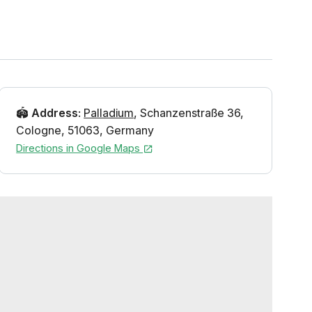
🏟️
Address
:
Palladium
,
Schanzenstraße 36
,
Cologne
,
51063
,
Germany
Directions in Google Maps