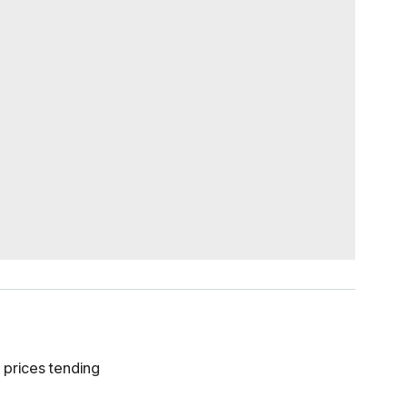
 prices tending