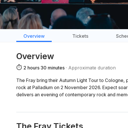
Overview
Tickets
Sche
Overview
⏱️
2 hours 30 minutes
Approximate duration
The Fray bring their Autumn Light Tour to Cologne,
rock at Palladium on 2 November 2026. Expect soarin
delivers an evening of contemporary rock and memo
The Fray Tickets