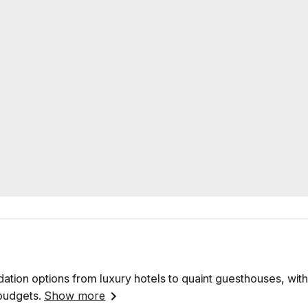
ation options from luxury hotels to quaint guesthouses, with
 budgets.
Show more