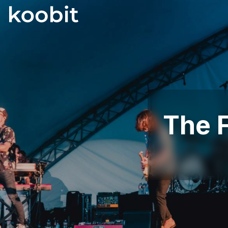
The F