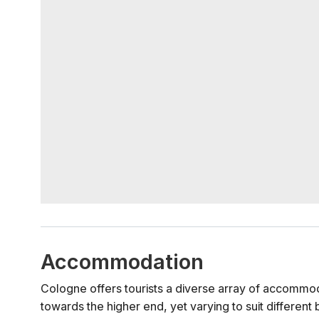
Accommodation
Cologne offers tourists a diverse array of accommod
towards the higher end, yet varying to suit different