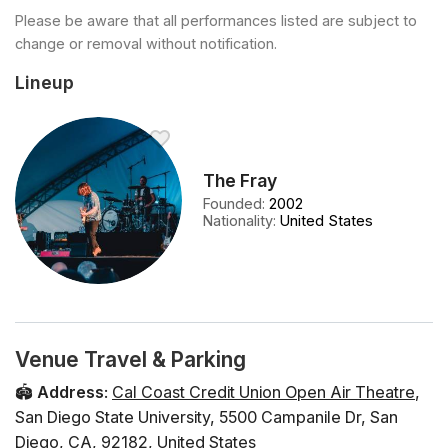
Please be aware that all performances listed are subject to
change or removal without notification.
Lineup
The Fray
Founded
:
2002
Nationality
:
United States
Venue Travel & Parking
🏟️
Address
:
Cal Coast Credit Union Open Air Theatre
,
San Diego State University
,
5500 Campanile Dr
,
San
Diego
,
CA
,
92182
,
United States