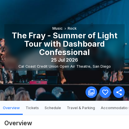
Music
Rock
The Fray - Summer of Light
Tour with Dashboard
Confessional
25 Jul 2026
Cal Coast Credit Union Open Air Theatre
,
San Diego
Overview
Tickets
Schedule
Travel & Parking
Accommodatio
Overview