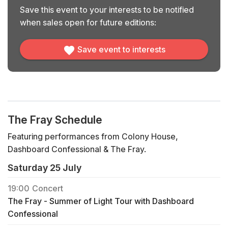
Save this event to your interests to be notified
when sales open for future editions:
Save event to interests
The Fray Schedule
Featuring performances from Colony House,
Dashboard Confessional & The Fray.
Saturday 25 July
19:00
Concert
The Fray - Summer of Light Tour with Dashboard
Confessional