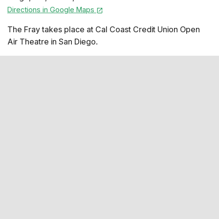
Directions in Google Maps
The Fray takes place at Cal Coast Credit Union Open
Air Theatre in San Diego.