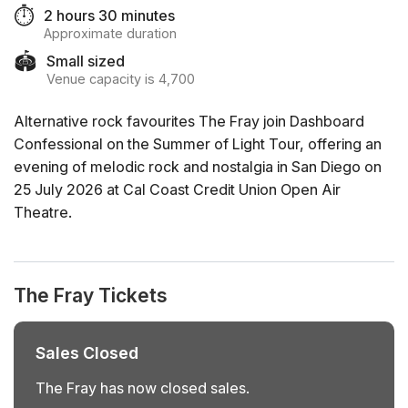
⏱️
2 hours 30 minutes
Approximate duration
🏟️
Small sized
Venue capacity is 4,700
Alternative rock favourites The Fray join Dashboard
Confessional on the Summer of Light Tour, offering an
evening of melodic rock and nostalgia in San Diego on
25 July 2026 at Cal Coast Credit Union Open Air
Theatre.
The Fray Tickets
Sales Closed
The Fray has now closed sales.