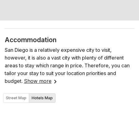
Accommodation
San Diego is a relatively expensive city to visit,
however, it is also a vast city with plenty of different
areas to stay which range in price. Therefore, you can
tailor your stay to suit your location priorities and
budget.
Show more
Street Map
Hotels Map