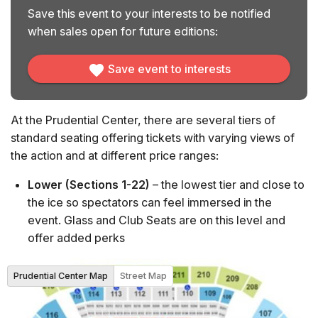
Save this event to your interests to be notified
when sales open for future editions:
Save event to interests
At the Prudential Center, there are several tiers of
standard seating offering tickets with varying views of
the action and at different price ranges:
Lower (Sections 1-22)
– the lowest tier and close to
the ice so spectators can feel immersed in the
event. Glass and Club Seats are on this level and
offer added perks
Balcony (Sections 101-107 & 116-124)
– middle-tier
seats offering elevated views from the ends of the
Prudential Center Map
Street Map
rink
Mezzanine (Sections 108-115 & 125-136)
– middle-