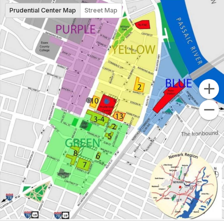
Prudential Center Map
Street Map