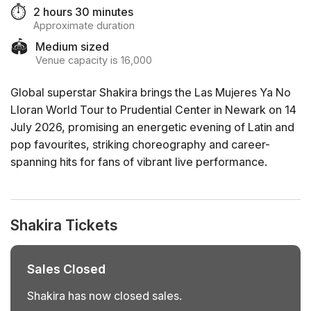
⏱️
2 hours 30 minutes
Approximate duration
🏟️
Medium sized
Venue capacity is 16,000
Global superstar Shakira brings the Las Mujeres Ya No
Lloran World Tour to Prudential Center in Newark on 14
July 2026, promising an energetic evening of Latin and
pop favourites, striking choreography and career-
spanning hits for fans of vibrant live performance.
Shakira Tickets
Sales Closed
Shakira has now closed sales.