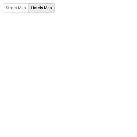
Street Map
Hotels Map