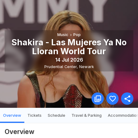
Music
Pop
Shakira - Las Mujeres Ya No
Lloran World Tour
14 Jul 2026
Prudential Center
,
Newark
Overview
Tickets
Schedule
Travel & Parking
Accommodatio
Overview