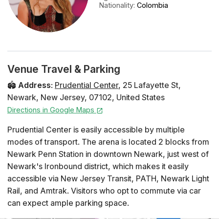
Nationality
:
Colombia
Venue Travel & Parking
🏟️
Address
:
Prudential Center
,
25 Lafayette St
,
Newark
,
New Jersey
,
07102
,
United States
Directions in Google Maps
Prudential Center is easily accessible by multiple
modes of transport. The arena is located 2 blocks from
Newark Penn Station in downtown Newark, just west of
Newark's Ironbound district, which makes it easily
accessible via New Jersey Transit, PATH, Newark Light
Rail, and Amtrak. Visitors who opt to commute via car
can expect ample parking space.