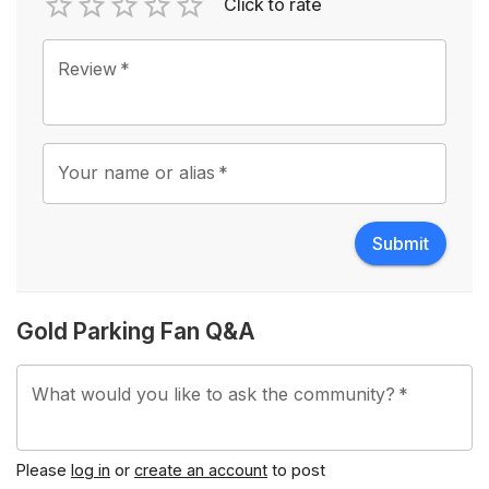
Click to rate
Empty
1 Star
2 Stars
3 Stars
4 Stars
5 Stars
Review
*
Your name or alias
*
Submit
Gold Parking Fan Q&A
What would you like to ask the community?
*
Please
log in
or
create an account
to post