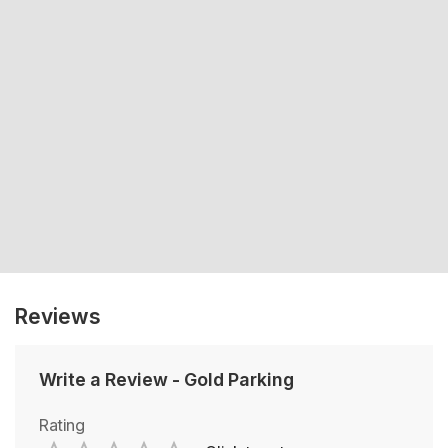
Reviews
Write a Review
-
Gold Parking
Rating