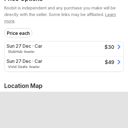
Koobit is independent and any purchase you make will be
directly with the seller. Some links may be affiliated.
Learn
more
.
Price each
Sun 27 Dec
·
Car
$
30
StubHub
Reseller
Sun 27 Dec
·
Car
$
49
Vivid Seats
Reseller
Location Map