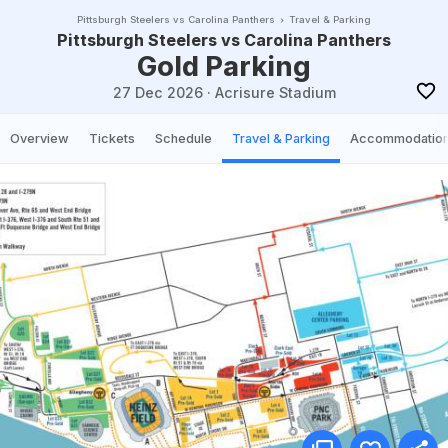
Pittsburgh Steelers vs Carolina Panthers
Travel & Parking
Pittsburgh Steelers vs Carolina Panthers
Gold Parking
27 Dec 2026
·
Acrisure Stadium
Overview
Tickets
Schedule
Travel & Parking
Accommodatio