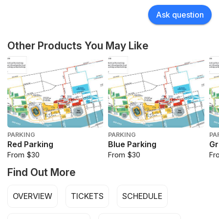
Ask question
Other Products You May Like
PARKING
PARKING
PA
Red Parking
Blue Parking
Gr
From $30
From $30
Fr
Find Out More
OVERVIEW
TICKETS
SCHEDULE