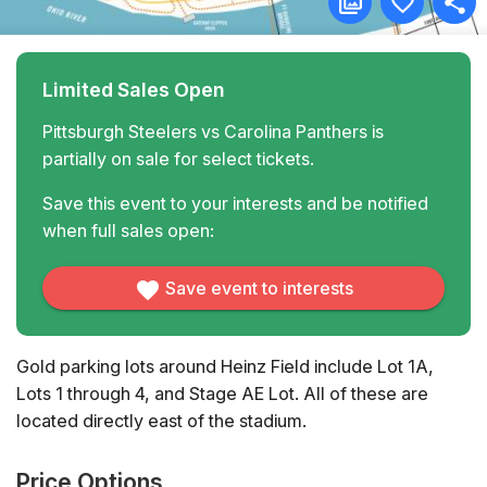
Limited Sales Open
Pittsburgh Steelers vs Carolina Panthers is
partially on sale for select tickets.
Save this event to your interests and be notified
when full sales open:
Save event to interests
Gold parking lots around Heinz Field include Lot 1A,
Lots 1 through 4, and Stage AE Lot. All of these are
located directly east of the stadium.
Price Options