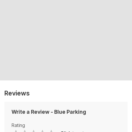
Reviews
Write a Review
-
Blue Parking
Rating