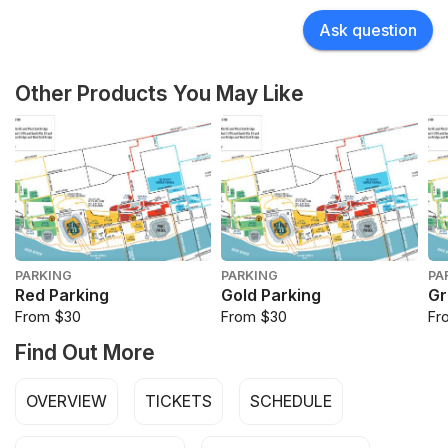
Ask question
Other Products You May Like
PARKING
PARKING
PA
Red Parking
Gold Parking
Gr
From $30
From $30
Fr
Find Out More
OVERVIEW
TICKETS
SCHEDULE