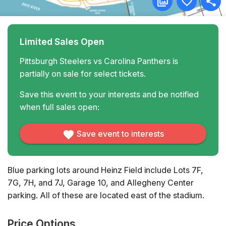
Limited Sales Open
Pittsburgh Steelers vs Carolina Panthers is
partially on sale for select tickets.
Save this event to your interests and be notified
when full sales open:
Save event to interests
Blue parking lots around Heinz Field include Lots 7F,
7G, 7H, and 7J, Garage 10, and Allegheny Center
parking. All of these are located east of the stadium.
Price Options