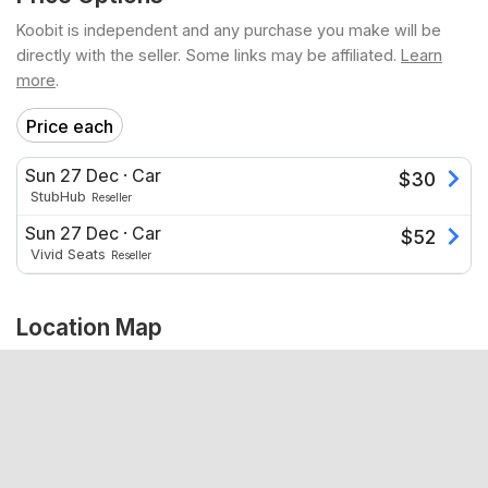
Koobit is independent and any purchase you make will be
directly with the seller. Some links may be affiliated.
Learn
more
.
Price each
Sun 27 Dec
·
Car
$
30
StubHub
Reseller
Sun 27 Dec
·
Car
$
52
Vivid Seats
Reseller
Location Map