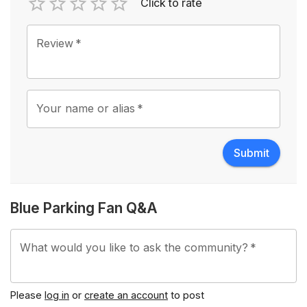
Click to rate
Empty
1 Star
2 Stars
3 Stars
4 Stars
5 Stars
Review
*
Your name or alias
*
Submit
Blue Parking Fan Q&A
What would you like to ask the community?
*
Please
log in
or
create an account
to post