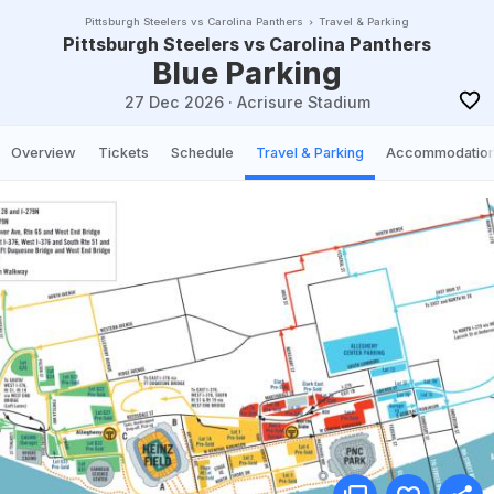
Pittsburgh Steelers vs Carolina Panthers
Travel & Parking
Pittsburgh Steelers vs Carolina Panthers
Blue Parking
27 Dec 2026
·
Acrisure Stadium
Overview
Tickets
Schedule
Travel & Parking
Accommodatio