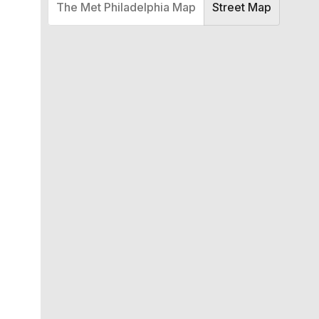
The Met Philadelphia Map
Street Map