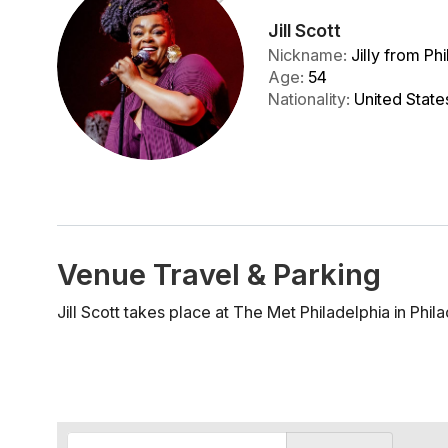
Jill Scott
Nickname
:
Jilly from Phi
Age
:
54
Nationality
:
United State
Venue Travel & Parking
Jill Scott takes place at The Met Philadelphia in Phila