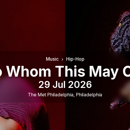
Music
Hip-Hop
 To Whom This May
29 Jul 2026
The Met Philadelphia
,
Philadelphia