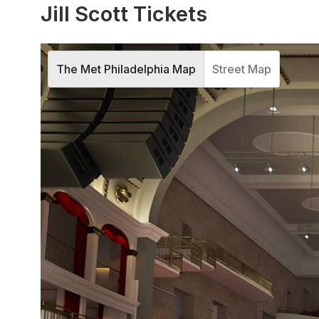
Jill Scott Tickets
The Met Philadelphia Map
Street Map