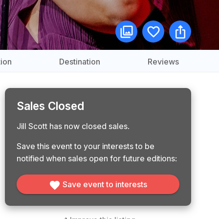
ion
Destination
Reviews
Sales Closed
Jill Scott has now closed sales.
Save this event to your interests to be
notified when sales open for future editions:
Save event to interests