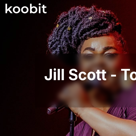
Jill Scott -