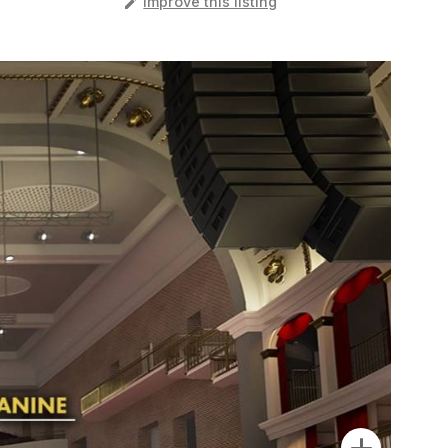
️
Improve this listing