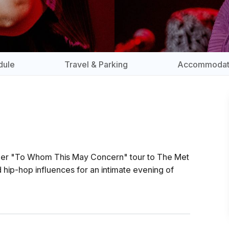
dule
Travel & Parking
Accommodat
s her "To Whom This May Concern" tour to The Met
 hip-hop influences for an intimate evening of