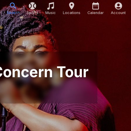
Search
Sports
Music
Locations
Calendar
Account
 Concern Tour