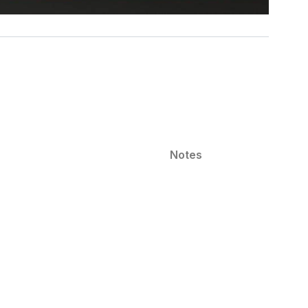
Notes