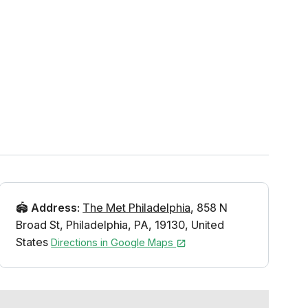
🏟️
Address
:
The Met Philadelphia
,
858 N
Broad St
,
Philadelphia
,
PA
,
19130
,
United
States
Directions in Google Maps