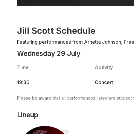
Jill Scott Schedule
Featuring performances from Arnetta Johnson, Freebi
Wednesday 29 July
Time
Activity
19:30
Concert
Please be aware that all performances listed are subject 
Lineup