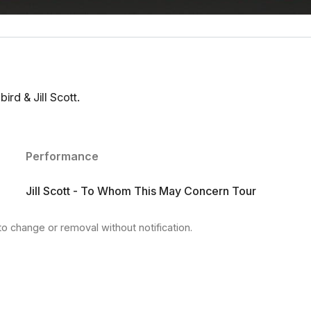
rd & Jill Scott.
Performance
Jill Scott - To Whom This May Concern Tour
to change or removal without notification.