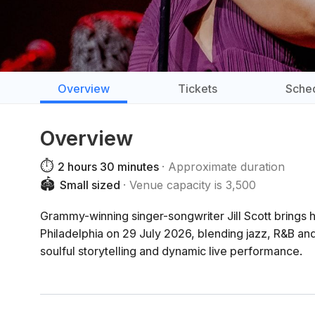
Overview
Tickets
Sche
Overview
⏱️
2 hours 30 minutes
Approximate duration
🏟️
Small sized
Venue capacity is 3,500
Grammy-winning singer-songwriter Jill Scott bring
Philadelphia on 29 July 2026, blending jazz, R&B and
soulful storytelling and dynamic live performance.