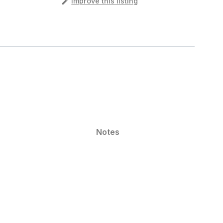
️
Improve this listing
Notes