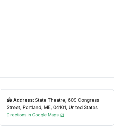
🏟️
Address
:
State Theatre
,
609 Congress
Street
,
Portland
,
ME
,
04101
,
United States
Directions in Google Maps