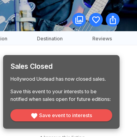
ion
Destination
Reviews
Sales Closed
Hollywood Undead has now closed sales.
Save this event to your interests to be
notified when sales open for future editions:
Save event to interests