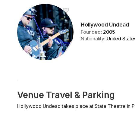
Hollywood Undead
Founded
:
2005
Nationality
:
United State
Venue Travel & Parking
Hollywood Undead takes place at State Theatre in P