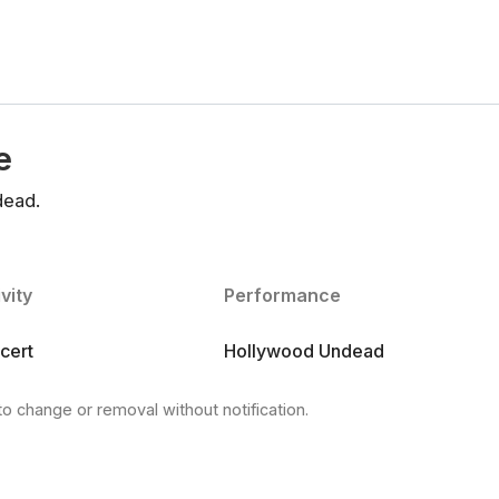
e
dead.
vity
Performance
cert
Hollywood Undead
to change or removal without notification.