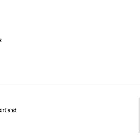
s
ortland.