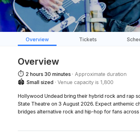
Overview
Tickets
Sche
Overview
⏱️
2 hours 30 minutes
Approximate duration
🏟️
Small sized
Venue capacity is 1,800
Hollywood Undead bring their hybrid rock and rap so
State Theatre on 3 August 2026. Expect anthemic cho
bridges alternative rock and hip-hop for fans across