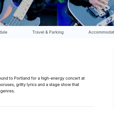
dule
Travel & Parking
Accommodat
und to Portland for a high-energy concert at
ruses, gritty lyrics and a stage show that
 genres.