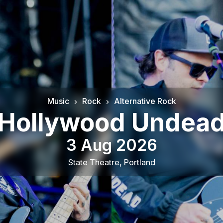
Music
Rock
Alternative Rock
Hollywood Undea
3 Aug 2026
State Theatre
,
Portland