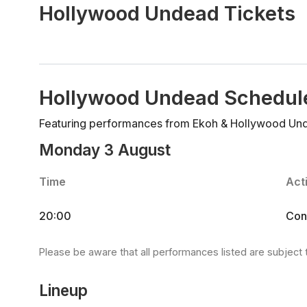
Hollywood Undead Tickets
Hollywood Undead Schedul
Featuring performances from Ekoh & Hollywood Un
Monday 3 August
Time
Acti
20:00
Con
Please be aware that all performances listed are subject 
Lineup