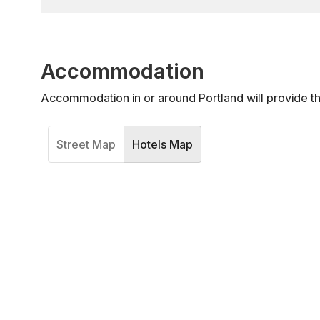
Accommodation
Accommodation in or around Portland will provide t
Street Map
Hotels Map