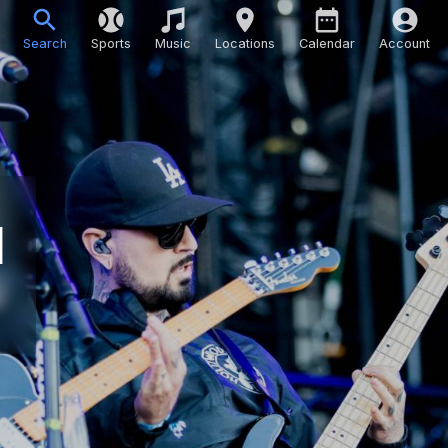
Search
Sports
Music
Locations
Calendar
Account
d