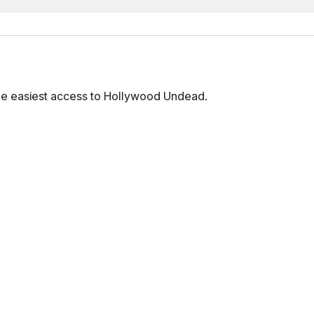
he easiest access to Hollywood Undead.