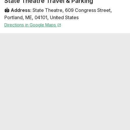
State Theatre Travel & Parking
🏟️
Address
:
State Theatre
,
609 Congress Street
,
Portland
,
ME
,
04101
,
United States
Directions in Google Maps