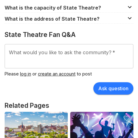
What is the capacity of State Theatre?
State Theatre has a capacity of approximately 1,870.
What is the address of State Theatre?
However, the capacity does differ between events
609 Congress Street, Portland, ME, 04101, United
depending on the seating configuration.
State Theatre Fan Q&A
States.
What would you like to ask the community?
*
Please
log in
or
create an account
to post
Ask question
Related Pages