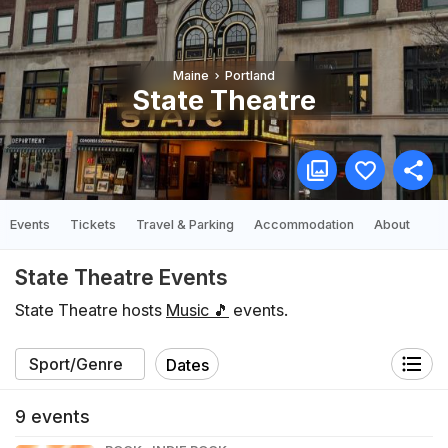
Maine
Portland
State Theatre
Events
Tickets
Travel & Parking
Accommodation
About
State Theatre Events
State Theatre hosts
Music 🎵
events.
Dates
9
events