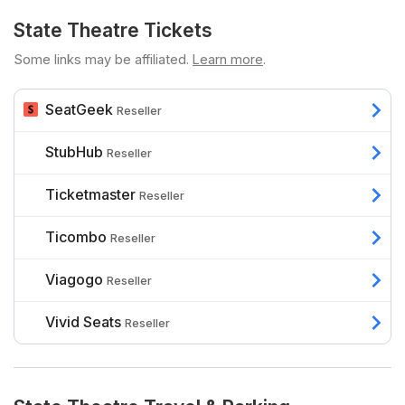
State Theatre Tickets
Some links may be affiliated.
Learn more
.
SeatGeek
Reseller
StubHub
Reseller
Ticketmaster
Reseller
Ticombo
Reseller
Viagogo
Reseller
Vivid Seats
Reseller