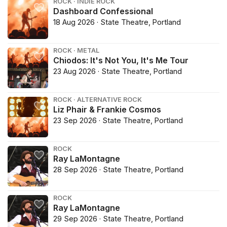
ROCK · INDIE ROCK
Dashboard Confessional
18 Aug 2026 · State Theatre, Portland
ROCK · METAL
Chiodos: It's Not You, It's Me Tour
23 Aug 2026 · State Theatre, Portland
ROCK · ALTERNATIVE ROCK
Liz Phair & Frankie Cosmos
23 Sep 2026 · State Theatre, Portland
ROCK
Ray LaMontagne
28 Sep 2026 · State Theatre, Portland
ROCK
Ray LaMontagne
29 Sep 2026 · State Theatre, Portland