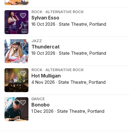
ROCK · ALTERNATIVE ROCK
Sylvan Esso
16 Oct 2026 · State Theatre, Portland
JAZZ
Thundercat
19 Oct 2026 · State Theatre, Portland
ROCK · ALTERNATIVE ROCK
Hot Mulligan
4 Nov 2026 · State Theatre, Portland
DANCE
Bonobo
1 Dec 2026 · State Theatre, Portland