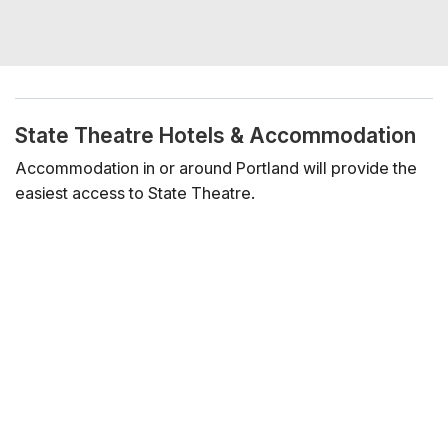
State Theatre Hotels & Accommodation
Accommodation in or around Portland will provide the
easiest access to State Theatre.