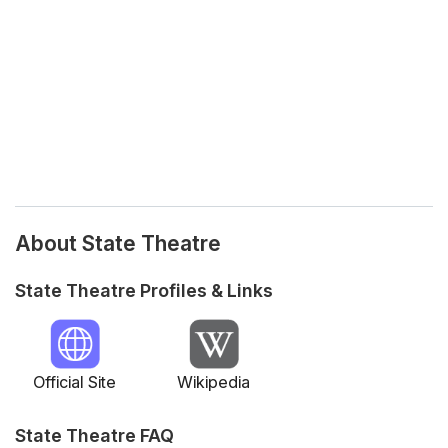
About State Theatre
State Theatre Profiles & Links
Official Site
Wikipedia
State Theatre FAQ