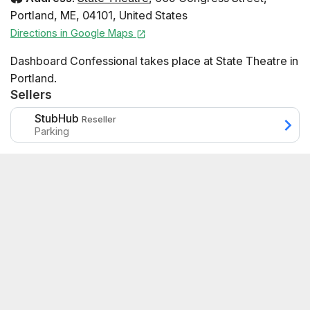
Portland
,
ME
,
04101
,
United States
Directions in Google Maps
Dashboard Confessional takes place at State Theatre in
Portland.
Sellers
StubHub
Reseller
Parking