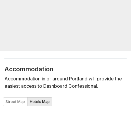
Accommodation
Accommodation in or around Portland will provide the
easiest access to Dashboard Confessional.
Street Map
Hotels Map