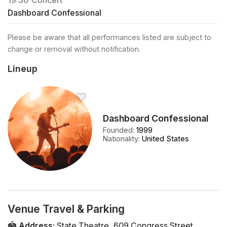
19:30
Concert
Dashboard Confessional
Please be aware that all performances listed are subject to
change or removal without notification.
Lineup
Dashboard Confessional
Founded
:
1999
Nationality
:
United States
Venue Travel & Parking
🏟️
Address
:
State Theatre
,
609 Congress Street
,