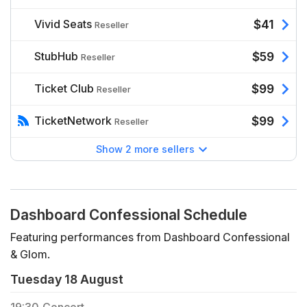
Vivid Seats
$41
Reseller
StubHub
$59
Reseller
Ticket Club
$99
Reseller
TicketNetwork
$99
Reseller
Show 2 more sellers
Dashboard Confessional Schedule
Featuring performances from Dashboard Confessional
& Glom.
Tuesday 18 August