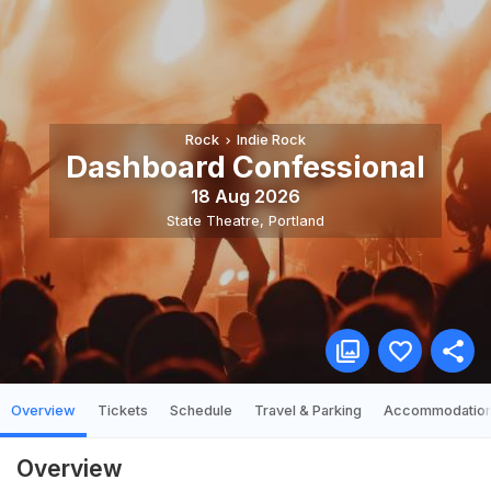
Rock
Indie Rock
Dashboard Confessional
18 Aug 2026
State Theatre
,
Portland
Overview
Tickets
Schedule
Travel & Parking
Accommodatio
Overview