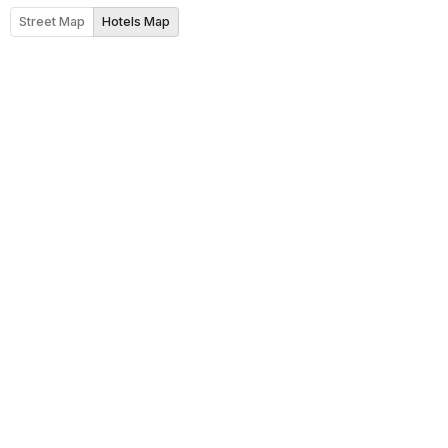
Street Map
Hotels Map