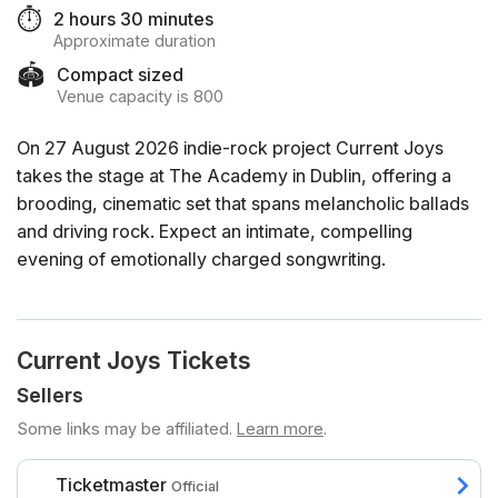
⏱️
2 hours 30 minutes
Approximate duration
🏟️
Compact sized
Venue capacity is 800
On 27 August 2026 indie-rock project Current Joys
takes the stage at The Academy in Dublin, offering a
brooding, cinematic set that spans melancholic ballads
and driving rock. Expect an intimate, compelling
evening of emotionally charged songwriting.
Current Joys Tickets
Sellers
Some links may be affiliated.
Learn more
.
Ticketmaster
Official