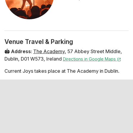
Venue Travel & Parking
🏟️
Address
:
The Academy
,
57 Abbey Street Middle
,
Dublin
,
D01 W573
,
Ireland
Directions in Google Maps
Current Joys takes place at The Academy in Dublin.