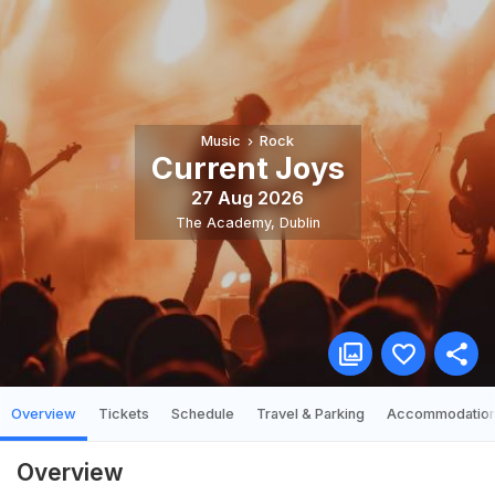
Music
Rock
Current Joys
27 Aug 2026
The Academy
,
Dublin
Overview
Tickets
Schedule
Travel & Parking
Accommodatio
Overview