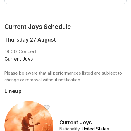
Current Joys Schedule
Thursday 27 August
19:00
Concert
Current Joys
Please be aware that all performances listed are subject to
change or removal without notification.
Lineup
Current Joys
Nationality
:
United States