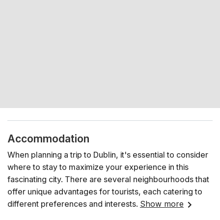
Accommodation
When planning a trip to Dublin, it's essential to consider
where to stay to maximize your experience in this
fascinating city. There are several neighbourhoods that
offer unique advantages for tourists, each catering to
different preferences and interests.
Show more