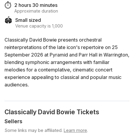
⏱️
2 hours 30 minutes
Approximate duration
🏟️
Small sized
Venue capacity is 1,000
Classically David Bowie presents orchestral
reinterpretations of the late icon's repertoire on 25
September 2026 at Pyramid and Parr Hall in Warrington,
blending symphonic arrangements with familiar
melodies for a contemplative, cinematic concert
experience appealing to classical and popular music
audiences.
Classically David Bowie Tickets
Sellers
Some links may be affiliated.
Learn more
.