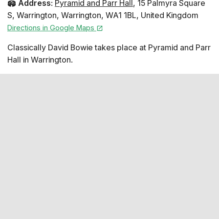
🏟️
Address
:
Pyramid and Parr Hall
,
15 Palmyra Square
S
,
Warrington
,
Warrington
,
WA1 1BL
,
United Kingdom
Directions in Google Maps
Classically David Bowie takes place at Pyramid and Parr
Hall in Warrington.