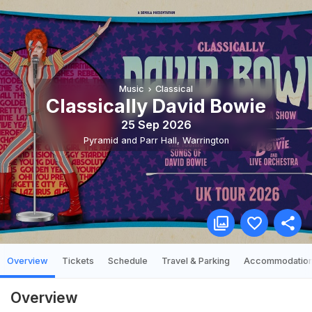
Music
Classical
Classically David Bowie
25 Sep 2026
Pyramid and Parr Hall
,
Warrington
Overview
Tickets
Schedule
Travel & Parking
Accommodatio
Overview