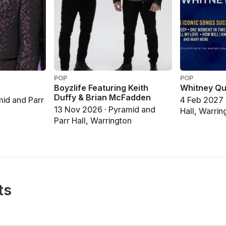
POP
POP
Boyzlife Featuring Keith
Whitney Qu
Duffy & Brian McFadden
mid and Parr
4 Feb 2027 
13 Nov 2026 · Pyramid and
Hall, Warrin
Parr Hall, Warrington
ts