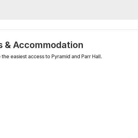
els & Accommodation
the easiest access to Pyramid and Parr Hall.