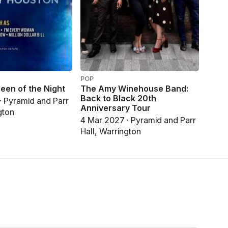
POP
een of the Night
The Amy Winehouse Band:
Back to Black 20th
· Pyramid and Parr
Anniversary Tour
gton
4 Mar 2027 · Pyramid and Parr
Hall, Warrington