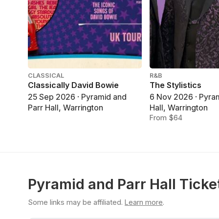
CLASSICAL
R&B
Classically David Bowie
The Stylistics
25 Sep 2026 · Pyramid and
6 Nov 2026 · Pyra
Parr Hall, Warrington
Hall, Warrington
From $64
Pyramid and Parr Hall Ticke
Some links may be affiliated.
Learn more
.