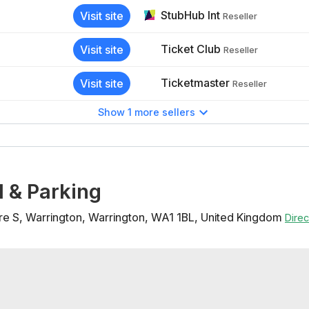
StubHub Int
Visit site
Reseller
Ticket Club
Visit site
Reseller
Ticketmaster
Visit site
Reseller
Show 1 more sellers
l & Parking
re S
,
Warrington
,
Warrington
,
WA1 1BL
,
United Kingdom
Dire