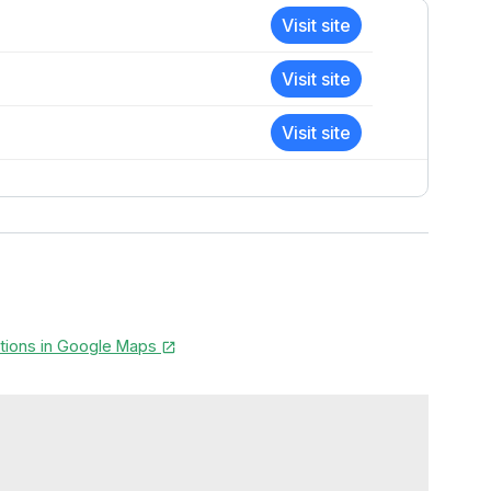
Visit site
Visit site
Visit site
ctions in Google Maps