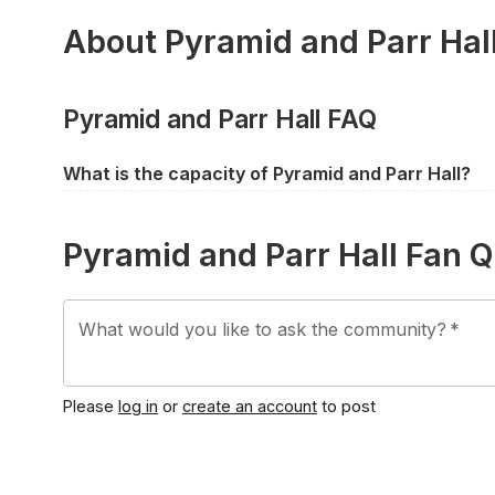
About Pyramid and Parr Hal
Pyramid and Parr Hall FAQ
What is the capacity of Pyramid and Parr Hall?
Pyramid and Parr Hall has a capacity of approximate
capacity does differ between events depending on th
Pyramid and Parr Hall Fan 
What would you like to ask the community?
*
Please
log in
or
create an account
to post