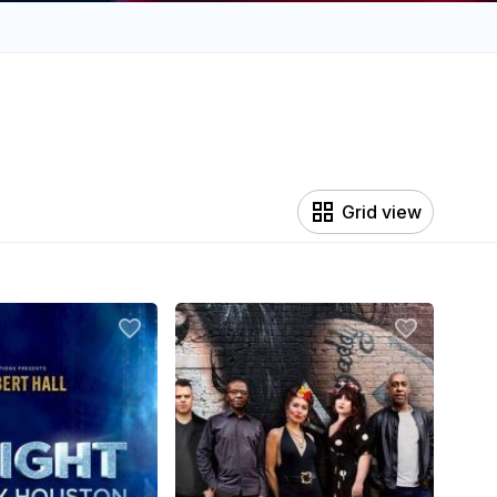
Grid view