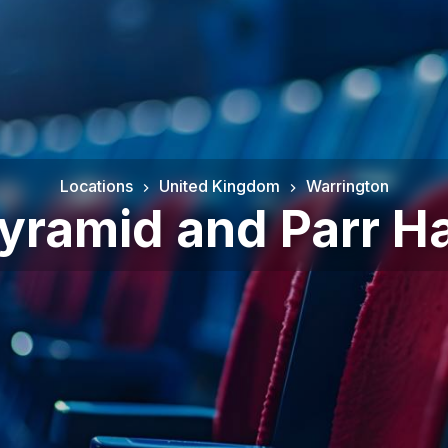
Locations
United Kingdom
Warrington
yramid and Parr Ha