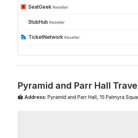
SeatGeek
Reseller
StubHub
Reseller
TicketNetwork
Reseller
Pyramid and Parr Hall Trave
🏟️
Address
:
Pyramid and Parr Hall
,
15 Palmyra Squa