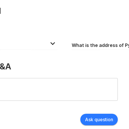
l
What is the address of P
ly 1,000. However, the
15 Palmyra Square S, Warr
e seating configuration.
Q&A
Ask question