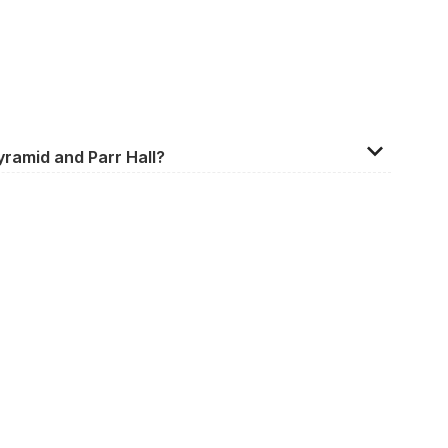
yramid and Parr Hall?
ington, Warrington, WA1 1BL, United Kingdom.