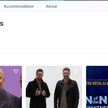
Accommodation
About
ts