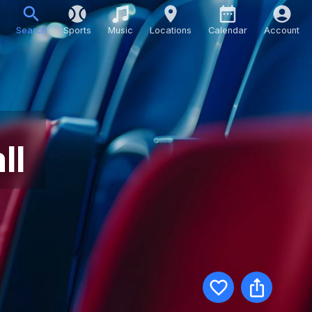
Search
Sports
Music
Locations
Calendar
Account
ll