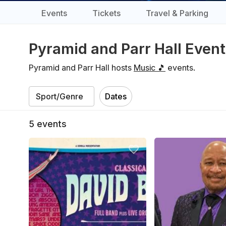
Events
Tickets
Travel & Parking
Pyramid and Parr Hall Even
Pyramid and Parr Hall hosts
Music 🎵
events.
Dates
5
events