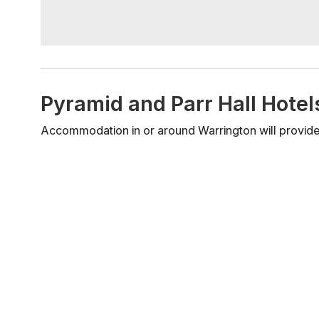
Pyramid and Parr Hall Hot
Accommodation in or around Warrington will provide 