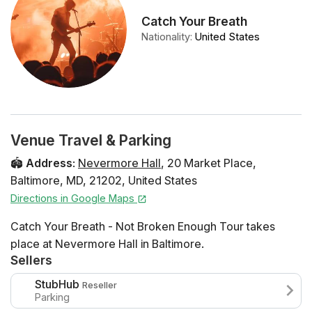
Catch Your Breath
Nationality
:
United States
Venue Travel & Parking
🏟️
Address
:
Nevermore Hall
,
20 Market Place
,
Baltimore
,
MD
,
21202
,
United States
Directions in Google Maps
Catch Your Breath - Not Broken Enough Tour takes
place at Nevermore Hall in Baltimore.
Sellers
StubHub
Reseller
Parking