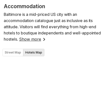
Accommodation
Baltimore is a mid-priced US city with an
accommodation catalogue just as inclusive as its
attitude. Visitors will find everything from high-end
hotels to boutique independents and well-appointed
hostels.
Show more
Street Map
Hotels Map