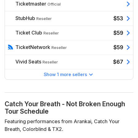
Ticketmaster
Official
StubHub
$53
Reseller
Ticket Club
$59
Reseller
TicketNetwork
$59
Reseller
Vivid Seats
$67
Reseller
Show 1 more sellers
Catch Your Breath - Not Broken Enough
Tour Schedule
Featuring performances from Arankai, Catch Your
Breath, Colorblind & TX2.