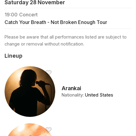
Saturday 28 November
19:00
Concert
Catch Your Breath - Not Broken Enough Tour
Please be aware that all performances listed are subject to
change or removal without notification.
Lineup
Arankai
Nationality
:
United States