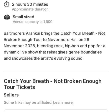
⏱️
2 hours 30 minutes
Approximate duration
🏟️
Small sized
Venue capacity is 1,600
Baltimore's Arankai brings the Catch Your Breath - Not
Broken Enough Tour to Nevermore Hall on 28
November 2026, blending rock, hip‑hop and pop for a
dynamic live show that reimagines genre boundaries
and showcases the artist's evolving sound.
Catch Your Breath - Not Broken Enough
Tour Tickets
Sellers
Some links may be affiliated.
Learn more
.