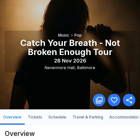
Music
Pop
Catch Your Breath - Not
Broken Enough Tour
28 Nov 2026
Nevermore Hall
,
Baltimore
Overview
Tickets
Schedule
Travel & Parking
Accommodatio
Overview