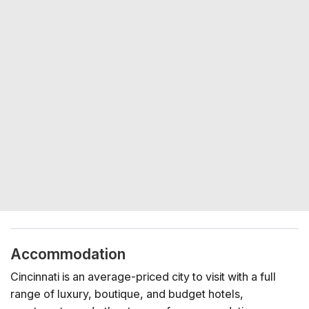
Accommodation
Cincinnati is an average-priced city to visit with a full
range of luxury, boutique, and budget hotels,