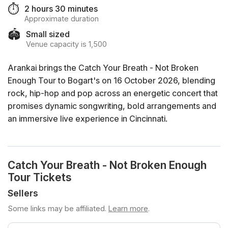
⏱️
2 hours 30 minutes
Approximate duration
🏟️
Small sized
Venue capacity is 1,500
Arankai brings the Catch Your Breath - Not Broken
Enough Tour to Bogart's on 16 October 2026, blending
rock, hip-hop and pop across an energetic concert that
promises dynamic songwriting, bold arrangements and
an immersive live experience in Cincinnati.
Catch Your Breath - Not Broken Enough
Tour Tickets
Sellers
Some links may be affiliated.
Learn more
.