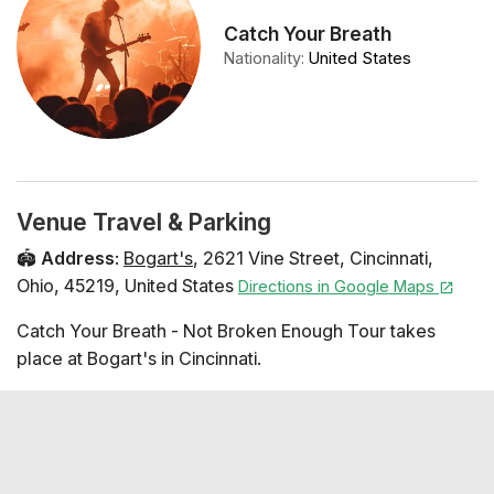
Catch Your Breath
Nationality
:
United States
Venue Travel & Parking
🏟️
Address
:
Bogart's
,
2621 Vine Street
,
Cincinnati
,
Ohio
,
45219
,
United States
Directions in Google Maps
Catch Your Breath - Not Broken Enough Tour takes
place at Bogart's in Cincinnati.