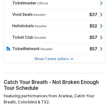
Ticketmaster
Official
Vivid Seats
$37
Reseller
Hellotickets
$52
Reseller
Ticket Club
$57
Reseller
TicketNetwork
$57
Reseller
Show 1 more sellers
Catch Your Breath - Not Broken Enough
Tour Schedule
Featuring performances from Arankai, Catch Your
Breath, Colorblind & TX2.