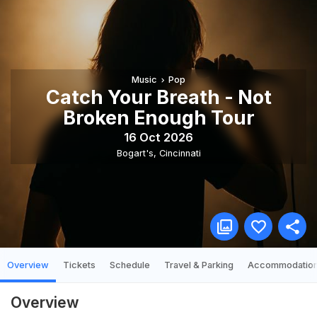
Music
Pop
Catch Your Breath - Not
Broken Enough Tour
16 Oct 2026
Bogart's
,
Cincinnati
Overview
Tickets
Schedule
Travel & Parking
Accommodatio
Overview