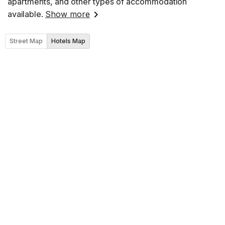
apartments, and other types of accommodation
available.
Show more
Street Map
Hotels Map