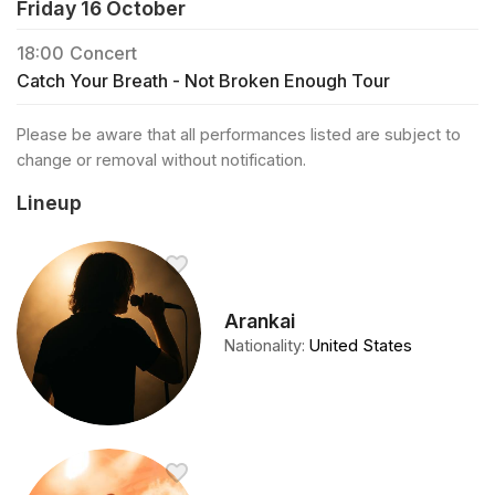
Friday 16 October
18:00
Concert
Catch Your Breath - Not Broken Enough Tour
Please be aware that all performances listed are subject to
change or removal without notification.
Lineup
Arankai
Nationality
:
United States