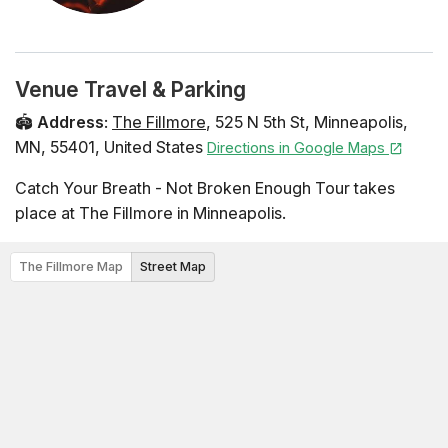
Venue Travel & Parking
🏟️
Address
:
The Fillmore
,
525 N 5th St
,
Minneapolis
,
MN
,
55401
,
United States
Directions in Google Maps
Catch Your Breath - Not Broken Enough Tour takes
place at The Fillmore in Minneapolis.
The Fillmore Map
Street Map