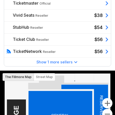
Ticketmaster
Official
Vivid Seats
$38
Reseller
StubHub
$54
Reseller
Ticket Club
$56
Reseller
TicketNetwork
$56
Reseller
Show 1 more sellers
The Fillmore Map
Street Map