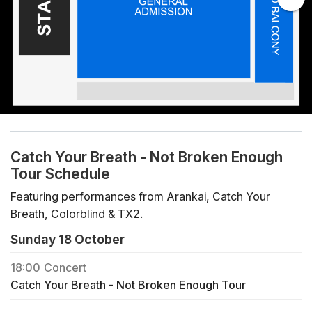
Catch Your Breath - Not Broken Enough
Tour Schedule
Featuring performances from Arankai, Catch Your
Breath, Colorblind & TX2.
Sunday 18 October
18:00
Concert
Catch Your Breath - Not Broken Enough Tour