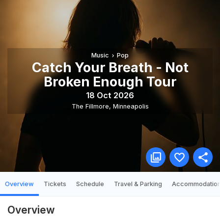
Music
Pop
Catch Your Breath - Not
Broken Enough Tour
18 Oct 2026
The Fillmore
,
Minneapolis
Overview
Tickets
Schedule
Travel & Parking
Accommodatio
Overview