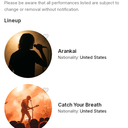
Please be aware that all performances listed are subject to
change or removal without notification.
Lineup
Arankai
Nationality
:
United States
Catch Your Breath
Nationality
:
United States