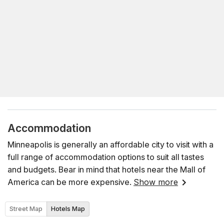
Accommodation
Minneapolis is generally an affordable city to visit with a
full range of accommodation options to suit all tastes
and budgets. Bear in mind that hotels near the Mall of
America can be more expensive.
Show more
Street Map
Hotels Map