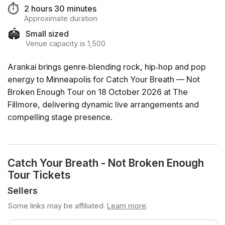
⏱️
2 hours 30 minutes
Approximate duration
🏟️
Small sized
Venue capacity is 1,500
Arankai brings genre‑blending rock, hip‑hop and pop
energy to Minneapolis for Catch Your Breath — Not
Broken Enough Tour on 18 October 2026 at The
Fillmore, delivering dynamic live arrangements and
compelling stage presence.
Catch Your Breath - Not Broken Enough
Tour Tickets
Sellers
Some links may be affiliated.
Learn more
.