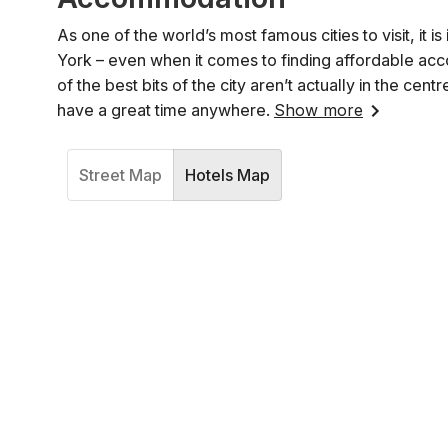
As one of the world’s most famous cities to visit, it 
York – even when it comes to finding affordable acc
of the best bits of the city aren’t actually in the 
have a great time anywhere.
Show more
Street Map
Hotels Map