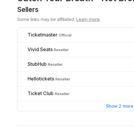
Sellers
Some links may be affiliated.
Learn more
.
Ticketmaster
Official
Vivid Seats
Reseller
StubHub
Reseller
Hellotickets
Reseller
Ticket Club
Reseller
Show 2 more 