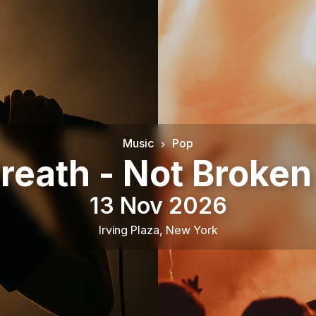
Music
Pop
reath - Not Broke
13 Nov 2026
Irving Plaza
,
New York