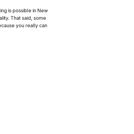
hing is possible in New
lity. That said, some
because you really can