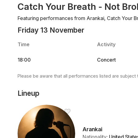
Catch Your Breath - Not Br
Featuring performances from Arankai, Catch Your Br
Friday 13 November
Time
Activity
18:00
Concert
Please be aware that all performances listed are subject 
Lineup
Arankai
Nationality
:
United State