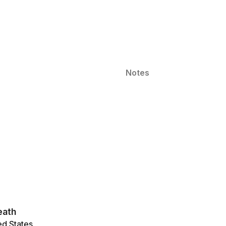
Notes
eath
ed States