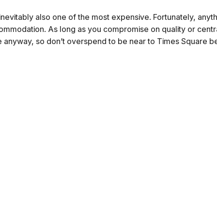
is inevitably also one of the most expensive. Fortunately, anyt
ommodation. As long as you compromise on quality or centra
centre anyway, so don’t overspend to be near to Times Square 