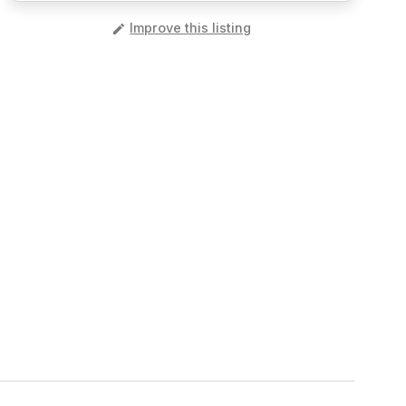
️
Improve this listing