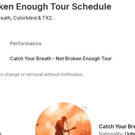
oken Enough Tour Schedule
eath, Colorblind & TX2.
Performance
Catch Your Breath - Not Broken Enough Tour
to change or removal without notification.
Catch Your Br
s
Nationality
:
Unit