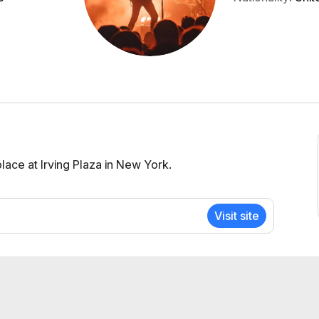
ace at Irving Plaza in New York.
Visit site