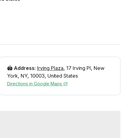
🏟️
Address
:
Irving Plaza
,
17 Irving Pl
,
New
York
,
NY
,
10003
,
United States
Directions in Google Maps