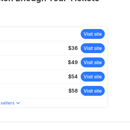
Visit site
$36
Visit site
$49
Visit site
$54
Visit site
$58
Visit site
sellers