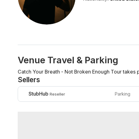
Venue Travel & Parking
Catch Your Breath - Not Broken Enough Tour takes pl
Sellers
StubHub
Parking
Reseller