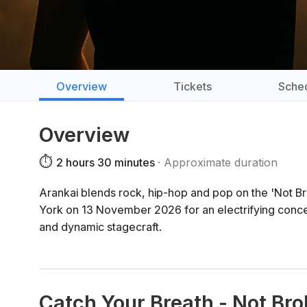
Overview
Tickets
Sche
Overview
⏱️
2 hours 30 minutes
Approximate duration
Arankai blends rock, hip-hop and pop on the 'Not Bro
York on 13 November 2026 for an electrifying conce
and dynamic stagecraft.
Catch Your Breath - Not Br