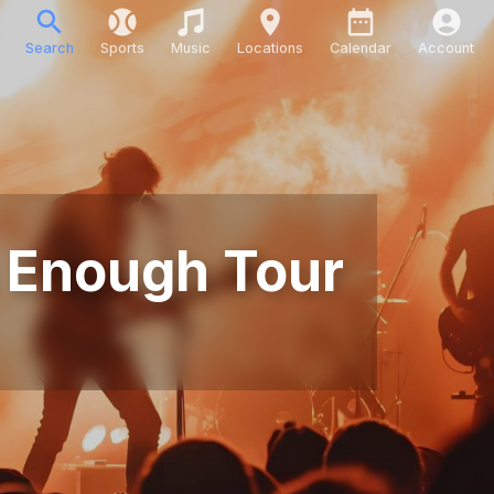
Search
Sports
Music
Locations
Calendar
Account
n Enough Tour