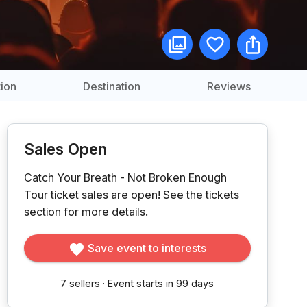
ion
Destination
Reviews
Sales Open
Catch Your Breath - Not Broken Enough
Tour ticket sales are open!
See the tickets
section for more details.
Save event to interests
7
sellers
·
Event starts in 99 days