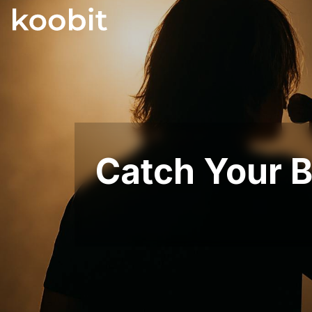
Catch Your B