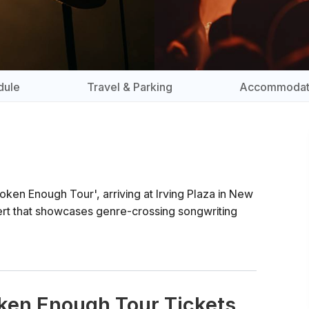
dule
Travel & Parking
Accommodat
ken Enough Tour', arriving at Irving Plaza in New
rt that showcases genre-crossing songwriting
oken Enough Tour Tickets