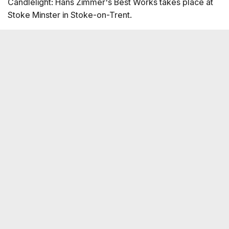
Candlelight: Hans Zimmer's Best Works takes place at
Stoke Minster in Stoke-on-Trent.