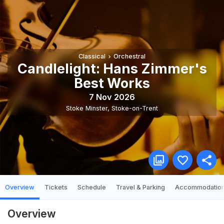
Classical
Orchestral
Candlelight: Hans Zimmer's
Best Works
7 Nov 2026
Stoke Minster
,
Stoke-on-Trent
Overview
Tickets
Schedule
Travel & Parking
Accommodatio
Overview