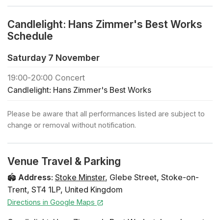
in each zone
🕯️ If you would like to book a private concert or buy
Candlelight: Hans Zimmer's Best Works
regular tickets for a large group (+30 people), click
Schedule
below
🎻 Check out all the Candlelight concerts in Stoke
Saturday 7 November
🎁 To treat your friends and family to a Candlelight gift
19:00
-
20:00
Concert
card, click below
Candlelight: Hans Zimmer's Best Works
Programme
Time from Inception This Land from The
Please be aware that all performances listed are subject to
Lion King Zooster’s Breakout from Madagascar
change or removal without notification.
Supermarine from Dunkirk Honor from The Pacific A
Dark Knight from The Dark Knight Wonder Woman Suite
Cornfield Chase from Interstellar Dune Suite Gladiator
Venue Travel & Parking
Suite Discombobulate from Sherlock Holmes Pirates of
the Caribbean Suite Performers String Quartet -
🏟️
Address
:
Stoke Minster
,
Glebe Street
,
Stoke-on-
Bloomsbury Music Seating Map
Trent
,
ST4 1LP
,
United Kingdom
Directions in Google Maps