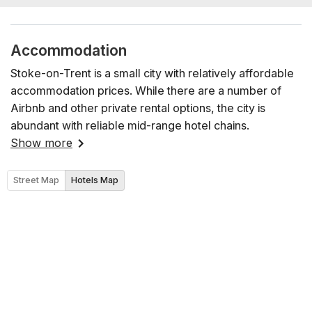
Accommodation
Stoke-on-Trent is a small city with relatively affordable
accommodation prices. While there are a number of
Airbnb and other private rental options, the city is
abundant with reliable mid-range hotel chains.
Show more
Street Map
Hotels Map