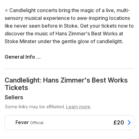
⭐ Candlelight concerts bring the magic of a live, multi-
sensory musical experience to awe-inspiring locations
like never seen before in Stoke. Get your tickets now to
discover the music of Hans Zimmer's Best Works at
Stoke Minster under the gentle glow of candlelight.
General Info
📍 Venue: Stoke Minster
📅 Dates and times: select your dates/times directly in
Candlelight: Hans Zimmer's Best Works
the ticket selector
Tickets
⏳ Duration: 60 minutes. Doors open 45 minutes before
the show. No entry once it starts.
Sellers
👤 Age requirement: 8 years old or older. Anyone under
Some links may be affiliated.
Learn more
.
the age of 16 must be accompanied by an adult
♿ Accessibility: this venue is wheelchair accessible
Fever
£20
Official
❓ View the FAQs for this event here
🪑 Seating is assigned on a first come first served basis