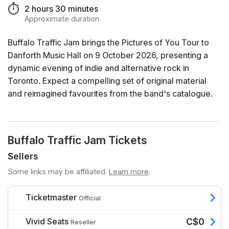
⏱️
2 hours 30 minutes
Approximate duration
Buffalo Traffic Jam brings the Pictures of You Tour to
Danforth Music Hall on 9 October 2026, presenting a
dynamic evening of indie and alternative rock in
Toronto. Expect a compelling set of original material
and reimagined favourites from the band's catalogue.
Buffalo Traffic Jam Tickets
Sellers
Some links may be affiliated.
Learn more
.
Ticketmaster
Official
Vivid Seats
C$0
Reseller