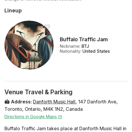
Lineup
Buffalo Traffic Jam
Nickname
:
BTJ
Nationality
:
United States
Venue Travel & Parking
🏟️
Address
:
Danforth Music Hall
,
147 Danforth Ave
,
Toronto
,
Ontario
,
M4K 1N2
,
Canada
Directions in Google Maps
Buffalo Traffic Jam takes place at Danforth Music Hall in