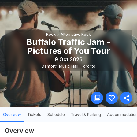
Rock
Alternative Rock
Buffalo Traffic Jam -
Pictures of You Tour
9 Oct 2026
Danforth Music Hall
,
Toronto
Overview
Tickets
Schedule
Travel & Parking
Accommodatio
Overview