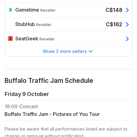
Gametime
C$148
Reseller
StubHub
C$162
Reseller
SeatGeek
Reseller
Show 2 more sellers
Buffalo Traffic Jam Schedule
Friday 9 October
19:00
Concert
Buffalo Traffic Jam - Pictures of You Tour
Please be aware that all performances listed are subject to
change or removal without notification.