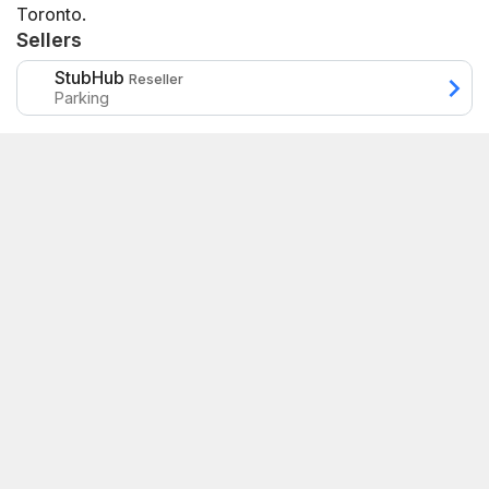
Toronto.
Sellers
StubHub
Reseller
Parking