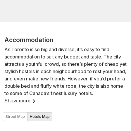
Accommodation
As Toronto is so big and diverse, it’s easy to find
accommodation to suit any budget and taste. The city
attracts a youthful crowd, so there’s plenty of cheap yet
stylish hostels in each neighbourhood to rest your head,
and even make new friends. However, if you’d prefer a
double bed and fluffy white robe, the city is also home
to some of Canada’s finest luxury hotels.
Show more
Street Map
Hotels Map