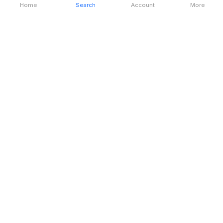
Home
Search
Account
More