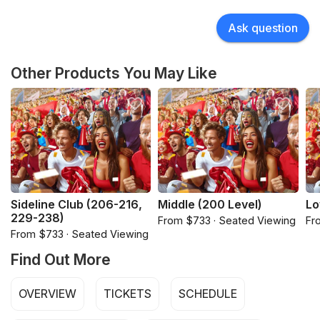
Ask question
Other Products You May Like
Sideline Club (206-216,
Middle (200 Level)
Lo
229-238)
From $733 · Seated Viewing
Fr
From $733 · Seated Viewing
Find Out More
OVERVIEW
TICKETS
SCHEDULE