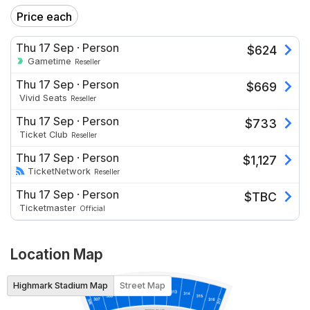
Price each
Thu 17 Sep
·
Person
$
624
Gametime
Reseller
Thu 17 Sep
·
Person
$
669
Vivid Seats
Reseller
Thu 17 Sep
·
Person
$
733
Ticket Club
Reseller
Thu 17 Sep
·
Person
$
1,127
TicketNetwork
Reseller
Thu 17 Sep
·
Person
$
TBC
Ticketmaster
Official
Location Map
Highmark Stadium Map
Street Map