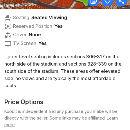
Seating
Seated Viewing
Reserved Position
Yes
Cover
None
TV Screen
Yes
Upper level seating includes sections 306-317 on the
north side of the stadium and sections 328-339 on the
south side of the stadium. These areas offer elevated
sideline views and are typically the most affordable
seats.
Price Options
Koobit is independent and any purchase you make will be
directly with the seller. Some links may be affiliated.
Learn
more
.