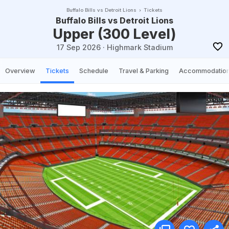
Buffalo Bills vs Detroit Lions
Tickets
Buffalo Bills vs Detroit Lions
Upper (300 Level)
17 Sep 2026
·
Highmark Stadium
Overview
Tickets
Schedule
Travel & Parking
Accommodatio