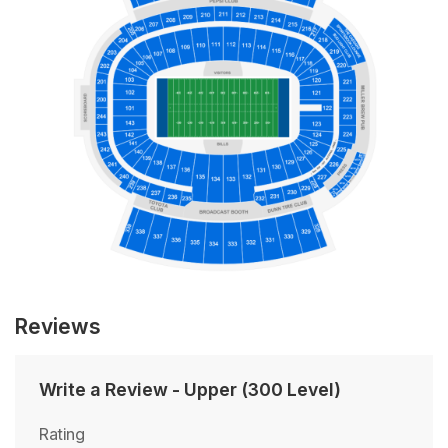
Reviews
Write a Review
-
Upper (300 Level)
Rating