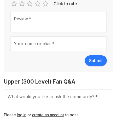
Click to rate
Empty
1 Star
2 Stars
3 Stars
4 Stars
5 Stars
Review
*
Your name or alias
*
Submit
Upper (300 Level) Fan Q&A
What would you like to ask the community?
*
Please
log in
or
create an account
to post