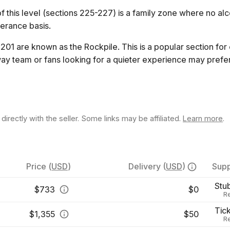
 this level (sections 225-227) is a family zone where no alco
lerance basis.
201 are known as the Rockpile. This is a popular section for
ay team or fans looking for a quieter experience may prefer
rectly with the seller. Some links may be affiliated.
Learn more
.
Price
(
USD
)
Delivery
(
USD
)
Supp
Stu
$
733
$0
Re
Tic
$
1,355
$50
Re