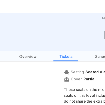
S
Overview
Tickets
Sche
Seating
Seated Vi
Cover
Partial
These seats on the mid
seats on this level in
do not share the extra b