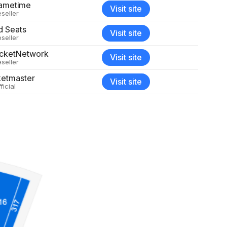
ametime
Visit site
seller
d Seats
Visit site
seller
icketNetwork
Visit site
seller
ketmaster
Visit site
ficial