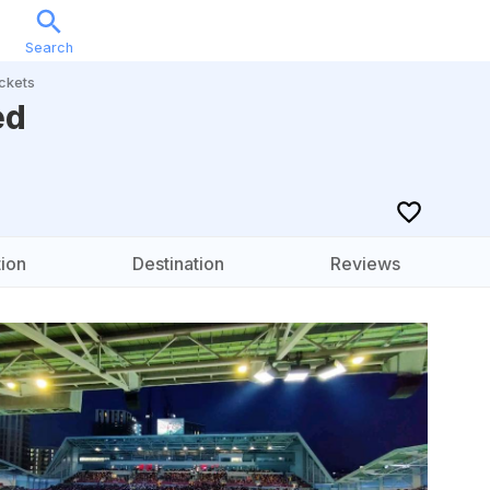
Search
Sports
Music
Locations
Calendar
Account
ckets
ed
ion
Destination
Reviews