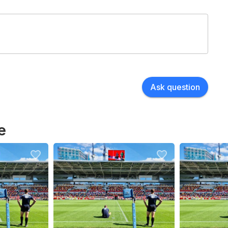
Ask question
e