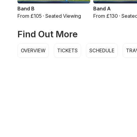
Band B
Band A
From £105 · Seated Viewing
From £130 · Seate
Find Out More
OVERVIEW
TICKETS
SCHEDULE
TRA