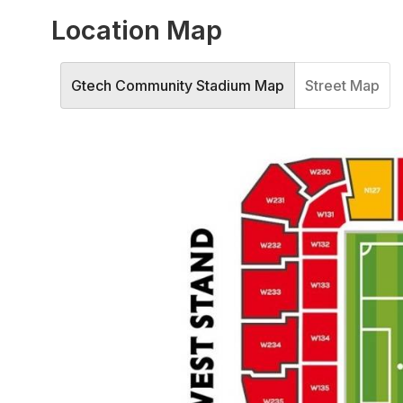
Location Map
Gtech Community Stadium Map
Street Map