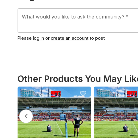
What would you like to ask the community?
*
Please
log in
or
create an account
to post
Other Products You May Lik