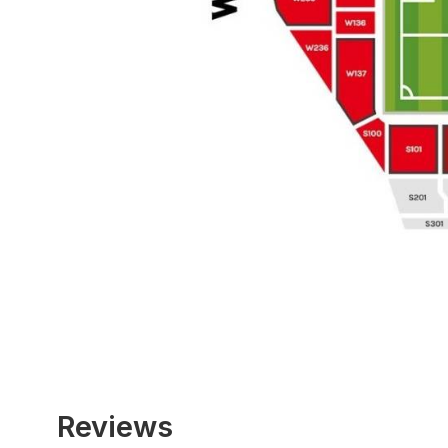
Reviews