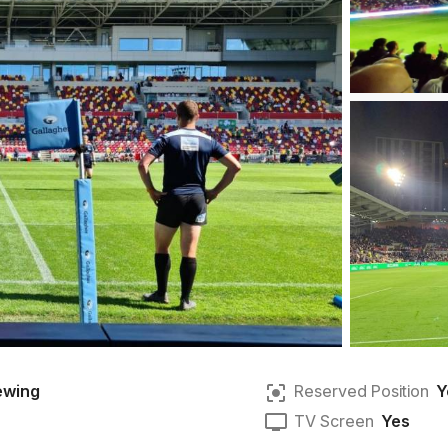
ewing
Reserved Position
Y
TV Screen
Yes