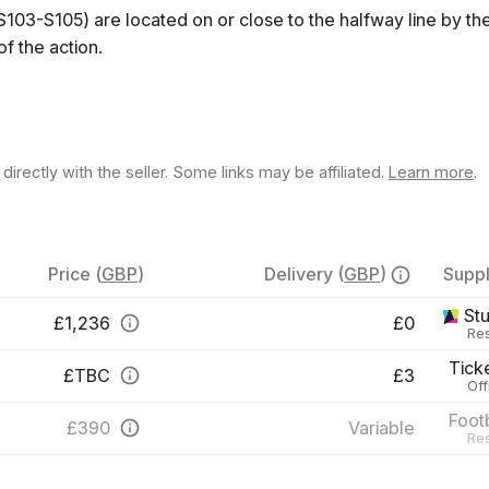
S103-S105) are located on or close to the halfway line by t
f the action.
rectly with the seller. Some links may be affiliated.
Learn more
.
Price
(
GBP
)
Delivery
(
GBP
)
Suppl
St
£
1,236
£0
Res
Tick
£
TBC
£3
Off
Foot
£
390
Variable
Res