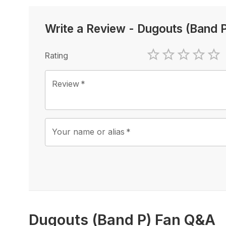
Write a Review
-
Dugouts (Band 
Rating
1 Star
2 Stars
3 Stars
4 Sta
5 
Review
*
Your name or alias
*
Dugouts (Band P) Fan Q&A