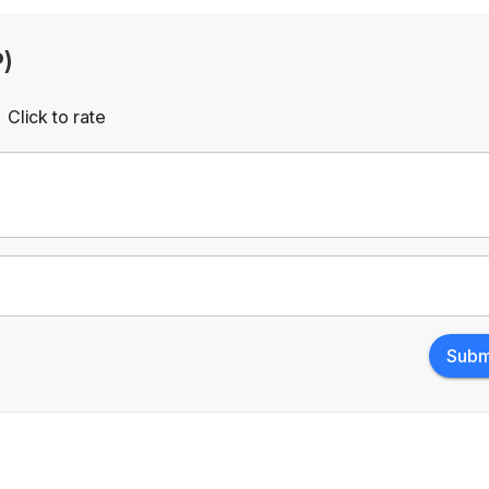
P)
Click to rate
Empty
rs
Stars
Subm