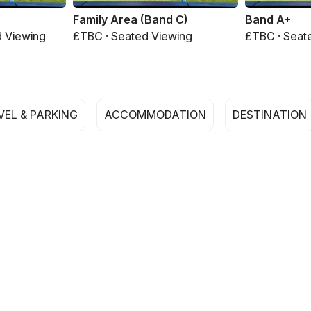
Family Area (Band C)
Band A+
d Viewing
£TBC · Seated Viewing
£TBC · Seat
VEL & PARKING
ACCOMMODATION
DESTINATION