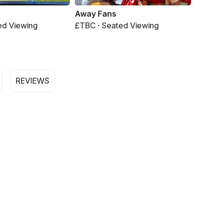
Away Fans
ed Viewing
£TBC · Seated Viewing
REVIEWS