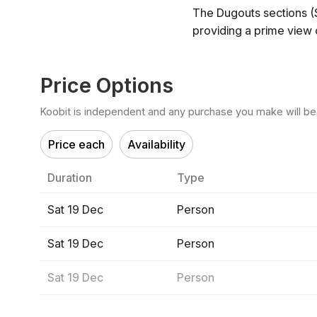
The Dugouts sections (
providing a prime view o
Price Options
Koobit is independent and any purchase you make will be di
Price each
Availability
Duration
Type
Sat 19 Dec
Person
Sat 19 Dec
Person
Sat 19 Dec
Person