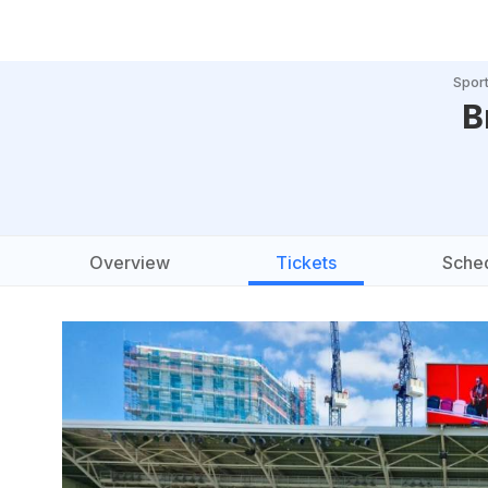
Spor
B
Overview
Tickets
Sche