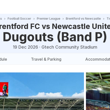
ts
Football Soccer
Premier League
Brentford vs Newcastle
Ti
rentford FC vs Newcastle Unit
Dugouts (Band P)
19 Dec 2026
·
Gtech Community Stadium
dule
Travel & Parking
Accommodat