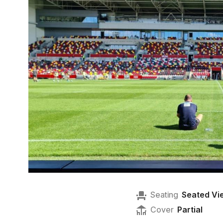
Seating
Seated Vi
Cover
Partial