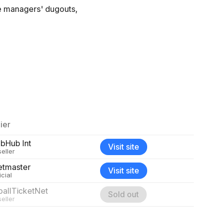
he managers' dugouts,
ier
ubHub Int
Visit site
eller
etmaster
Visit site
icial
ballTicketNet
Sold out
eller