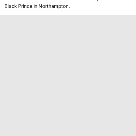
Black Prince in Northampton.