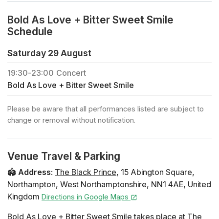
Bold As Love + Bitter Sweet Smile
Schedule
Saturday 29 August
19:30
-
23:00
Concert
Bold As Love + Bitter Sweet Smile
Please be aware that all performances listed are subject to
change or removal without notification.
Venue Travel & Parking
🏟️
Address
:
The Black Prince
,
15 Abington Square
,
Northampton
,
West Northamptonshire
,
NN1 4AE
,
United
Kingdom
Directions in Google Maps
Bold As Love + Bitter Sweet Smile takes place at The