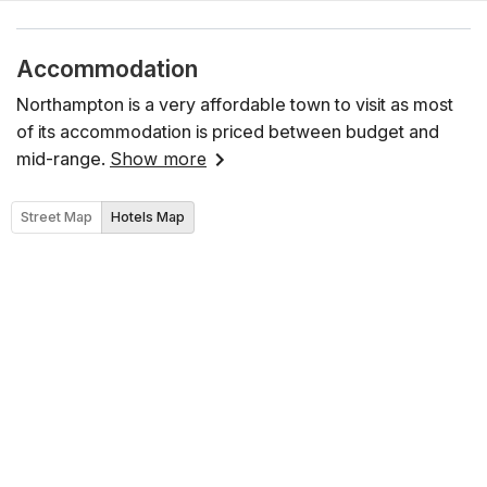
Accommodation
Northampton is a very affordable town to visit as most
of its accommodation is priced between budget and
mid-range.
Show more
Street Map
Hotels Map