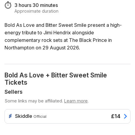
⏱️
3 hours 30 minutes
Approximate duration
Bold As Love and Bitter Sweet Smile present a high-
energy tribute to Jimi Hendrix alongside
complementary rock sets at The Black Prince in
Northampton on 29 August 2026.
Bold As Love + Bitter Sweet Smile
Tickets
Sellers
Some links may be affiliated.
Learn more
.
Skiddle
£14
Official