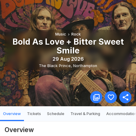
Music
Rock
Bold As Love + Bitter Sweet
Smile
29 Aug 2026
The Black Prince
,
Northampton
Overview
Tickets
Schedule
Travel & Parking
Accommodatio
Overview