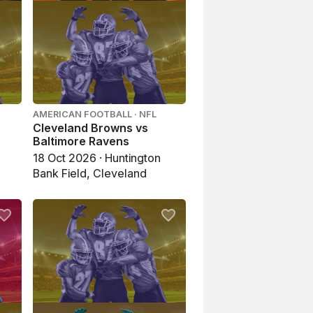
AMERICAN FOOTBALL · NFL
Cleveland Browns vs
Baltimore Ravens
18 Oct 2026 · Huntington
Bank Field, Cleveland