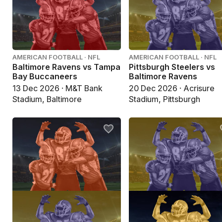
AMERICAN FOOTBALL · NFL
AMERICAN FOOTBALL · NFL
Baltimore Ravens vs Tampa
Pittsburgh Steelers vs
Bay Buccaneers
Baltimore Ravens
13 Dec 2026 · M&T Bank
20 Dec 2026 · Acrisure
Stadium, Baltimore
Stadium, Pittsburgh