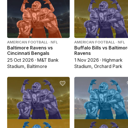
AMERICAN FOOTBALL · NFL
AMERICAN FOOTBALL · NFL
Baltimore Ravens vs
Buffalo Bills vs Baltimo
Cincinnati Bengals
Ravens
25 Oct 2026 · M&T Bank
1 Nov 2026 · Highmark
Stadium, Baltimore
Stadium, Orchard Park