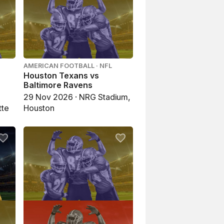
AMERICAN FOOTBALL · NFL
Houston Texans vs
Baltimore Ravens
29 Nov 2026 · NRG Stadium,
tte
Houston