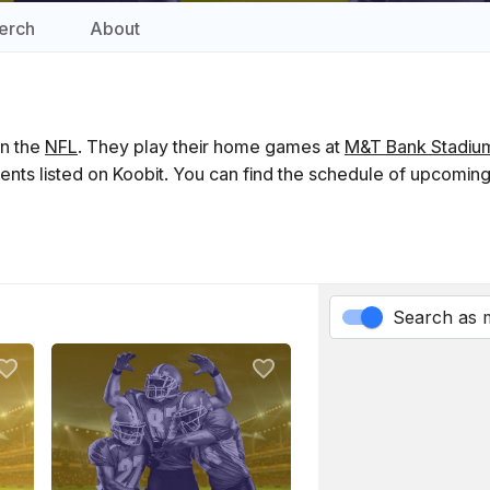
erch
About
in the
NFL
. They play their home games at
M&T Bank Stadiu
ents listed on Koobit. You can find the schedule of upcomin
Search as