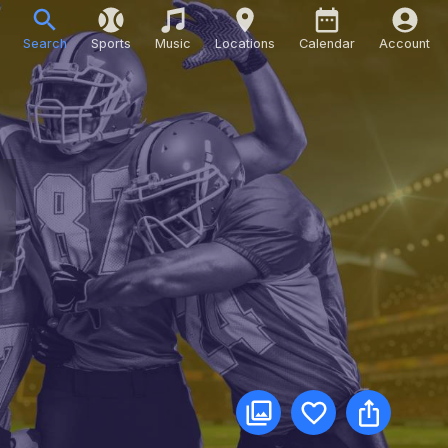
Search
Sports
Music
Locations
Calendar
Account