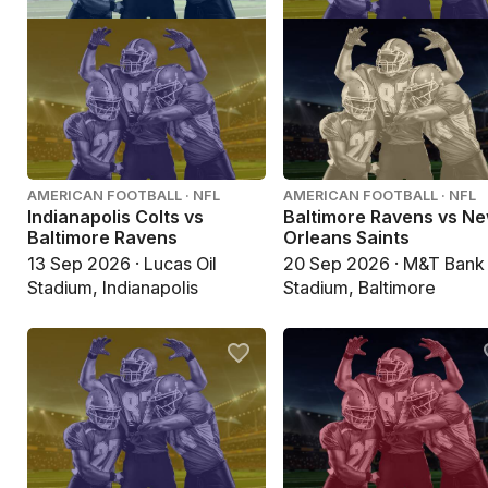
AMERICAN FOOTBALL · NFL
AMERICAN FOOTBALL · NFL
Indianapolis Colts vs
Baltimore Ravens vs N
Baltimore Ravens
Orleans Saints
13 Sep 2026 · Lucas Oil
20 Sep 2026 · M&T Bank
Stadium, Indianapolis
Stadium, Baltimore