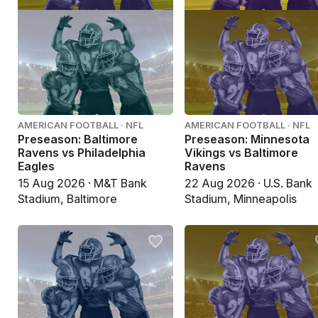
AMERICAN FOOTBALL · NFL
AMERICAN FOOTBALL · NFL
Preseason: Baltimore
Preseason: Minnesota
Ravens vs Philadelphia
Vikings vs Baltimore
Eagles
Ravens
15 Aug 2026 · M&T Bank
22 Aug 2026 · U.S. Bank
Stadium, Baltimore
Stadium, Minneapolis