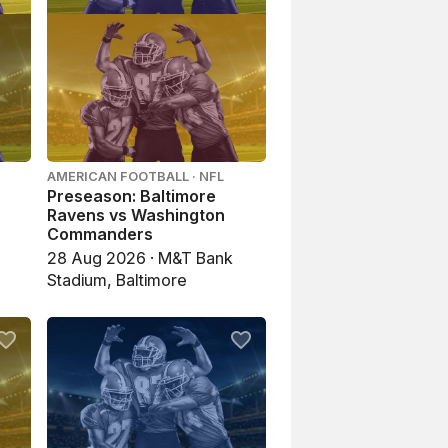
AMERICAN FOOTBALL · NFL
Preseason: Baltimore
Ravens vs Washington
Commanders
28 Aug 2026 · M&T Bank
Stadium, Baltimore