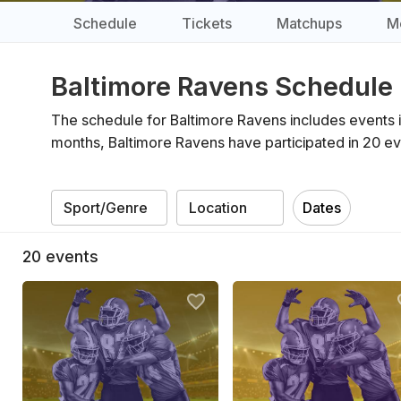
Schedule
Tickets
Matchups
M
Baltimore Ravens Schedule
The schedule for Baltimore Ravens includes events 
months, Baltimore Ravens have participated in 20 ev
Dates
20
events