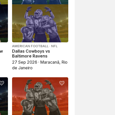
AMERICAN FOOTBALL · NFL
ew
Dallas Cowboys vs
Baltimore Ravens
27 Sep 2026 · Maracanã, Rio
de Janeiro