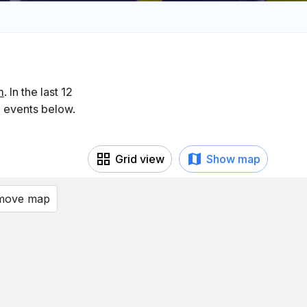
m
. In the last 12
g events below.
Grid view
Show map
 move map