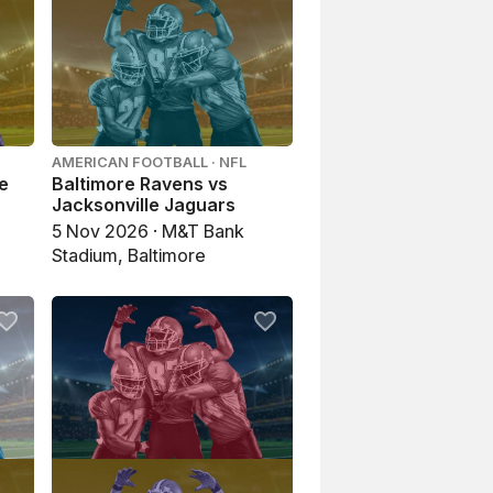
AMERICAN FOOTBALL · NFL
re
Baltimore Ravens vs
Jacksonville Jaguars
5 Nov 2026 · M&T Bank
Stadium, Baltimore