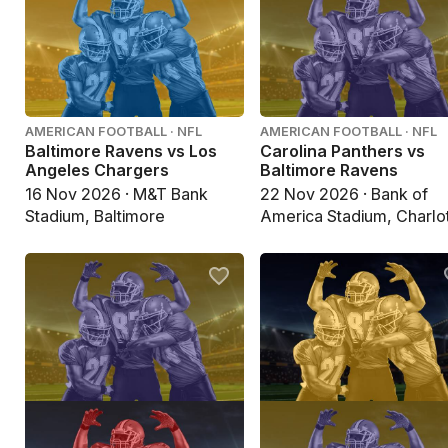
AMERICAN FOOTBALL · NFL
AMERICAN FOOTBALL · NFL
Baltimore Ravens vs Los
Carolina Panthers vs
Angeles Chargers
Baltimore Ravens
16 Nov 2026 · M&T Bank
22 Nov 2026 · Bank of
Stadium, Baltimore
America Stadium, Charlo