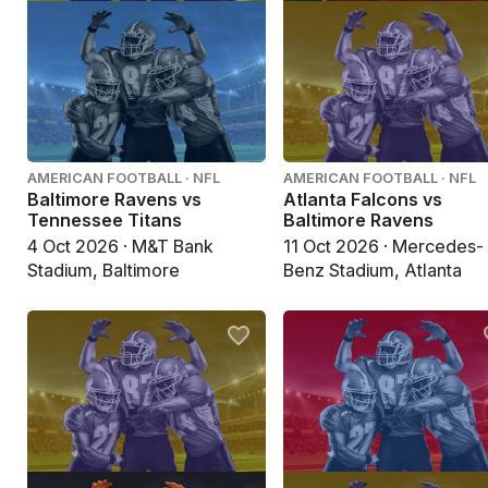
AMERICAN FOOTBALL · NFL
AMERICAN FOOTBALL · NFL
Baltimore Ravens vs
Atlanta Falcons vs
Tennessee Titans
Baltimore Ravens
4 Oct 2026 · M&T Bank
11 Oct 2026 · Mercedes-
Stadium, Baltimore
Benz Stadium, Atlanta