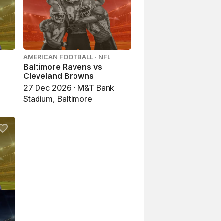
AMERICAN FOOTBALL · NFL
Baltimore Ravens vs
Cleveland Browns
27 Dec 2026 · M&T Bank
Stadium, Baltimore