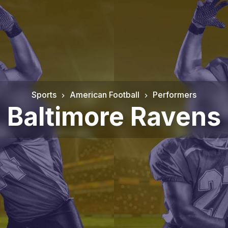
Sports
American Football
Performers
Baltimore Ravens