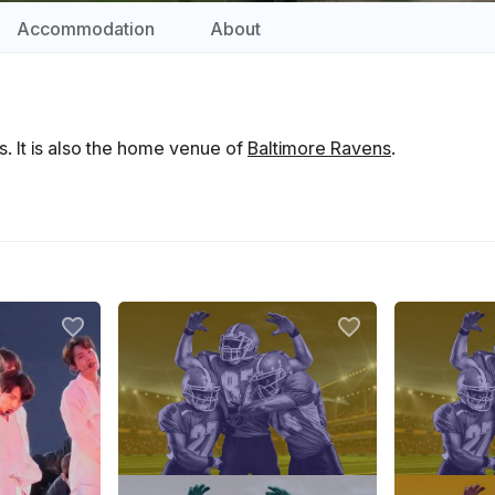
Accommodation
About
. It is also the home venue of
Baltimore Ravens
.