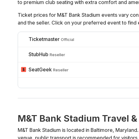
to premium club seating with extra comfort and amen
Ticket prices for M&T Bank Stadium events vary cons
and the seller. Click on your preferred event to find
Ticketmaster
Official
StubHub
Reseller
SeatGeek
Reseller
M&T Bank Stadium Travel &
M&T Bank Stadium is located in Baltimore, Maryland.
venue, public transport is recommended for visitors 