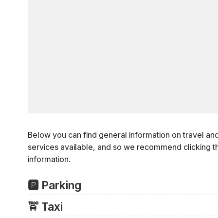
Below you can find general information on travel an
services available, and so we recommend clicking t
information.
🅿️ Parking
Area Parking Garages and Surface Lots
🚖️ Taxi