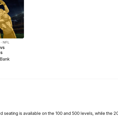
· NFL
 vs
rs
 Bank
seating is available on the 100 and 500 levels, while the 20