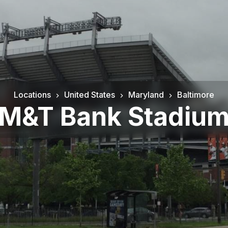
Locations
United States
Maryland
Baltimore
M&T Bank Stadiu