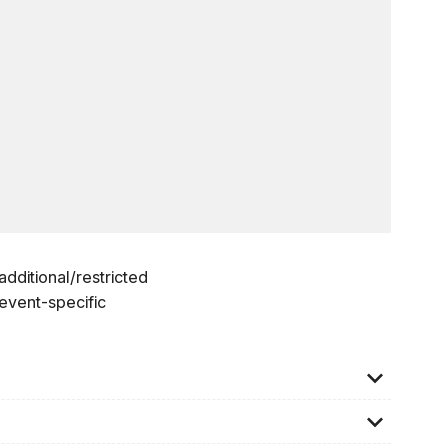
dditional/restricted
 event-specific