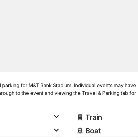
d parking for M&T Bank Stadium. Individual events may have a
hrough to the event and viewing the
Travel & Parking
tab for
🚆 Train
Train
🚢 Boat