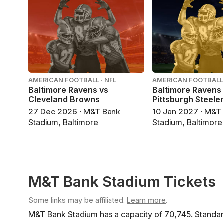
AMERICAN FOOTBALL · NFL
AMERICAN FOOTBALL 
Baltimore Ravens vs
Baltimore Ravens
Cleveland Browns
Pittsburgh Steele
27 Dec 2026 · M&T Bank
10 Jan 2027 · M&T
Stadium, Baltimore
Stadium, Baltimore
M&T Bank Stadium Tickets
Some links may be affiliated.
Learn more
.
M&T Bank Stadium has a capacity of 70,745. Standard 