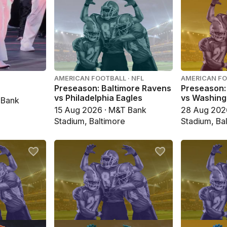
AMERICAN FOOTBALL · NFL
AMERICAN FO
Preseason: Baltimore Ravens
Preseason:
vs Philadelphia Eagles
vs Washin
 Bank
15 Aug 2026 · M&T Bank
28 Aug 202
Stadium, Baltimore
Stadium, Ba