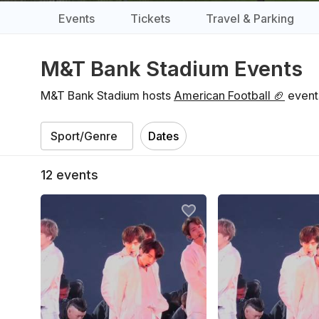
Events
Tickets
Travel & Parking
M&T Bank Stadium Events
M&T Bank Stadium hosts
American Football 🏈
events
Dates
12
events