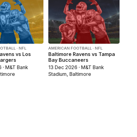
OTBALL · NFL
AMERICAN FOOTBALL · NFL
Ravens vs Los
Baltimore Ravens vs Tampa
argers
Bay Buccaneers
6 · M&T Bank
13 Dec 2026 · M&T Bank
ltimore
Stadium, Baltimore