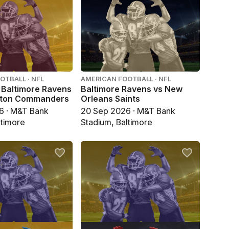
OTBALL · NFL
AMERICAN FOOTBALL · NFL
 Baltimore Ravens
Baltimore Ravens vs New
gton Commanders
Orleans Saints
6 · M&T Bank
20 Sep 2026 · M&T Bank
ltimore
Stadium, Baltimore