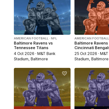
AMERICAN FOOTBALL · NFL
AMERICAN FOOTBALL 
Baltimore Ravens vs
Baltimore Ravens
Tennessee Titans
Cincinnati Bengal
4 Oct 2026 · M&T Bank
25 Oct 2026 · M&T
Stadium, Baltimore
Stadium, Baltimore