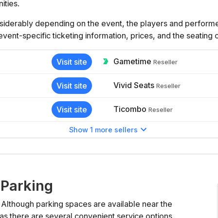
ities.
iderably depending on the event, the players and performers
 event-specific ticketing information, prices, and the seating
Gametime
Visit site
Reseller
Vivid Seats
Visit site
Reseller
Ticombo
Visit site
Reseller
Show 1 more sellers
 Parking
 Although parking spaces are available near the
as there are several convenient service options.