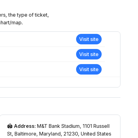
, the type of ticket,
 chart/map.
Visit site
Visit site
Visit site
🏟️
Address
:
M&T Bank Stadium
,
1101 Russell
St
,
Baltimore
,
Maryland
,
21230
,
United States