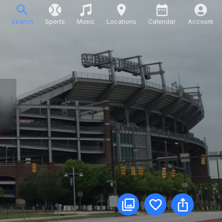
Search
Sports
Music
Locations
Calendar
Account
m