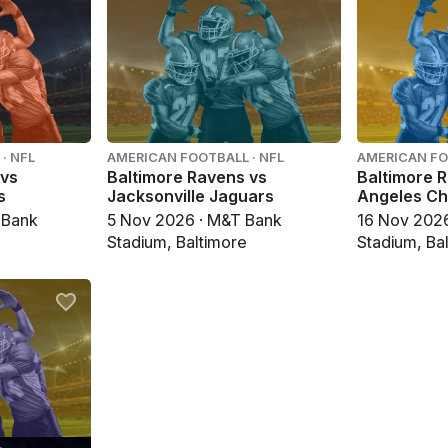
· NFL
AMERICAN FOOTBALL · NFL
AMERICAN FO
 vs
Baltimore Ravens vs
Baltimore 
s
Jacksonville Jaguars
Angeles Ch
 Bank
5 Nov 2026 · M&T Bank
16 Nov 202
Stadium, Baltimore
Stadium, Ba