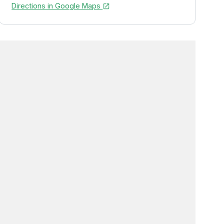
Directions in Google Maps