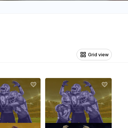
Grid view