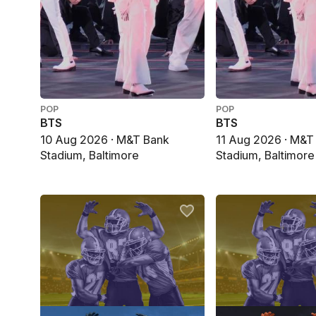
POP
POP
BTS
BTS
10 Aug 2026 · M&T Bank
11 Aug 2026 · M&T
Stadium, Baltimore
Stadium, Baltimore