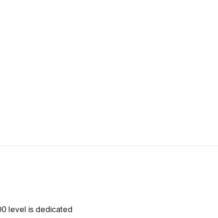
0 level is dedicated