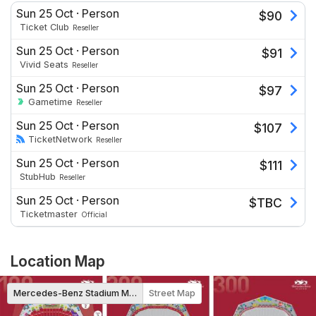
Sun 25 Oct
·
Person
$
90
Ticket Club
Reseller
Sun 25 Oct
·
Person
$
91
Vivid Seats
Reseller
Sun 25 Oct
·
Person
$
97
Gametime
Reseller
Sun 25 Oct
·
Person
$
107
TicketNetwork
Reseller
Sun 25 Oct
·
Person
$
111
StubHub
Reseller
Sun 25 Oct
·
Person
$
TBC
Ticketmaster
Official
Location Map
Mercedes-Benz Stadium Map
Street Map