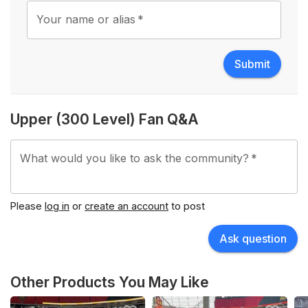
Your name or alias
*
Submit
Upper (300 Level) Fan Q&A
What would you like to ask the community?
*
Please
log in
or
create an account
to post
Ask question
Other Products You May Like