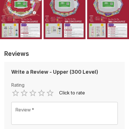
Reviews
Write a Review
-
Upper (300 Level)
Rating
Click to rate
Empty
1 Star
2 Stars
3 Stars
4 Stars
5 Stars
Review
*