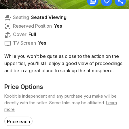
Seating
Seated Viewing
Reserved Position
Yes
Cover
Full
TV Screen
Yes
While you won't be quite as close to the action on the
upper tier, you'll still enjoy a good view of proceedings
and be in a great place to soak up the atmosphere.
Price Options
Koobit is independent and any purchase you make will be
directly with the seller. Some links may be affiliated.
Learn
more
.
Price each