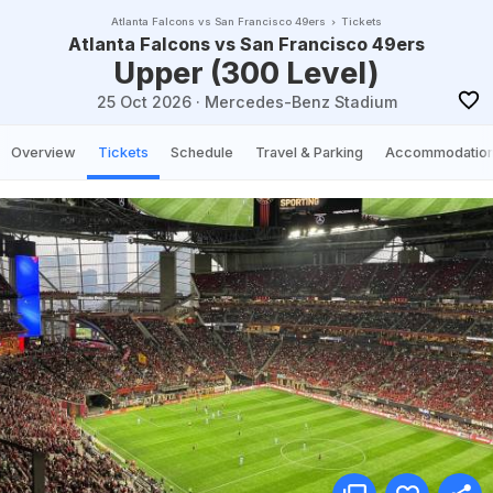
Atlanta Falcons vs San Francisco 49ers
Tickets
Atlanta Falcons vs San Francisco 49ers
Upper (300 Level)
25 Oct 2026
·
Mercedes-Benz Stadium
Overview
Tickets
Schedule
Travel & Parking
Accommodatio