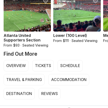
Atlanta United
Lower (100 Level)
Me
Supporters Section
From $111 · Seated Viewing
Fr
From $93 · Seated Viewing
Find Out More
OVERVIEW
TICKETS
SCHEDULE
TRAVEL & PARKING
ACCOMMODATION
DESTINATION
REVIEWS