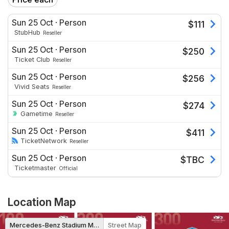
Sun 25 Oct
·
Person
$
111
StubHub
Reseller
Sun 25 Oct
·
Person
$
250
Ticket Club
Reseller
Sun 25 Oct
·
Person
$
256
Vivid Seats
Reseller
Sun 25 Oct
·
Person
$
274
Gametime
Reseller
Sun 25 Oct
·
Person
$
411
TicketNetwork
Reseller
Sun 25 Oct
·
Person
$
TBC
Ticketmaster
Official
Location Map
Mercedes-Benz Stadium Map
Street Map