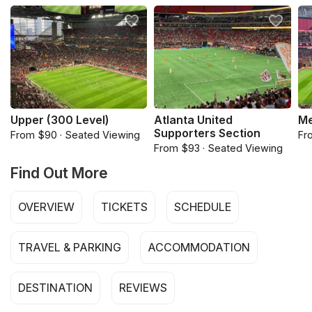
Upper (300 Level)
Atlanta United
Me
Supporters Section
From $90 · Seated Viewing
Fr
From $93 · Seated Viewing
Find Out More
OVERVIEW
TICKETS
SCHEDULE
TRAVEL & PARKING
ACCOMMODATION
DESTINATION
REVIEWS