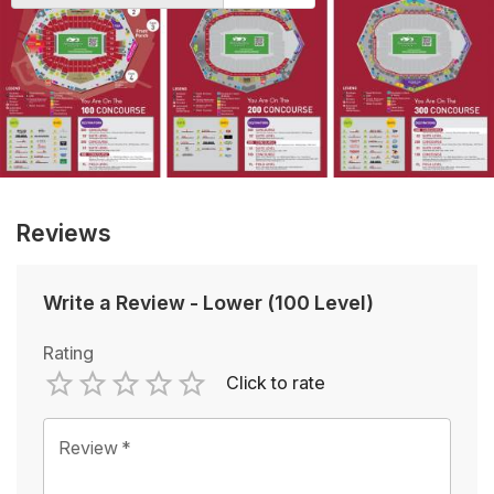
Reviews
Write a Review
-
Lower (100 Level)
Rating
Click to rate
Empty
1 Star
2 Stars
3 Stars
4 Stars
5 Stars
Review
*