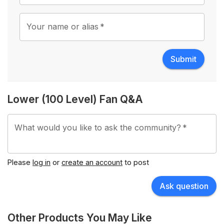
Your name or alias
*
Submit
Lower (100 Level) Fan Q&A
What would you like to ask the community?
*
Please
log in
or
create an account
to post
Ask question
Other Products You May Like