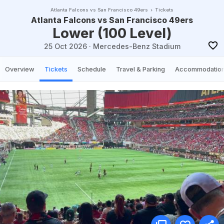
Atlanta Falcons vs San Francisco 49ers
Tickets
Atlanta Falcons vs San Francisco 49ers
Lower (100 Level)
25 Oct 2026
·
Mercedes-Benz Stadium
Overview
Tickets
Schedule
Travel & Parking
Accommodatio