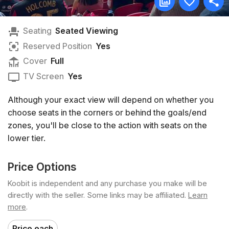
Seating
Seated Viewing
Reserved Position
Yes
Cover
Full
TV Screen
Yes
Although your exact view will depend on whether you
choose seats in the corners or behind the goals/end
zones, you'll be close to the action with seats on the
lower tier.
Price Options
Koobit is independent and any purchase you make will be
directly with the seller. Some links may be affiliated.
Learn
more
.
Price each